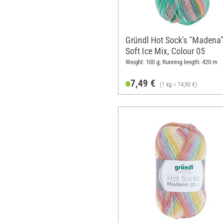
Gründl Hot Sock's "Madena"
Soft Ice Mix, Colour 05
Weight: 100 g; Running length: 420 m
7,49 €
(1 kg = 74,90 €)