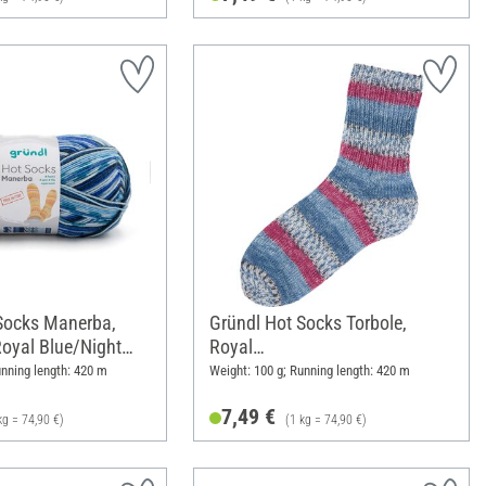
Socks Manerba,
Gründl Hot Socks Torbole,
Royal Blue/Night
Royal
Blue/Burgundy/Royal/White/N
unning length: 420 m
Weight: 100 g; Running length: 420 m
avy
7,49 €
kg = 74,90 €)
(1 kg = 74,90 €)