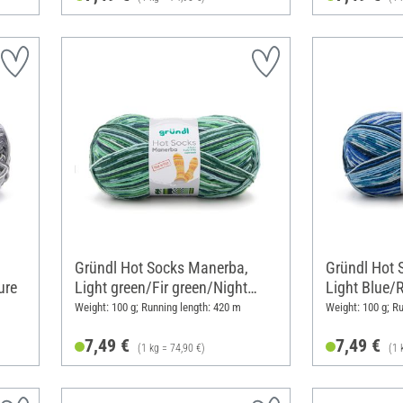
Gründl Hot Socks Manerba,
Gründl Hot 
ure
Light green/Fir green/Night
Light Blue/
blue/Nature
Blue/Nature
Weight: 100 g; Running length: 420 m
Weight: 100 g; R
7,49 €
7,49 €
(1 kg = 74,90 €)
(1 