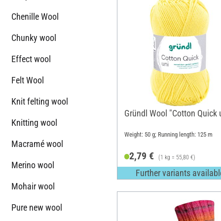
Chenille Wool
Chunky wool
Effect wool
Felt Wool
Knit felting wool
Gründl Wool "Cotton Quick 
Knitting wool
Weight: 50 g; Running length: 125 m
Macramé wool
2,79 €
(1 kg = 55,80 €)
Merino wool
Further variants availabl
Mohair wool
Pure new wool