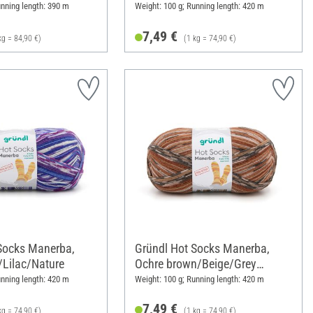
unning length: 390 m
Weight: 100 g; Running length: 420 m
7,49 €
kg = 84,90 €)
(1 kg = 74,90 €)
Socks Manerba,
Gründl Hot Socks Manerba,
/Lilac/Nature
Ochre brown/Beige/Grey
brown/Nature
unning length: 420 m
Weight: 100 g; Running length: 420 m
7,49 €
kg = 74,90 €)
(1 kg = 74,90 €)