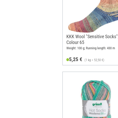
KKK Wool "Sensitive Socks"
Colour 65
Weight: 100 g; Running length: 430 m
5,25 €
(1 kg = 52,50 €)