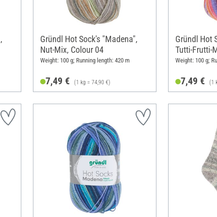
,
Gründl Hot Sock's "Madena",
Gründl Hot 
Nut-Mix, Colour 04
Tutti-Frutti-
Weight: 100 g; Running length: 420 m
Weight: 100 g; R
7,49 €
7,49 €
(1 kg = 74,90 €)
(1 