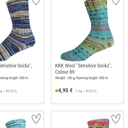
ensitive Socks",
KKK Wool "Sensitive Socks",
Colour 89
unning length: 430 m
Weight: 100 g; Running length: 430 m
4,95 €
kg = 49,50 €)
(1 kg = 49,50 €)