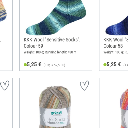
,
KKK Wool "Sensitive Socks",
KKK Wool "S
Colour 59
Colour 58
Weight: 100 g; Running length: 430 m
Weight: 100 g; R
5,25 €
5,25 €
(1 kg = 52,50 €)
(1 