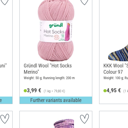
uni"
Gründl Wool "Hot Socks
KKK Wool "S
Merino"
Colour 97
Weight: 50 g; Running length: 200 m
Weight: 100 g; R
3,99 €
4,95 €
(1 kg = 79,80 €)
(1 
e
Further variants available