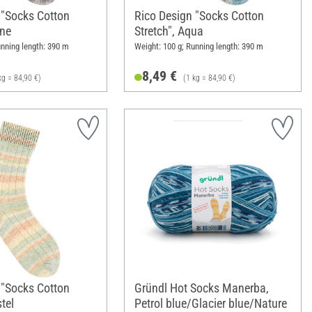
 "Socks Cotton
Rico Design "Socks Cotton
one
Stretch", Aqua
unning length: 390 m
Weight: 100 g; Running length: 390 m
8,49 €
kg = 84,90 €)
(1 kg = 84,90 €)
 "Socks Cotton
Gründl Hot Socks Manerba,
tel
Petrol blue/Glacier blue/Nature