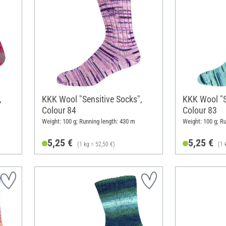
,
KKK Wool "Sensitive Socks",
KKK Wool "S
Colour 84
Colour 83
Weight: 100 g; Running length: 430 m
Weight: 100 g; R
5,25 €
5,25 €
(1 kg = 52,50 €)
(1 