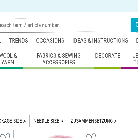
L
TRENDS
OCCASIONS
IDEAS & INSTRUCTIONS
WOOL &
FABRICS & SEWING
DECORATE
J
YARN
ACCESSORIES
T
CKAGE SIZE
NEEDLE SIZE
ZUSAMMENSETZUNG