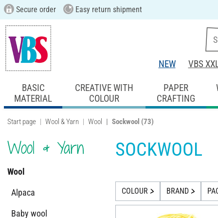
Secure order
Easy return shipment
NEW
VBS XX
BASIC
CREATIVE WITH
PAPER
MATERIAL
COLOUR
CRAFTING
Start page
Wool & Yarn
Wool
Sockwool
(73)
Wool & Yarn
SOCKWOOL
Wool
COLOUR
BRAND
PA
Alpaca
Baby wool