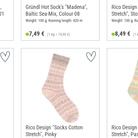
,
Gründl Hot Sock's "Madena",
Rico Design
01
Baltic Sea-Mix, Colour 08
Stretch", St
Weight: 100 g; Running length: 420 m
Weight: 100 g; R
7,49 €
8,49 €
(1 kg = 74,90 €)
(1 
Rico Design "Socks Cotton
Rico Design
Stretch", Pinky
Stretch", Pas