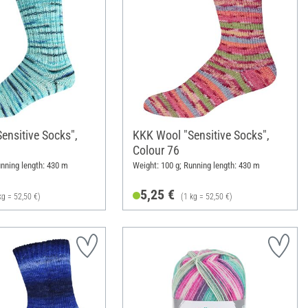
ensitive Socks",
KKK Wool "Sensitive Socks",
Colour 76
unning length: 430 m
Weight: 100 g; Running length: 430 m
5,25 €
kg = 52,50 €)
(1 kg = 52,50 €)