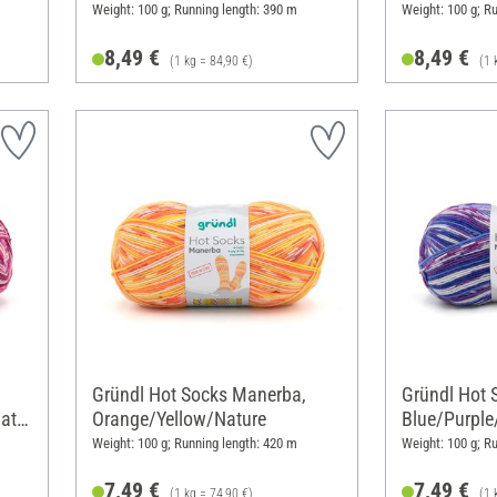
Weight: 100 g; Running length: 390 m
Weight: 100 g; R
8,49 €
8,49 €
(1 kg = 84,90 €)
(1 
Gründl Hot Socks Manerba,
Gründl Hot 
atur
Orange/Yellow/Nature
Blue/Purple
Weight: 100 g; Running length: 420 m
Weight: 100 g; R
7,49 €
7,49 €
(1 kg = 74,90 €)
(1 