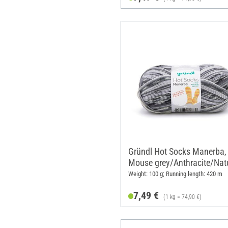
Gründl Hot Socks Manerba,
Mouse grey/Anthracite/Nat
Weight: 100 g; Running length: 420 m
7,49 €
(1 kg = 74,90 €)