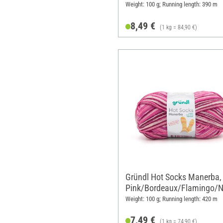
Weight: 100 g; Running length: 390 m
8,49 €
(1 kg = 84,90 €)
Gründl Hot Socks Manerba,
Pink/Bordeaux/Flamingo/N
e
Weight: 100 g; Running length: 420 m
7,49 €
(1 kg = 74,90 €)