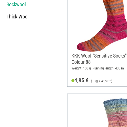
Sockwool
Thick Wool
KKK Wool "Sensitive Socks"
Colour 88
Weight: 100 g; Running length: 430 m
4,95 €
(1 kg = 49,50 €)