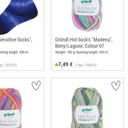
ensitive Socks",
Gründl Hot Sock's "Madena",
Berry/Lagune, Colour 07
unning length: 430 m
Weight: 100 g; Running length: 420 m
7,49 €
kg = 52,50 €)
(1 kg = 74,90 €)