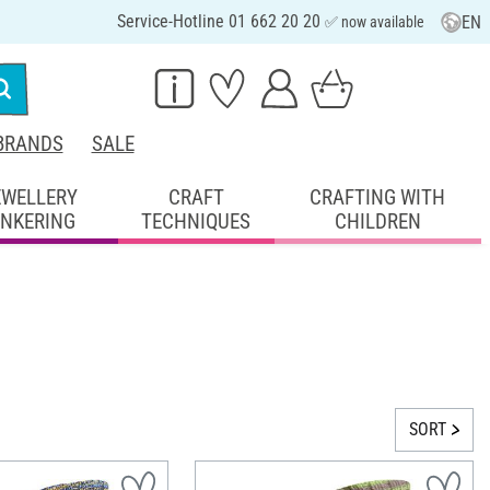
Service-Hotline 01 662 20 20
EN
✅ now available
BRANDS
SALE
EWELLERY
CRAFT
CRAFTING WITH
INKERING
TECHNIQUES
CHILDREN
SORT