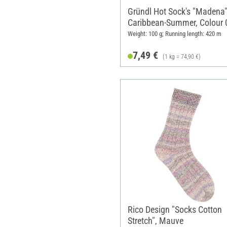
Gründl Hot Sock's "Madena"
Caribbean-Summer, Colour 
Weight: 100 g; Running length: 420 m
7,49 €
(1 kg = 74,90 €)
Rico Design "Socks Cotton
Stretch", Mauve