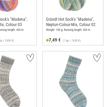
Sock's "Madena",
Gründl Hot Sock's "Madena",
Mix, Colour 03
Neptun-Colour-Mix, Colour 02
unning length: 420 m
Weight: 100 g; Running length: 420 m
7,49 €
kg = 74,90 €)
(1 kg = 74,90 €)