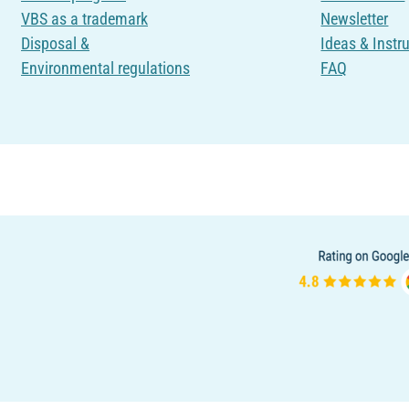
VBS as a trademark
Newsletter
Disposal &
Ideas & Instr
Environmental regulations
FAQ