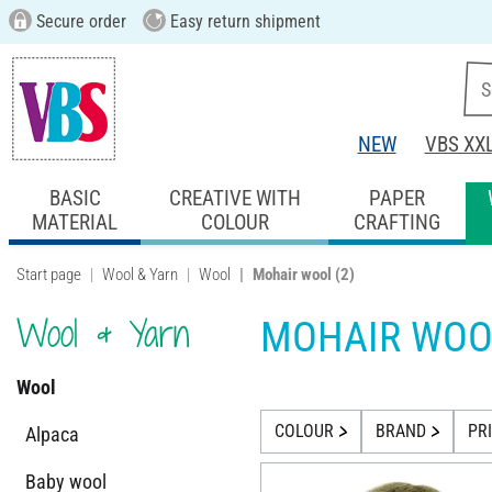
Secure order
Easy return shipment
NEW
VBS XX
BASIC
CREATIVE WITH
PAPER
MATERIAL
COLOUR
CRAFTING
Start page
Wool & Yarn
Wool
Mohair wool
(2)
Wool & Yarn
MOHAIR WOO
Wool
COLOUR
BRAND
PR
Alpaca
Baby wool