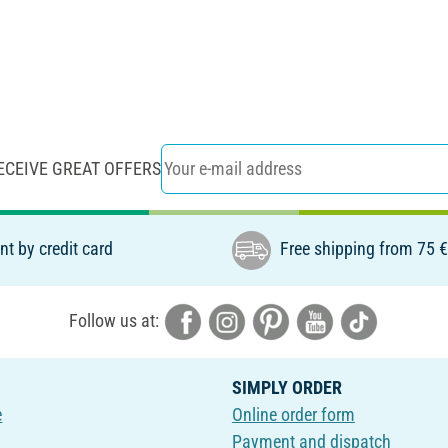
ECEIVE GREAT OFFERS
t by credit card
Free shipping from 75 
Follow us at:
SIMPLY ORDER
e
Online order form
Payment and dispatch