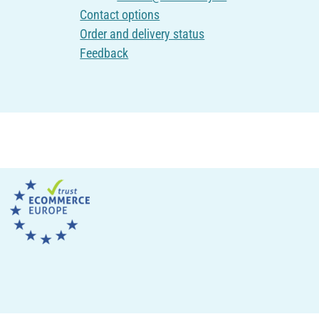
Contact options
Order and delivery status
Feedback