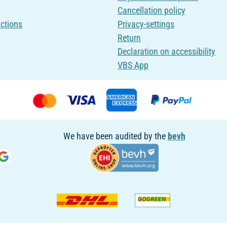
Cancellation policy
uctions
Privacy-settings
Return
Declaration on accessibility
VBS App
We have been audited by the
bevh