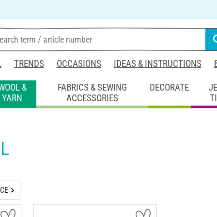
L
TRENDS
OCCASIONS
IDEAS & INSTRUCTIONS
WOOL &
FABRICS & SEWING
DECORATE
J
YARN
ACCESSORIES
T
L
ICE