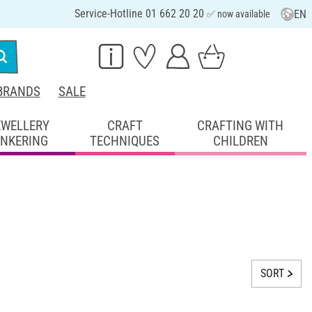
Service-Hotline 01 662 20 20
EN
✅ now available
BRANDS
SALE
EWELLERY
CRAFT
CRAFTING WITH
INKERING
TECHNIQUES
CHILDREN
SORT