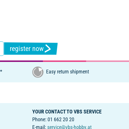
register now
€*
Easy return shipment
YOUR CONTACT TO VBS SERVICE
Phone: 01 662 20 20
E-mail:
service@vbs-hobby.at