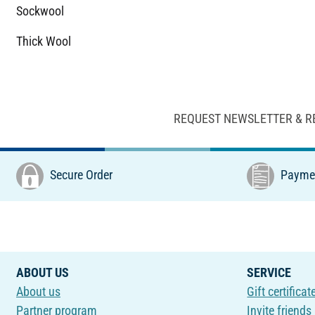
Sockwool
Thick Wool
REQUEST NEWSLETTER & R
Secure Order
Paymen
ABOUT US
SERVICE
About us
Gift certificat
Partner program
Invite friends