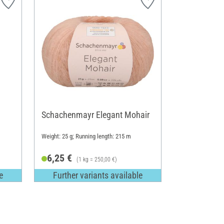
Schachenmayr Elegant Mohair
Weight: 25 g; Running length: 215 m
6,25 €
(1 kg = 250,00 €)
e
Further variants available