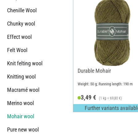
Chenille Wool
Chunky wool
Effect wool
Felt Wool
Knit felting wool
Durable Mohair
Knitting wool
Weight: 50 g; Running length: 190 m
Macramé wool
3,49 €
(1 kg = 69,80 €)
Merino wool
Further variants availabl
Mohair wool
Pure new wool