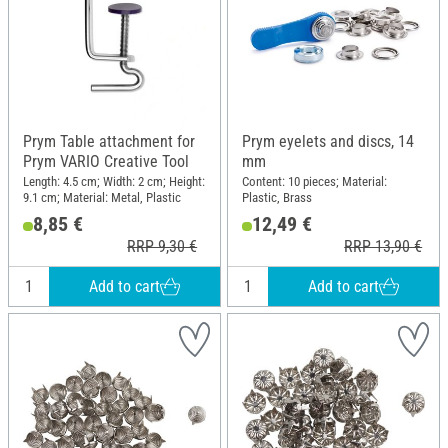
Prym Table attachment for
Prym eyelets and discs, 14
Prym VARIO Creative Tool
mm
Length: 4.5 cm; Width: 2 cm; Height:
Content: 10 pieces; Material:
9.1 cm; Material: Metal, Plastic
Plastic, Brass
8,85 €
12,49 €
RRP 9,30 €
RRP 13,90 €
Add to cart
Add to cart