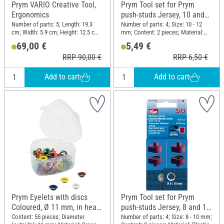
Prym VARIO Creative Tool,
Prym Tool set for Prym
Ergonomics
push-studs Jersey, 10 and
12 mm
Number of parts: 5; Length: 19.3
Number of parts: 4; Size: 10 - 12
cm; Width: 5.9 cm; Height: 12.5 cm;
mm; Content: 2 pieces; Material:
Material: Plastic, Metal
Plastic
69,00 €
5,49 €
RRP 90,00 €
RRP 6,50 €
Add to cart
Add to cart
Prym Eyelets with discs
Prym Tool set for Prym
Coloured, Ø 11 mm, in heart
push-studs Jersey, 8 and 10
box
mm
Content: 55 pieces; Diameter
Number of parts: 4; Size: 8 - 10 mm;