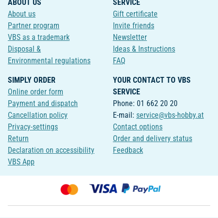
ABOUT US
SERVICE
About us
Gift certificate
Partner program
Invite friends
VBS as a trademark
Newsletter
Disposal &
Ideas & Instructions
Environmental regulations
FAQ
SIMPLY ORDER
YOUR CONTACT TO VBS
Online order form
SERVICE
Payment and dispatch
Phone: 01 662 20 20
Cancellation policy
E-mail:
service@vbs-hobby.at
Privacy-settings
Contact options
Return
Order and delivery status
Declaration on accessibility
Feedback
VBS App