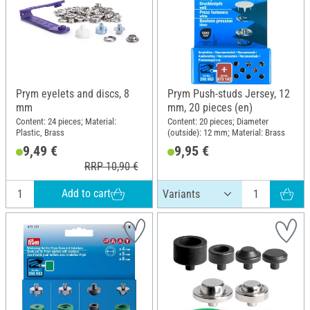
Prym eyelets and discs, 8
Prym Push-studs Jersey, 12
mm
mm, 20 pieces (en)
Content: 24 pieces; Material:
Content: 20 pieces; Diameter
Plastic, Brass
(outside): 12 mm; Material: Brass
9,49 €
9,95 €
RRP 10,90 €
Add to cart