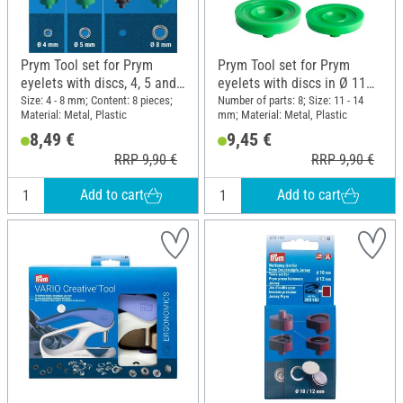
Prym Tool set for Prym
Prym Tool set for Prym
eyelets with discs, 4, 5 and
eyelets with discs in Ø 11
8 mm
and 14 mm
Size: 4 - 8 mm; Content: 8 pieces;
Number of parts: 8; Size: 11 - 14
Material: Metal, Plastic
mm; Material: Metal, Plastic
8,49 €
9,45 €
RRP 9,90 €
RRP 9,90 €
Add to cart
Add to cart