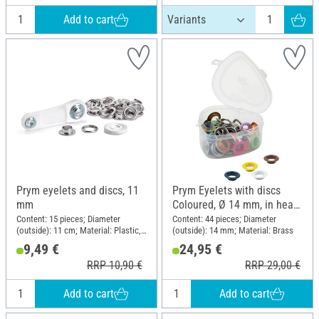
Add to cart
Prym eyelets and discs, 11
Prym Eyelets with discs
mm
Coloured, Ø 14 mm, in heart
box
Content: 15 pieces; Diameter
Content: 44 pieces; Diameter
(outside): 11 cm; Material: Plastic,
(outside): 14 mm; Material: Brass
Brass
9,49 €
24,95 €
RRP 10,90 €
RRP 29,00 €
Add to cart
Add to cart