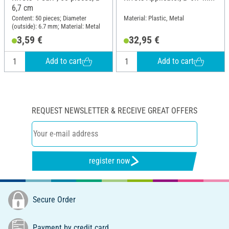
6,7 cm
Content: 50 pieces; Diameter
Material: Plastic, Metal
(outside): 6.7 mm; Material: Metal
3,59 €
32,95 €
Add to cart
Add to cart
REQUEST NEWSLETTER & RECEIVE GREAT OFFERS
register now
Secure Order
Payment by credit card