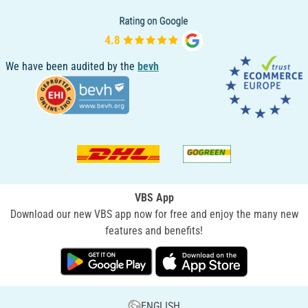
We have been audited by the
bevh
VBS App
Download our new VBS app now for free and enjoy the many new
features and benefits!
ENGLISH