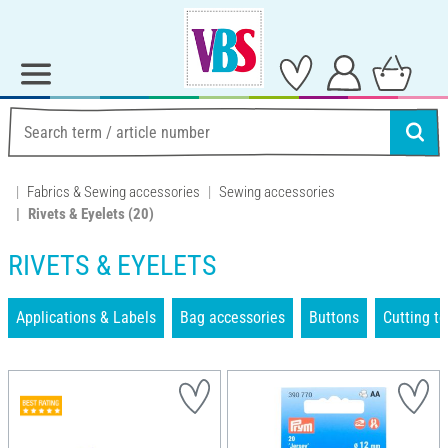
Fabrics & Sewing accessories
Sewing accessories
Rivets & Eyelets
(20)
RIVETS & EYELETS
Applications & Labels
Bag accessories
Buttons
Cutting to