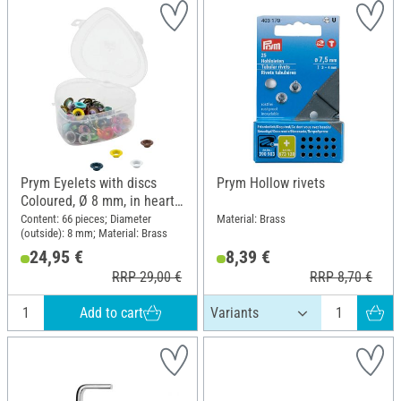
Prym Eyelets with discs
Prym Hollow rivets
Coloured, Ø 8 mm, in heart
box
Content: 66 pieces; Diameter
Material: Brass
(outside): 8 mm; Material: Brass
24,95 €
8,39 €
RRP 29,00 €
RRP 8,70 €
Add to cart