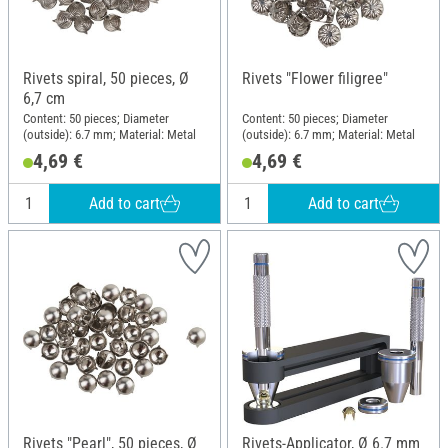
Rivets spiral, 50 pieces, Ø
Rivets "Flower filigree"
6,7 cm
Content: 50 pieces; Diameter
Content: 50 pieces; Diameter
(outside): 6.7 mm; Material: Metal
(outside): 6.7 mm; Material: Metal
4,69 €
4,69 €
Add to cart
Add to cart
Rivets "Pearl", 50 pieces, Ø
Rivets-Applicator, Ø 6.7 mm