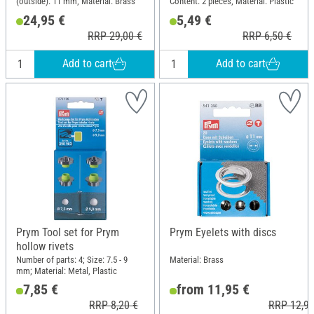
(outside): 11 mm; Material: Brass
Content: 2 pieces; Material: Plastic
24,95 €
5,49 €
RRP 29,00 €
RRP 6,50 €
Add to cart
Add to cart
Prym Tool set for Prym
Prym Eyelets with discs
hollow rivets
Number of parts: 4; Size: 7.5 - 9
Material: Brass
mm; Material: Metal, Plastic
7,85 €
from 11,95 €
RRP 8,20 €
RRP 12,90