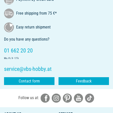
Free shipping from 75 €*
Easy return shipment
Do you have any questions?
01 662 20 20
Mo.-Fr. 9 - 17 h
service@vbs-hobby.at
Contact form
Feedback
Follow us at: