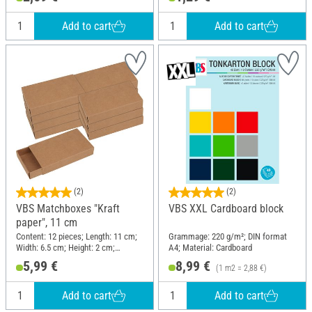
Add to cart
Add to cart
(2)
(2)
VBS Matchboxes "Kraft
VBS XXL Cardboard block
paper", 11 cm
Content: 12 pieces; Length: 11 cm;
Grammage: 220 g/m²; DIN format
Width: 6.5 cm; Height: 2 cm;
A4; Material: Cardboard
Material: Paper
5,99 €
8,99 €
(1 m2 = 2,88 €)
Add to cart
Add to cart