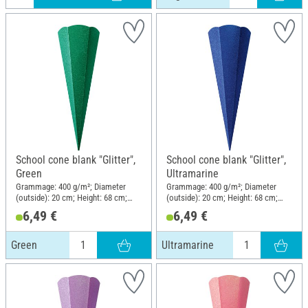
School cone blank "Glitter",
School cone blank "Glitter",
Green
Ultramarine
Grammage: 400 g/m²; Diameter
Grammage: 400 g/m²; Diameter
(outside): 20 cm; Height: 68 cm;
(outside): 20 cm; Height: 68 cm;
Material: Paper
Material: Paper
6,49 €
6,49 €
Green
Ultramarine