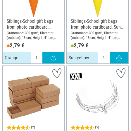
Siblings-School gift bags
Siblings-School gift bags
from photo cardboard,
from photo cardboard, Sun
Orange
yellow
Grammage: 300 g/m²; Diameter
Grammage: 300 g/m²; Diameter
(outside): 18 cm; Height: 41 cm;
(outside): 18 cm; Height: 41 cm;
Material: Cardboard
Material: Cardboard
2,79 €
2,79 €
Orange
Sun yellow
(2)
(5)