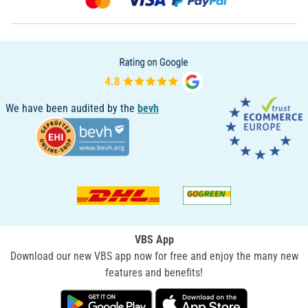
We have been audited by the
bevh
VBS App
Download our new VBS app now for free and enjoy the many new
features and benefits!