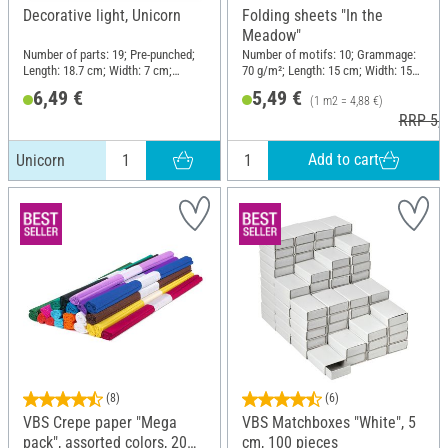
Decorative light, Unicorn
Folding sheets "In the
Meadow"
Number of parts: 19; Pre-punched;
Number of motifs: 10; Grammage:
Length: 18.7 cm; Width: 7 cm;
70 g/m²; Length: 15 cm; Width: 15
Height: 18.8 cm; Material: Paper,
cm; Material: Paper
6,49 €
5,49 €
(1 m2 = 4,88 €)
Metal
RRP 5,9
Add to cart
Unicorn
(8)
(6)
VBS Crepe paper "Mega
VBS Matchboxes "White", 5
pack", assorted colors, 20
cm, 100 pieces