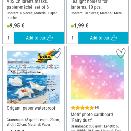
VBS Children's masks,
Tealight holders for
papier-mâché, set of 6
lanterns, 10 pcs.
Content: 6 pieces; Material: Paper
Content: 10 pieces; Material: Metal
mache
9,95 €
1,99 €
Add to cart
Add to cart
Origami paper waterproof
(4)
Motif photo cardboard
Grammage: 65 g/m²; Length: 20 cm;
"Fairy dust"
Width: 20 cm; Material: Paper
Grammage: 300 g/m²; Length: 68
cm; Width: 49.5 cm; Material: Fresh