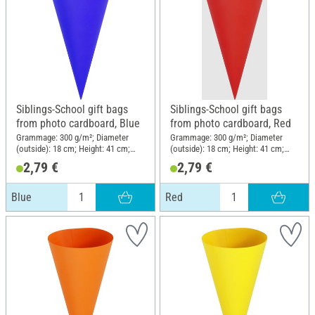
Siblings-School gift bags
Siblings-School gift bags
from photo cardboard, Blue
from photo cardboard, Red
Grammage: 300 g/m²; Diameter
Grammage: 300 g/m²; Diameter
(outside): 18 cm; Height: 41 cm;
(outside): 18 cm; Height: 41 cm;
Material: Cardboard
Material: Cardboard
2,79 €
2,79 €
Blue
Red