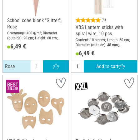
School cone blank "Glitter",
(4)
Rose
VBS Lantern sticks with
Grammage: 400 g/m²; Diameter
spiral wire, 10 pcs.
(outside): 20 cm; Height: 68 cm;
Content: 10 pieces; Length: 60 cm;
Material: Paper
Diameter (outside): 45 mm;
6,49 €
Material: Wood, Metal
6,49 €
Add to cart
Rose