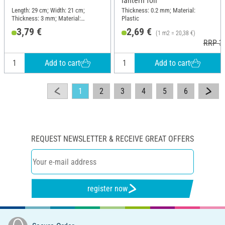
lantern foil
Length: 29 cm; Width: 21 cm;
Thickness: 0.2 mm; Material:
Thickness: 3 mm; Material:
Plastic
Cardboard
3,79 €
2,69 €
(1 m2 = 20,38 €)
RRP 3,
Add to cart
Add to cart
1
2
3
4
5
6
REQUEST NEWSLETTER & RECEIVE GREAT OFFERS
register now