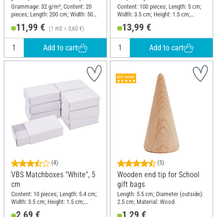
pieces
Grammage: 32 g/m²; Content: 20
Content: 100 pieces; Length: 5 cm;
pieces; Length: 200 cm; Width: 50
Width: 3.5 cm; Height: 1.5 cm;
cm; Material: Paper
Material: Cardboard
11,99 €
13,99 €
(1 m2 = 0,60 €)
Add to cart
Add to cart
(4)
(5)
VBS Matchboxes "White", 5
Wooden end tip for School
cm
gift bags
Content: 10 pieces; Length: 5.4 cm;
Length: 5.5 cm; Diameter (outside):
Width: 3.5 cm; Height: 1.5 cm;
2.5 cm; Material: Wood
Material: Cardboard
2,69 €
1,29 €