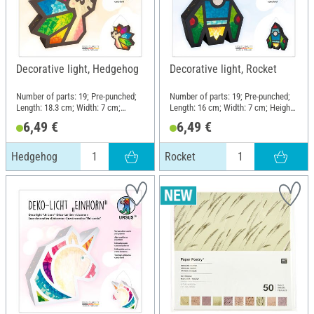
Decorative light, Hedgehog
Decorative light, Rocket
Number of parts: 19; Pre-punched;
Number of parts: 19; Pre-punched;
Length: 18.3 cm; Width: 7 cm;
Length: 16 cm; Width: 7 cm; Height:
Height: 18.9 cm; Material: Paper,
20.1 cm; Material: Paper, Metal
6,49 €
6,49 €
Metal
Hedgehog
Rocket