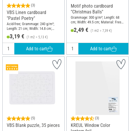
(3)
Motif photo cardboard
"Christmas Balls"
VBS Linen cardboard
Grammage: 300 g/m²; Length: 68
"Pastel Poetry"
cm; Width: 49.5 cm; Material: Fresh
Acid-free; Grammage: 240 g/m²;
cellulose
Length: 21 cm; Width: 14.8 cm;
2,49 €
(1 m2 = 7,39 €)
Material: Paper
3,19 €
(1 m2 = 5,13 €)
Add to cart
Add to cart
(5)
(3)
VBS Blank puzzle, 35 pieces
KREUL Window Color