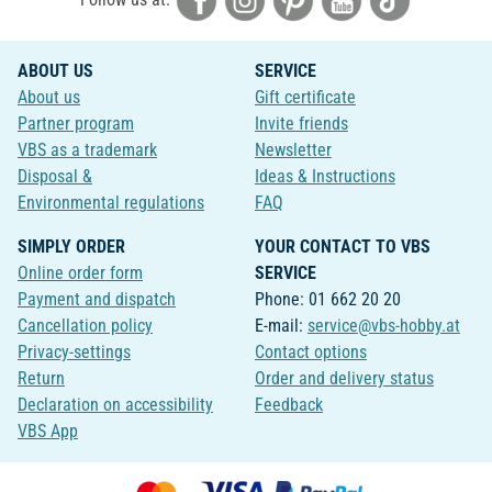
Follow us at:
ABOUT US
SERVICE
About us
Gift certificate
Partner program
Invite friends
VBS as a trademark
Newsletter
Disposal &
Ideas & Instructions
Environmental regulations
FAQ
SIMPLY ORDER
YOUR CONTACT TO VBS
Online order form
SERVICE
Payment and dispatch
Phone: 01 662 20 20
Cancellation policy
E-mail:
service@vbs-hobby.at
Privacy-settings
Contact options
Return
Order and delivery status
Declaration on accessibility
Feedback
VBS App