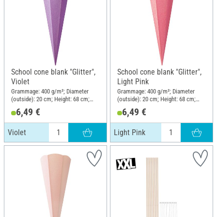
School cone blank "Glitter",
School cone blank "Glitter",
Violet
Light Pink
Grammage: 400 g/m²; Diameter
Grammage: 400 g/m²; Diameter
(outside): 20 cm; Height: 68 cm;
(outside): 20 cm; Height: 68 cm;
Material: Paper
Material: Paper
6,49 €
6,49 €
Violet
Light Pink