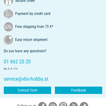
Secure Order
Payment by credit card
Free shipping from 75 €*
Easy return shipment
Do you have any questions?
01 662 20 20
Mo.-Fr. 9 - 17 h
service@vbs-hobby.at
Contact form
Feedback