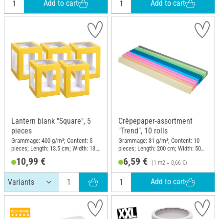
Add to cart
Add to cart
Lantern blank "Square", 5
Crêpepaper-assortment
pieces
"Trend", 10 rolls
Grammage: 400 g/m²; Content: 5
Grammage: 31 g/m²; Content: 10
pieces; Length: 13.5 cm; Width: 13.5
pieces; Length: 200 cm; Width: 50
cm; Height: 18 cm; Material: Paper
cm; Material: Paper
10,99 €
6,59 €
(1 m2 = 0,66 €)
Add to cart