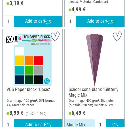
pieces; Material: Cardboard
3,19 €
4,99 €
Add to cart
Add to cart
VBS Paper block "Basic"
School cone blank "Glitter",
Magic Mix
Grammage: 120 g/m²; DIN format
Grammage: 400 g/m²; Diameter
A4; Material: Paper
(outside): 20 cm; Height: 68 cm;
Material: Paper
8,99 €
6,49 €
(1 m2 = 1,44 €)
Add to cart
Magic Mix