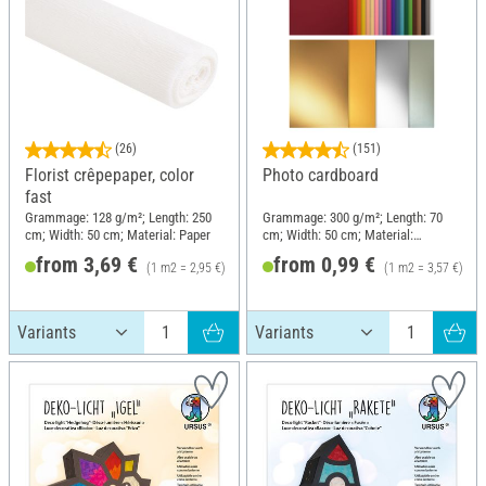
(26)
(151)
Florist crêpepaper, color
Photo cardboard
fast
Grammage: 128 g/m²; Length: 250
Grammage: 300 g/m²; Length: 70
cm; Width: 50 cm; Material: Paper
cm; Width: 50 cm; Material:
Cardboard
from 3,69 €
from 0,99 €
(1 m2 = 2,95 €)
(1 m2 = 3,57 €)
RRP 4,49 €