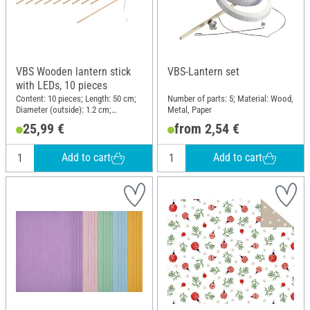
VBS Wooden lantern stick
VBS-Lantern set
with LEDs, 10 pieces
Content: 10 pieces; Length: 50 cm;
Number of parts: 5; Material: Wood,
Diameter (outside): 1.2 cm;
Metal, Paper
Material: Wood
25,99 €
from 2,54 €
Add to cart
Add to cart