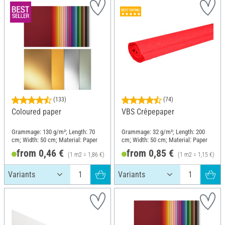
(133)
(74)
Coloured paper
VBS Crêpepaper
Grammage: 130 g/m²; Length: 70
Grammage: 32 g/m²; Length: 200
cm; Width: 50 cm; Material: Paper
cm; Width: 50 cm; Material: Paper
from 0,46 €
from 0,85 €
(1 m2 = 1,86 €)
(1 m2 = 1,15 €)