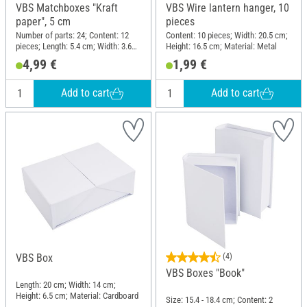
VBS Matchboxes "Kraft
VBS Wire lantern hanger, 10
paper", 5 cm
pieces
Number of parts: 24; Content: 12
Content: 10 pieces; Width: 20.5 cm;
pieces; Length: 5.4 cm; Width: 3.6
Height: 16.5 cm; Material: Metal
cm; Height: 1.5 cm; Material: Paper
4,99 €
1,99 €
Add to cart
Add to cart
VBS Box
(4)
VBS Boxes "Book"
Length: 20 cm; Width: 14 cm;
Height: 6.5 cm; Material: Cardboard
Size: 15.4 - 18.4 cm; Content: 2