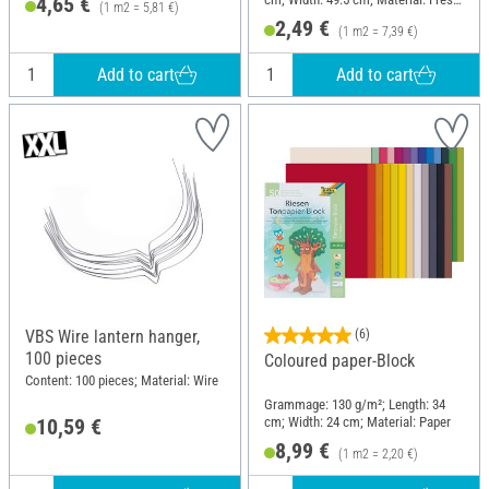
4,65 €
(1 m2 = 5,81 €)
cellulose
2,49 €
(1 m2 = 7,39 €)
Add to cart
Add to cart
VBS Wire lantern hanger,
(6)
100 pieces
Coloured paper-Block
Content: 100 pieces; Material: Wire
Grammage: 130 g/m²; Length: 34
cm; Width: 24 cm; Material: Paper
10,59 €
8,99 €
(1 m2 = 2,20 €)