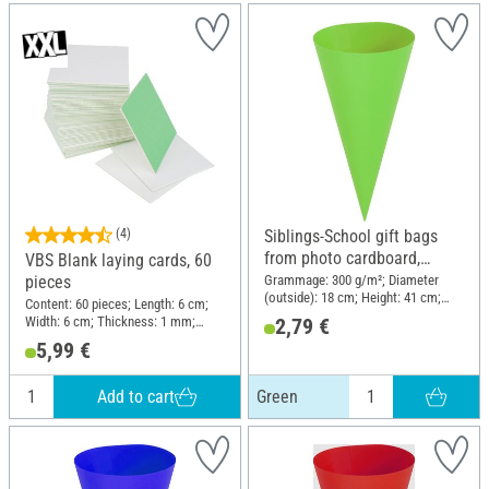
(4)
Siblings-School gift bags
from photo cardboard,
VBS Blank laying cards, 60
Green
Grammage: 300 g/m²; Diameter
pieces
(outside): 18 cm; Height: 41 cm;
Content: 60 pieces; Length: 6 cm;
Material: Cardboard
Width: 6 cm; Thickness: 1 mm;
2,79 €
Material: Cardboard
5,99 €
Add to cart
Green