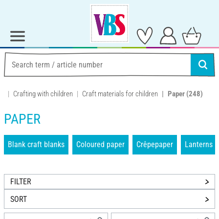
Crafting with children
Craft materials for children
Paper
(248)
PAPER
Blank craft blanks
Coloured paper
Crêpepaper
Lanterns
FILTER
SORT