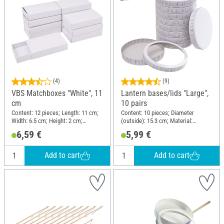
(4)
(9)
VBS Matchboxes "White", 11
Lantern bases/lids "Large",
cm
10 pairs
Content: 12 pieces; Length: 11 cm;
Content: 10 pieces; Diameter
Width: 6.5 cm; Height: 2 cm;
(outside): 15.3 cm; Material:
Material: Cardboard
Cardboard
6,59 €
5,99 €
Add to cart
Add to cart