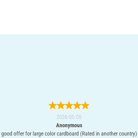
2026-05-05
Anonymous
good offer for large color cardboard (Rated in another country)