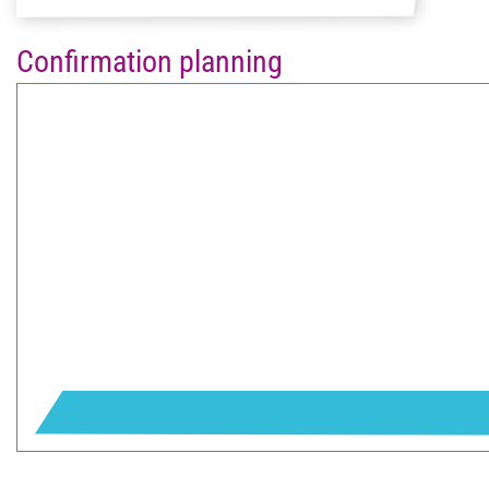
Confirmation planning