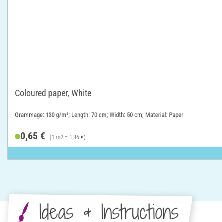
Coloured paper, White
Grammage: 130 g/m²; Length: 70 cm; Width: 50 cm; Material: Paper
0,65 €
(1 m2 = 1,86 €)
Ideas & Instructions