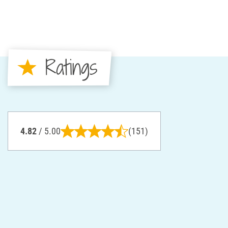
Ratings
4.82
/ 5.00
(151)