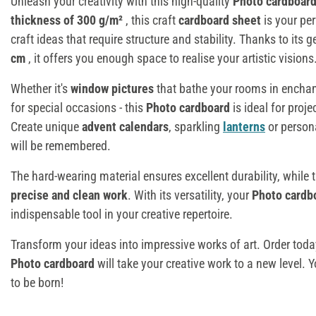
Unleash your creativity with this high-quality
Photo cardboar
thickness of 300 g/m²
, this craft
cardboard sheet
is your per
craft ideas that require structure and stability. Thanks to its
cm
, it offers you enough space to realise your artistic visions
Whether it's
window pictures
that bathe your rooms in enchan
for special occasions - this
Photo cardboard
is ideal for proje
Create unique
advent calendars
, sparkling
lanterns
or person
will be remembered.
The hard-wearing material ensures excellent durability, while
precise and clean work
. With its versatility, your
Photo cardb
indispensable tool in your creative repertoire.
Transform your ideas into impressive works of art. Order tod
Photo cardboard
will take your creative work to a new level. 
to be born!