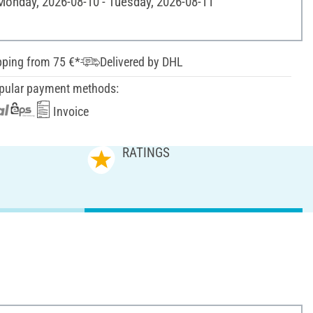
 Monday, 2026-08-10 - Tuesday, 2026-08-11
pping from 75 €*
Delivered by DHL
pular payment methods:
Invoice
RATINGS