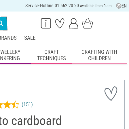
Service-Hotline 01 662 20 20
EN
available from 9 am
BRANDS
SALE
EWELLERY
CRAFT
CRAFTING WITH
INKERING
TECHNIQUES
CHILDREN
(151)
to cardboard