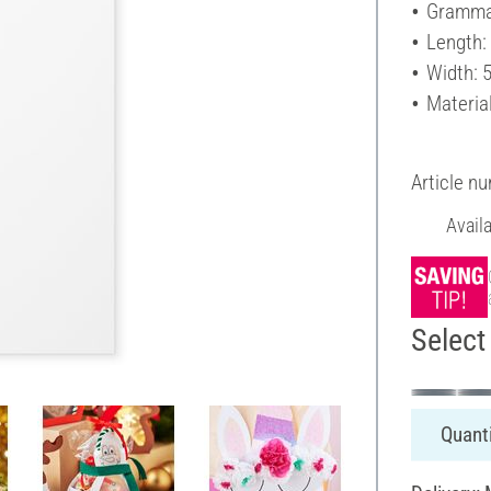
Gramma
Length:
Width: 
Materia
Article n
Avail
Select 
Quanti