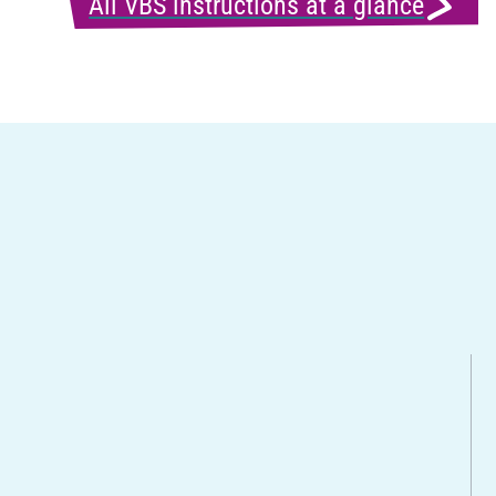
All VBS instructions at a glance