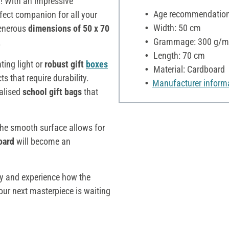
d
! With an impressive
Age recommendation:
fect companion for all your
Width: 50 cm
 generous
dimensions of 50 x 70
Grammage: 300 g/m
.
Length: 70 cm
ting light or
robust gift
boxes
Material: Cardboard
cts that require durability.
Manufacturer inform
alised
school gift bags
that
 the smooth surface allows for
oard
will become an
ay and experience how the
Your next masterpiece is waiting