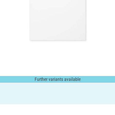
Further variants available