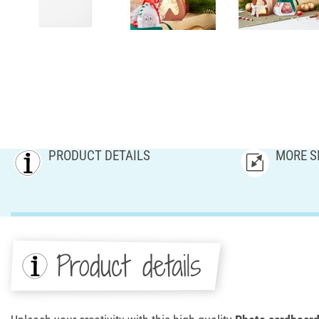
PRODUCT DETAILS
MORE S
Product details