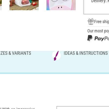
Delivery:
Free shi
Our most po
IZES & VARIANTS
IDEAS & INSTRUCTIONS