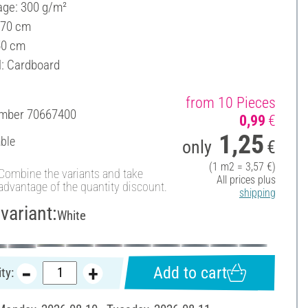
ge: 300 g/m²
 70 cm
50 cm
l: Cardboard
from 10 Pieces
umber
70667400
0,99
€
1,25
able
only
€
(1 m2 = 3,57 €)
Combine the variants and take
All prices plus
advantage of the quantity discount.
shipping
variant:
White
Add to cart
ty: