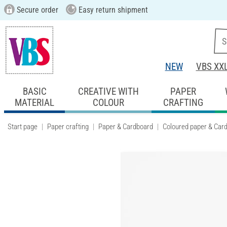
Secure order
Easy return shipment
NEW
VBS XX
BASIC
CREATIVE WITH
PAPER
MATERIAL
COLOUR
CRAFTING
Start page
Paper crafting
Paper & Cardboard
Coloured paper & Car