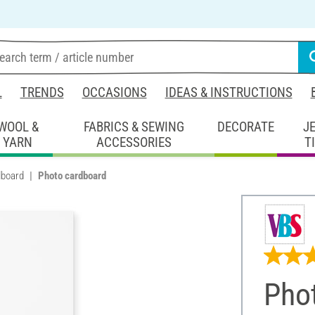
L
TRENDS
OCCASIONS
IDEAS & INSTRUCTIONS
WOOL &
FABRICS & SEWING
DECORATE
J
YARN
ACCESSORIES
T
dboard
Photo cardboard
Pho