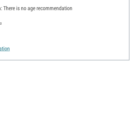
 There is no age recommendation
²
ation