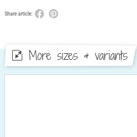
Share article:
More sizes & variants