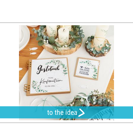
to the idea