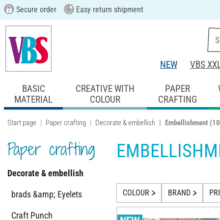
Secure order
Easy return shipment
NEW
VBS XX
BASIC
CREATIVE WITH
PAPER
MATERIAL
COLOUR
CRAFTING
Start page
Paper crafting
Decorate & embellish
Embellishment
(10
Paper crafting
EMBELLISHM
Decorate & embellish
COLOUR
BRAND
PR
brads &amp; Eyelets
Craft Punch