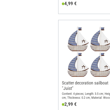
4,99 €
Scatter decoration sailboat
"Juist"
Content: 4 pieces; Length: 3.5 cm; Heig
cm; Thickness: 0.2 cm; Material: Woo
2,99 €