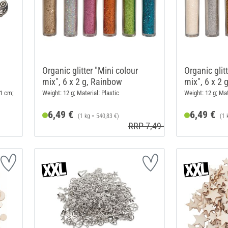
Organic glitter "Mini colour
Organic glit
mix", 6 x 2 g, Rainbow
mix", 6 x 2 
 1 cm;
Weight: 12 g; Material: Plastic
Weight: 12 g; Mat
6,49 €
6,49 €
(1 kg = 540,83 €)
(1 
RRP 7,49 €