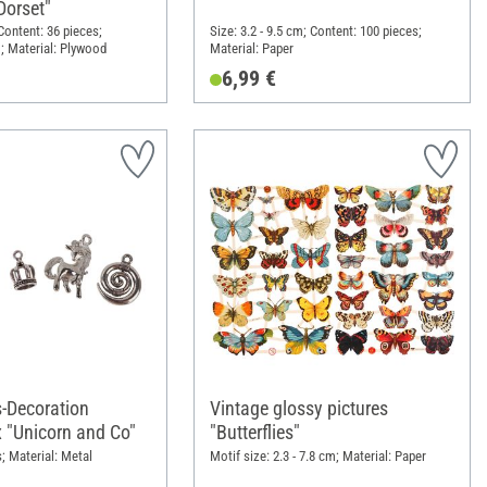
Dorset"
 Content: 36 pieces;
Size: 3.2 - 9.5 cm; Content: 100 pieces;
; Material: Plywood
Material: Paper
6,99 €
-Decoration
Vintage glossy pictures
 "Unicorn and Co"
"Butterflies"
; Material: Metal
Motif size: 2.3 - 7.8 cm; Material: Paper