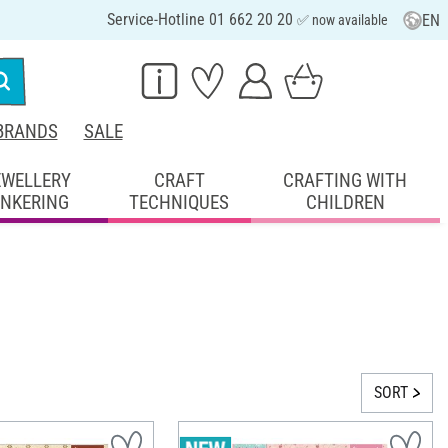
Service-Hotline 01 662 20 20
EN
✅ now available
BRANDS
SALE
EWELLERY
CRAFT
CRAFTING WITH
INKERING
TECHNIQUES
CHILDREN
SORT