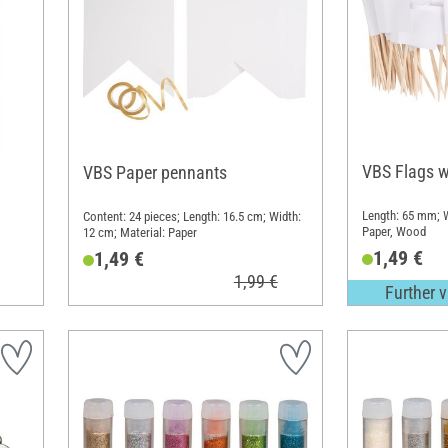
VBS Flags w
VBS Paper pennants
Length: 65 mm; W
Content: 24 pieces; Length: 16.5 cm; Width:
Paper, Wood
12 cm; Material: Paper
1,49 €
1,49 €
1,99 €
Further v