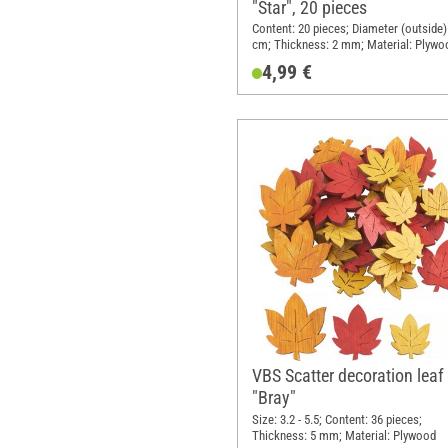
"Star", 20 pieces
Content: 20 pieces; Diameter (outside):
cm; Thickness: 2 mm; Material: Plywo
4,99 €
VBS Scatter decoration leaf
"Bray"
Size: 3.2 - 5.5; Content: 36 pieces;
Thickness: 5 mm; Material: Plywood