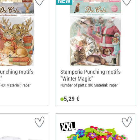
unching motifs
Stamperia Punching motifs
t"
"Winter Magic"
 43; Material: Paper
Number of parts: 39; Material: Paper
5,29 €