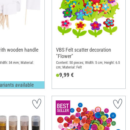
ith wooden handle
VBS Felt scatter decoration
"Flower"
idth: 34 mm; Material:
Content: 50 pieces; Width: 5 cm; Height: 6.5
cm; Material: Felt
9,99 €
ariants available