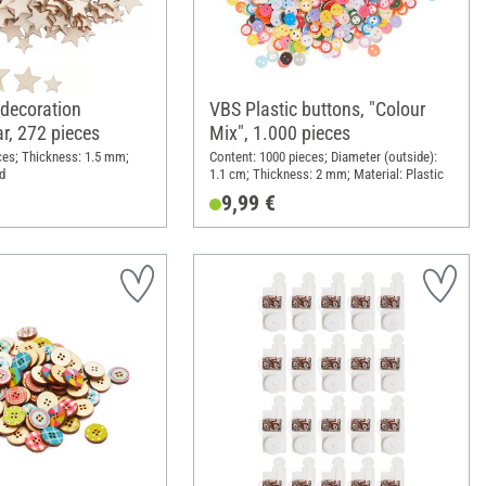
 decoration
VBS Plastic buttons, "Colour
ar, 272 pieces
Mix", 1.000 pieces
ces; Thickness: 1.5 mm;
Content: 1000 pieces; Diameter (outside):
d
1.1 cm; Thickness: 2 mm; Material: Plastic
9,99 €