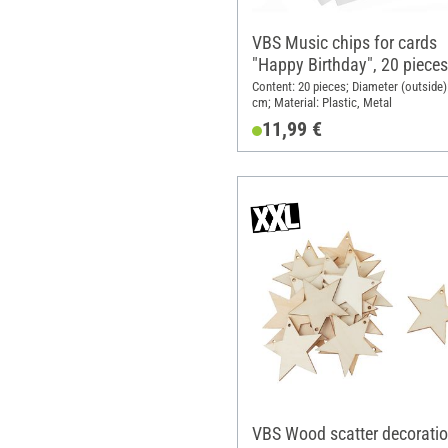
VBS Music chips for cards
"Happy Birthday", 20 pieces
Content: 20 pieces; Diameter (outside):
cm; Material: Plastic, Metal
11,99 €
VBS Wood scatter decorati