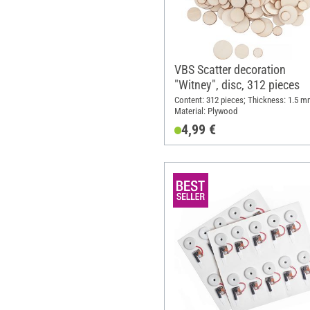
VBS Scatter decoration
"Witney", disc, 312 pieces
Content: 312 pieces; Thickness: 1.5 m
Material: Plywood
4,99 €