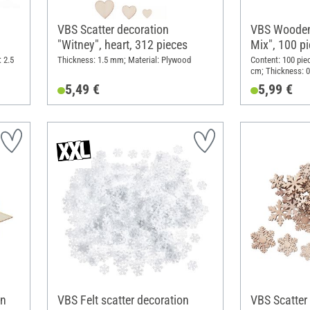
VBS Scatter decoration
VBS Wooden
"Witney", heart, 312 pieces
Mix", 100 p
 2.5
Thickness: 1.5 mm; Material: Plywood
Content: 100 pie
cm; Thickness: 0
5,49 €
5,99 €
on
VBS Felt scatter decoration
VBS Scatter