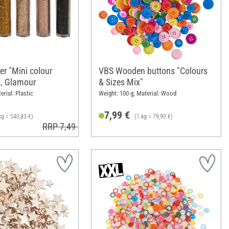
ter "Mini colour
VBS Wooden buttons "Colours
g, Glamour
& Sizes Mix"
erial: Plastic
Weight: 100 g; Material: Wood
7,99 €
kg = 540,83 €)
(1 kg = 79,90 €)
RRP 7,49 €