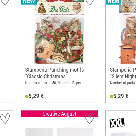
Stamperia Punching motifs
Stamperia P
"Classic Christmas"
"Silent Nigh
Number of parts: 50; Material: Paper
Number of parts:
5,29 €
5,29 €
Creative August