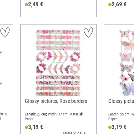
2,49 €
2,69 €
Glossy pictures, Rose borders
Glossy pictu
ht: 5
Length: 25 cm; Width: 17 cm; Material:
Length: 25 cm; W
d
Paper
Paper
3,19 €
3,19 €
RRP 3,49 €