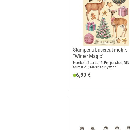
Stamperia Lasercut motifs
"Winter Magic"
Number of parts: 19; Pre-punched; DIN
format A5; Material: Plywood
6,99 €