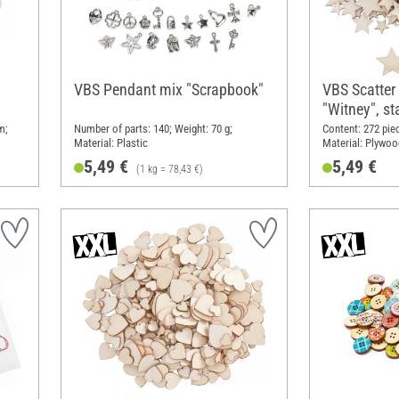
VBS Pendant mix "Scrapbook"
VBS Scatter
"Witney", st
m;
Number of parts: 140; Weight: 70 g;
Content: 272 pie
Material: Plastic
Material: Plywoo
5,49 €
5,49 €
(1 kg = 78,43 €)