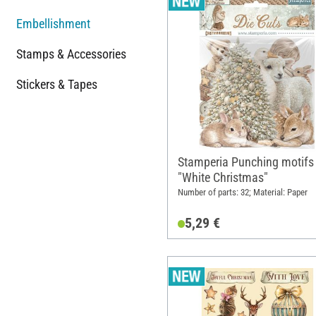
Embellishment
Stamps & Accessories
Stickers & Tapes
Stamperia Punching motifs
"White Christmas"
Number of parts: 32; Material: Paper
5,29 €