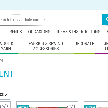
L
TRENDS
OCCASIONS
IDEAS & INSTRUCTIONS
WOOL &
FABRICS & SEWING
DECORATE
J
YARN
ACCESSORIES
T
5)
ENT
ICE