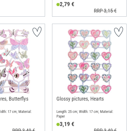
2,79 €
RRP 3,15 €
res, Butterflys
Glossy pictures, Hearts
idth: 17 cm; Material:
Length: 25 cm; Width: 17 cm; Material:
Paper
3,19 €
RRP 3,49 €
RRP 3,49 €