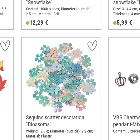
"Snowflake"
snowflake "
 5.5
Content: 1000 pieces; Diameter (outside):
Size: 3 - 4.4 cm;
od
2.5 cm; Material: Felt
Thickness: 4 mm
12,29 €
5,99 €
Sequins scatter decoration
VBS Charms
"Blossoms"
pendant-Mix
Weight: 12.5 g; Diameter (outside): 2.2 cm;
Content: 5 pieces
Material: Plastic