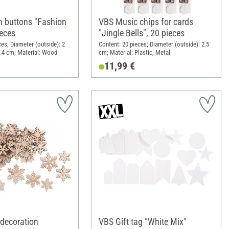
 buttons "Fashion
VBS Music chips for cards
ieces
"Jingle Bells", 20 pieces
ces; Diameter (outside): 2
Content: 20 pieces; Diameter (outside): 2.5
.4 cm; Material: Wood
cm; Material: Plastic, Metal
11,99 €
 decoration
VBS Gift tag "White Mix"