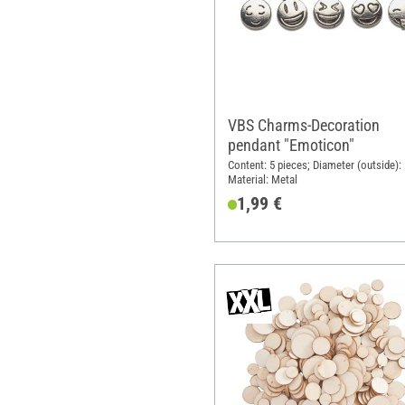
VBS Charms-Decoration
pendant "Emoticon"
Content: 5 pieces; Diameter (outside):
Material: Metal
1,99 €