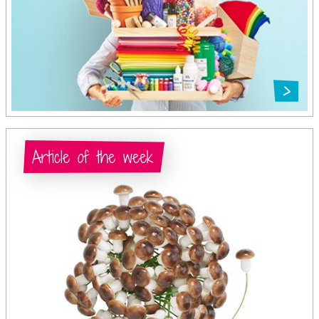
Article of the week