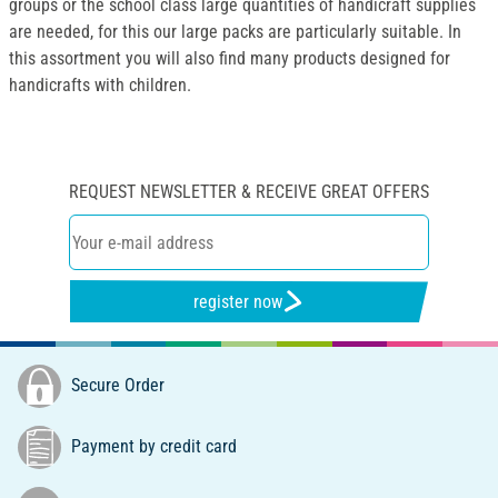
groups or the school class large quantities of handicraft supplies
are needed, for this our large packs are particularly suitable. In
this assortment you will also find many products designed for
handicrafts with children.
REQUEST NEWSLETTER & RECEIVE GREAT OFFERS
register now
Secure Order
Payment by credit card