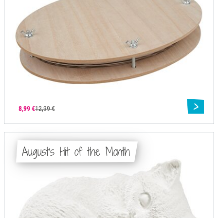
8,99 €
12,99 €
August's Hit of the Month