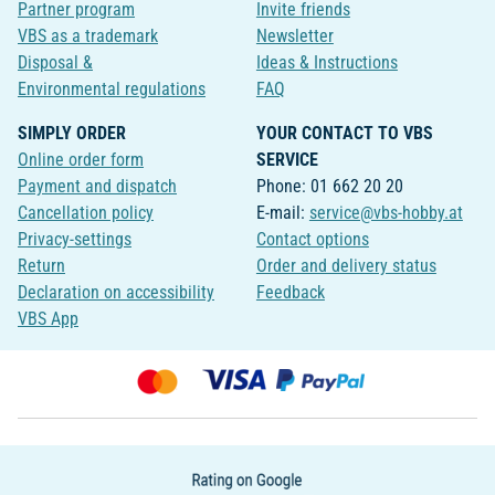
Partner program
Invite friends
VBS as a trademark
Newsletter
Disposal &
Ideas & Instructions
Environmental regulations
FAQ
SIMPLY ORDER
YOUR CONTACT TO VBS
Online order form
SERVICE
Payment and dispatch
Phone: 01 662 20 20
Cancellation policy
E-mail:
service@vbs-hobby.at
Privacy-settings
Contact options
Return
Order and delivery status
Declaration on accessibility
Feedback
VBS App