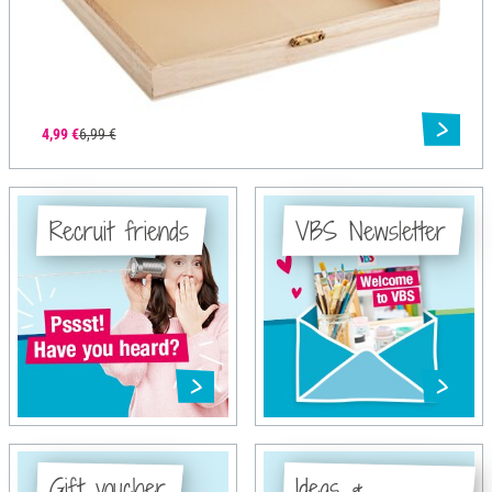
4,99 €
6,99 €
Recruit friends
VBS Newsletter
Gift voucher
Ideas &