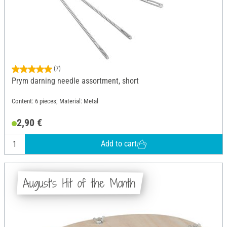
(7)
Prym darning needle assortment, short
Content: 6 pieces; Material: Metal
2,90 €
Add to cart
August's Hit of the Month