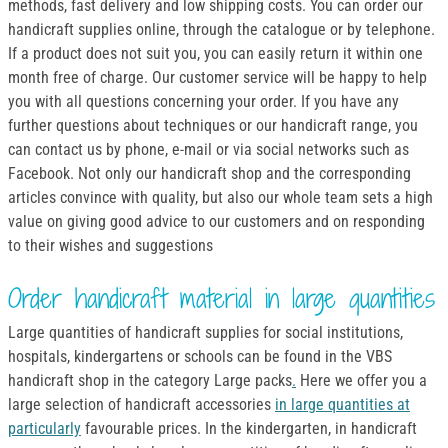
methods, fast delivery and low shipping costs. You can order our
handicraft supplies online, through the catalogue or by telephone.
If a product does not suit you, you can easily return it within one
month free of charge. Our customer service will be happy to help
you with all questions concerning your order. If you have any
further questions about techniques or our handicraft range, you
can contact us by phone, e-mail or via social networks such as
Facebook. Not only our handicraft shop and the corresponding
articles convince with quality, but also our whole team sets a high
value on giving good advice to our customers and on responding
to their wishes and suggestions
Order handicraft material in large quantities
Large quantities of handicraft supplies for social institutions,
hospitals, kindergartens or schools can be found in the VBS
handicraft shop in the category Large packs
.
Here we offer you a
large selection of handicraft accessories
in large quantities at
particularly
favourable prices. In the kindergarten, in handicraft