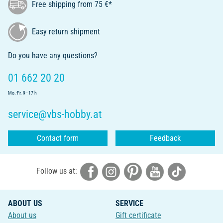
Free shipping from 75 €*
Easy return shipment
Do you have any questions?
01 662 20 20
Mo.-Fr. 9 - 17 h
service@vbs-hobby.at
Contact form
Feedback
Follow us at:
ABOUT US
SERVICE
About us
Gift certificate