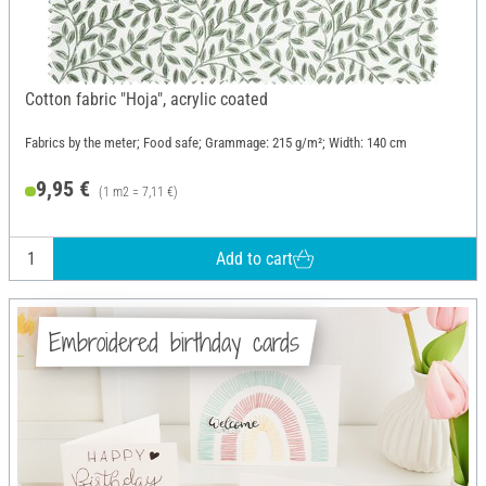
Cotton fabric "Hoja", acrylic coated
Fabrics by the meter; Food safe; Grammage: 215 g/m²; Width: 140 cm
9,95 €
(1 m2 = 7,11 €)
Add to cart
Embroidered birthday cards