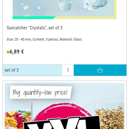
Suncatcher "Crystals", set of 3
Size: 20 - 40 mm; Content: 3 pieces; Material: Glass
6,89 €
set of 3
Big quantity—low price!