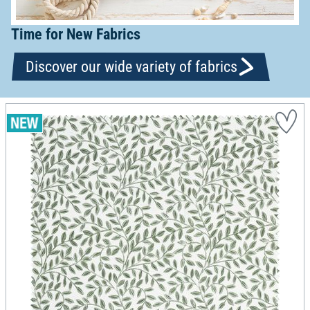
Time for New Fabrics
Discover our wide variety of fabrics