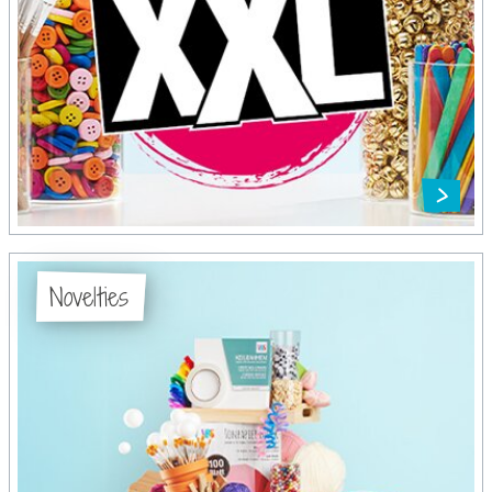
Novelties