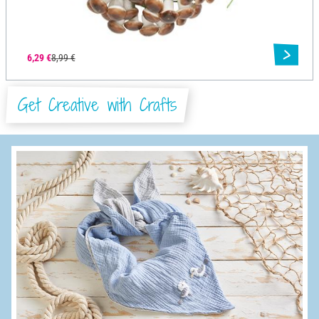
6,29 €
8,99 €
Get Creative with Crafts