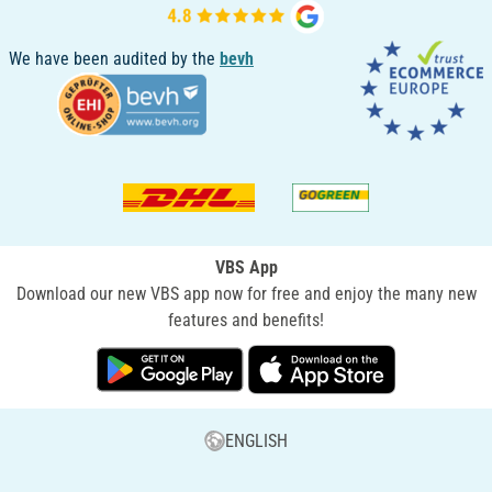
We have been audited by the
bevh
VBS App
Download our new VBS app now for free and enjoy the many new
features and benefits!
ENGLISH