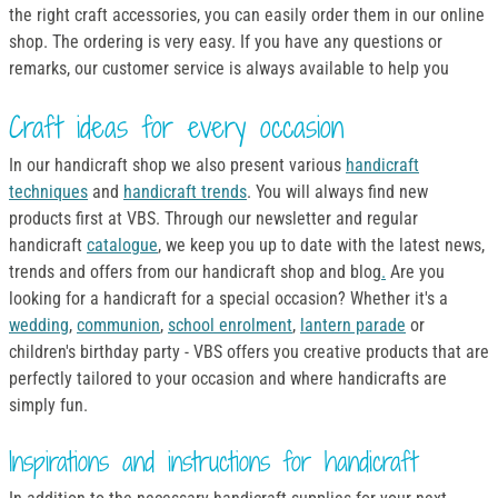
the right craft accessories, you can easily order them in our online
shop. The ordering is very easy. If you have any questions or
remarks, our customer service is always available to help you
Craft ideas for every occasion
In our handicraft shop we also present various
handicraft
techniques
and
handicraft trends
. You will always find new
products first at VBS. Through our newsletter and regular
handicraft
catalogue
, we keep you up to date with the latest news,
trends and offers from our handicraft shop and blog
.
Are you
looking for a handicraft for a special occasion? Whether it's a
wedding
,
communion
,
school enrolment
,
lantern parade
or
children's birthday party - VBS offers you creative products that are
perfectly tailored to your occasion and where handicrafts are
simply fun.
Inspirations and instructions for handicraft