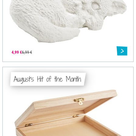
4,99 €
6,99 €
August's Hit of the Month