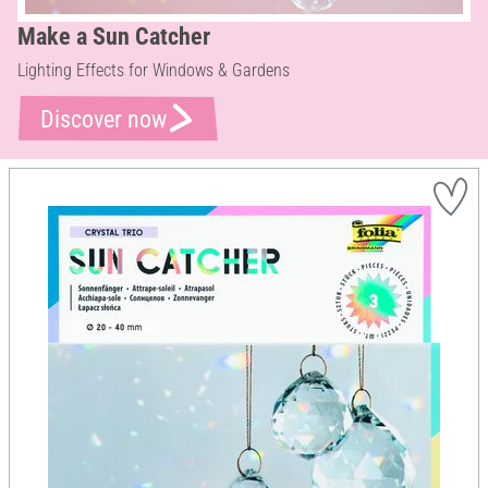
Make a Sun Catcher
Lighting Effects for Windows & Gardens
Discover now