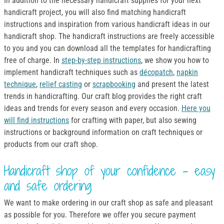
In addition to the necessary handicraft supplies for your next
handicraft project, you will also find matching handicraft
instructions and inspiration from various handicraft ideas in our
handicraft shop. The handicraft instructions are freely accessible
to you and you can download all the templates for handicrafting
free of charge. In
step-by-step instructions
, we show you how to
implement handicraft techniques such as
décopatch
,
napkin
technique
,
relief casting
or
scrapbooking
and present the latest
trends in handicrafting. Our craft blog provides the right craft
ideas and trends for every season and every occasion.
Here you
will find instructions
for crafting with paper, but also sewing
instructions or background information on craft techniques or
products from our craft shop.
Handicraft shop of your confidence - easy
and safe ordering
We want to make ordering in our craft shop as safe and pleasant
as possible for you. Therefore we offer you secure payment