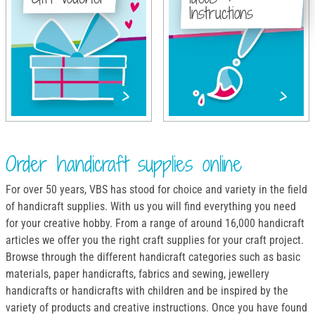
Instructions
Order handicraft supplies online
For over 50 years, VBS has stood for choice and variety in the field
of handicraft supplies. With us you will find everything you need
for your creative hobby. From a range of around 16,000 handicraft
articles we offer you the right craft supplies for your craft project.
Browse through the different handicraft categories such as basic
materials, paper handicrafts, fabrics and sewing, jewellery
handicrafts or handicrafts with children and be inspired by the
variety of products and creative instructions. Once you have found