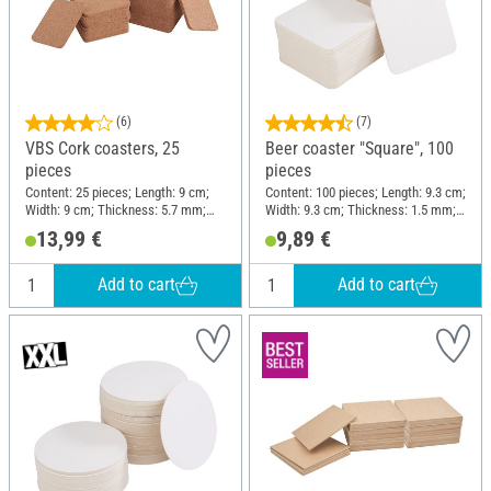
(6)
(7)
VBS Cork coasters, 25
Beer coaster "Square", 100
pieces
pieces
Content: 25 pieces; Length: 9 cm;
Content: 100 pieces; Length: 9.3 cm;
Width: 9 cm; Thickness: 5.7 mm;
Width: 9.3 cm; Thickness: 1.5 mm;
Material: Cork
Material: Cardboard
13,99 €
9,89 €
Add to cart
Add to cart