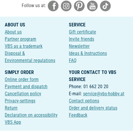
Follow us at:
ABOUT US
SERVICE
About us
Gift certificate
Partner program
Invite friends
VBS as a trademark
Newsletter
Disposal &
Ideas & Instructions
Environmental regulations
FAQ
SIMPLY ORDER
YOUR CONTACT TO VBS
Online order form
SERVICE
Payment and dispatch
Phone: 01 662 20 20
Cancellation policy
E-mail:
service@vbs-hobby.at
Privacy-settings
Contact options
Return
Order and delivery status
Declaration on accessibility
Feedback
VBS App