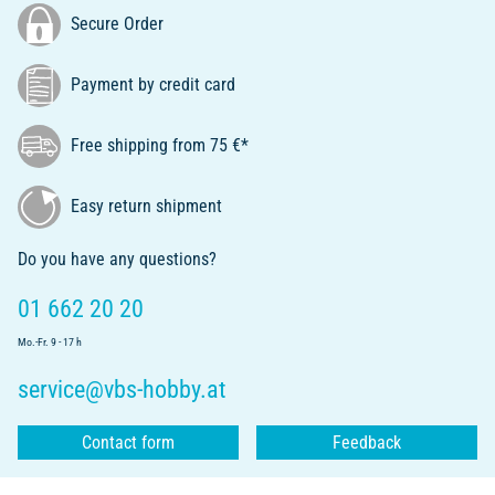
Secure Order
Payment by credit card
Free shipping from 75 €*
Easy return shipment
Do you have any questions?
01 662 20 20
Mo.-Fr. 9 - 17 h
service@vbs-hobby.at
Contact form
Feedback