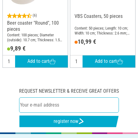
(6)
VBS Coasters, 50 pieces
Beer coaster "Round", 100
Content: 50 pieces; Length: 10 cm;
pieces
Width: 10 cm; Thickness: 2.6 mm;
Content: 100 pieces; Diameter
Material: MDF wood
(outside): 10.7 cm; Thickness: 1.5
10,99 €
mm; Material: Cardboard
9,89 €
Add to cart
Add to cart
REQUEST NEWSLETTER & RECEIVE GREAT OFFERS
register now