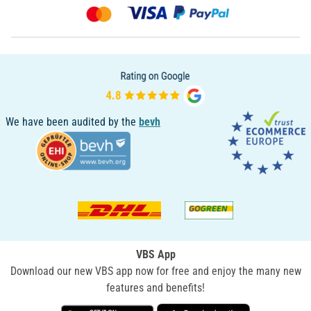
We have been audited by the
bevh
VBS App
Download our new VBS app now for free and enjoy the many new
features and benefits!