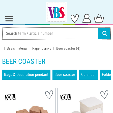
Basic material
Paper blanks
Beer coaster
(4)
BEER COASTER
Bags & Decoration pendant
Beer coaster
Calendar
Folder