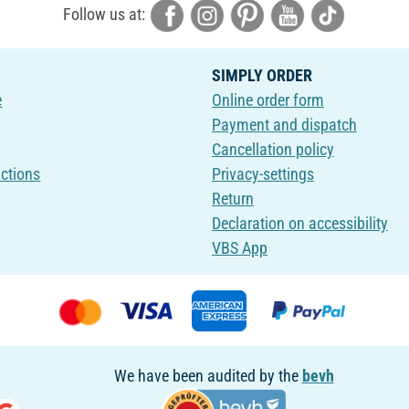
Follow us at:
SIMPLY ORDER
e
Online order form
Payment and dispatch
Cancellation policy
uctions
Privacy-settings
Return
Declaration on accessibility
VBS App
We have been audited by the
bevh