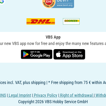
VBS App
r new VBS app now for free and enjoy the many new features a
rices incl. VAT, plus shipping | * Free shipping from 75 € within A
ONS
|
Legal Imprint
|
Privacy Policy
|
Right of withdrawal
|
Withd
Copyright 2026 VBS Hobby Service GmbH