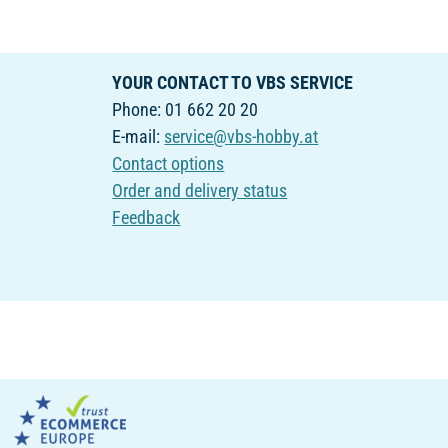
YOUR CONTACT TO VBS SERVICE
Phone: 01 662 20 20
E-mail:
service@vbs-hobby.at
Contact options
Order and delivery status
Feedback