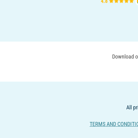
Download ou
All p
TERMS AND CONDITI