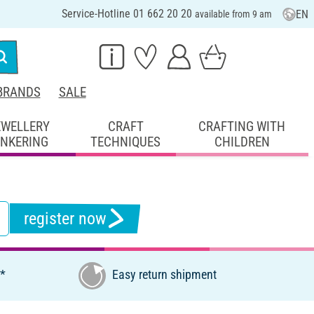
Service-Hotline 01 662 20 20
EN
available from 9 am
BRANDS
SALE
EWELLERY
CRAFT
CRAFTING WITH
INKERING
TECHNIQUES
CHILDREN
register now
€*
Easy return shipment