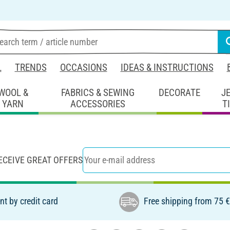
L
TRENDS
OCCASIONS
IDEAS & INSTRUCTIONS
WOOL &
FABRICS & SEWING
DECORATE
J
YARN
ACCESSORIES
T
ECEIVE GREAT OFFERS
t by credit card
Free shipping from 75 