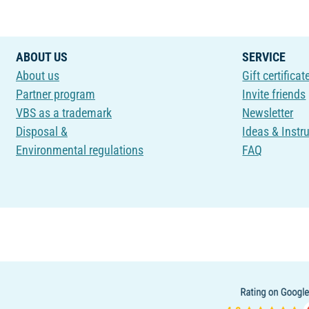
ABOUT US
SERVICE
About us
Gift certificat
Partner program
Invite friends
VBS as a trademark
Newsletter
Disposal &
Ideas & Instr
Environmental regulations
FAQ