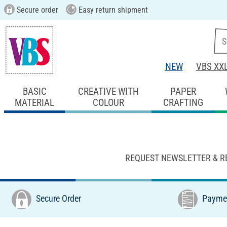
Secure order
Easy return shipment
NEW
VBS XX
BASIC
CREATIVE WITH
PAPER
MATERIAL
COLOUR
CRAFTING
REQUEST NEWSLETTER & R
Secure Order
Paymen