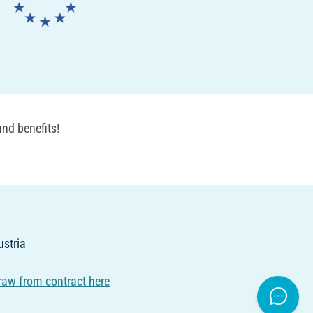
nd benefits!
ustria
raw from contract here