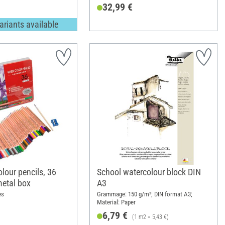
32,99 €
ariants available
lour pencils, 36
School watercolour block DIN
metal box
A3
es
Grammage: 150 g/m²; DIN format A3;
Material: Paper
6,79 €
(1 m2 = 5,43 €)