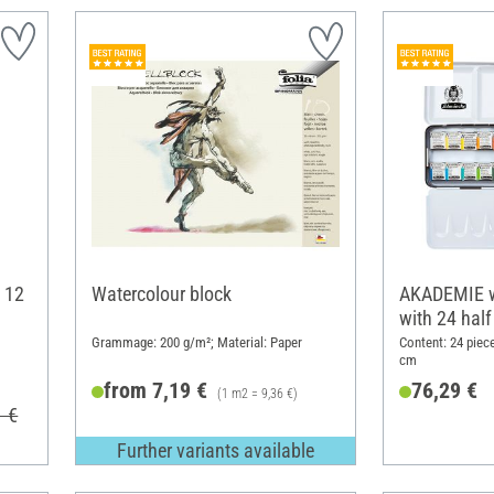
 12
Watercolour block
AKADEMIE w
with 24 half
Grammage: 200 g/m²; Material: Paper
Content: 24 piece
cm
from 7,19 €
76,29 €
(1 m2 = 9,36 €)
1 €
Further variants available