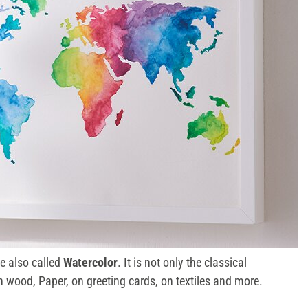
le also called
Watercolor
. It is not only the classical
n wood, Paper, on greeting cards, on textiles and more.