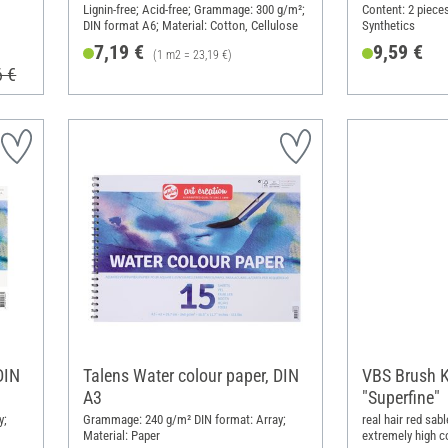
Lignin-free; Acid-free; Grammage: 300 g/m²;
Content: 2 piece
DIN format A6; Material: Cotton, Cellulose
Synthetics
7,19 €
9,59 €
(1 m2 = 23,19 €)
6 €
DIN
Talens Water colour paper, DIN
VBS Brush K
A3
"Superfine"
y;
Grammage: 240 g/m² DIN format: Array;
real hair red sab
Material: Paper
extremely high c