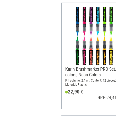
Karin Brushmarker PRO Set,
colors, Neon Colors
Fill volume: 2.4 ml; Content: 12 pieces;
Material: Plastic
22,90 €
RRP 24,4