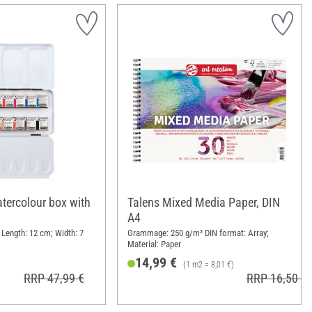
ercolour box with
Talens Mixed Media Paper, DIN
A4
 Length: 12 cm; Width: 7
Grammage: 250 g/m² DIN format: Array;
Material: Paper
14,99 €
(1 m2 = 8,01 €)
RRP 47,99 €
RRP 16,50 €