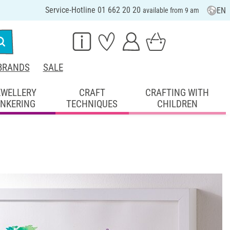
Service-Hotline 01 662 20 20
EN
available from 9 am
BRANDS
SALE
EWELLERY
CRAFT
CRAFTING WITH
INKERING
TECHNIQUES
CHILDREN