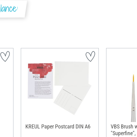
lance:
KREUL Paper Postcard DIN A6
VBS Brush w
"Superfine", 