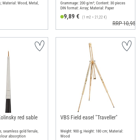
s; Material: Wood, Metal,
Grammage: 200 g/m²; Content: 30 pieces
DIN format: Array; Material: Paper
9,89 €
(1 m2 = 21,22 €)
RRP 10,95 €
olinsky red sable
VBS Field easel "Traveller"
le, seamless gold ferrule,
Weight: 900 g; Height: 180 cm; Material:
olour absorption
Wood