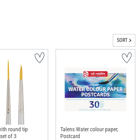
SORT
ith round tip
Talens Water colour paper,
set of 3
Postcard