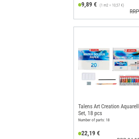
9,89 €
(1 m2 = 10,57 €)
RRP
Talens Art Creation Aquarell
Set, 18 pcs
Number of parts: 18
22,19 €