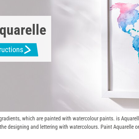
quarelle
tructions
 gradients, which are painted with watercolour paints. is Aquarel
the designing and lettering with watercolours. Paint Aquarelle o