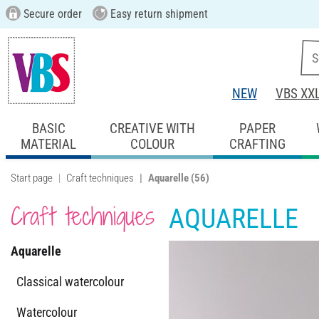
Secure order
Easy return shipment
NEW
VBS XX
BASIC
CREATIVE WITH
PAPER
MATERIAL
COLOUR
CRAFTING
Start page
Craft techniques
Aquarelle
(56)
Craft techniques
AQUARELLE
Aquarelle
Classical watercolour
Watercolour