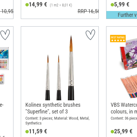
14,99 €
5,99 €
(1 m2 = 8,01 €)
 10,95 €
RRP 16,50 €
Further v
e-
Kolinex synthetic brushes
VBS Waterco
"Superfine", set of 3
colours, in 
Content: 3 pieces; Material: Wood, Metal,
Content: 36 piec
Synthetics
11,59 €
25,99 €