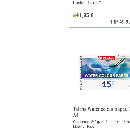
Number of parts: 7
41,95 €
RRP 49,9
Talens Water colour paper, 
A4
Grammage: 240 g/m² DIN format: Arra
Material: Paper