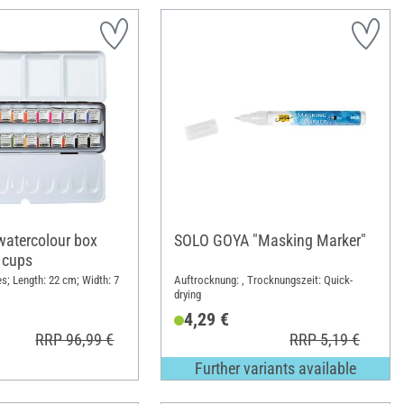
atercolour box
SOLO GOYA "Masking Marker"
 cups
s; Length: 22 cm; Width: 7
Auftrocknung: , Trocknungszeit: Quick-
drying
4,29 €
RRP 96,99 €
RRP 5,19 €
Further variants available