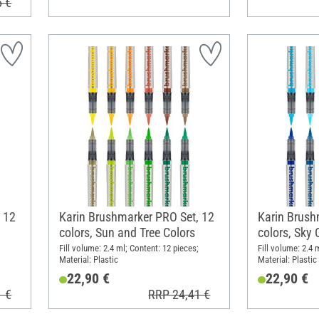
5 €
 12
Karin Brushmarker PRO Set, 12
Karin Brush
colors, Sun and Tree Colors
colors, Sky 
Fill volume: 2.4 ml; Content: 12 pieces;
Fill volume: 2.4 
Material: Plastic
Material: Plastic
22,90 €
22,90 €
1 €
RRP 24,41 €