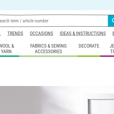
L
TRENDS
OCCASIONS
IDEAS & INSTRUCTIONS
WOOL &
FABRICS & SEWING
DECORATE
J
YARN
ACCESSORIES
T