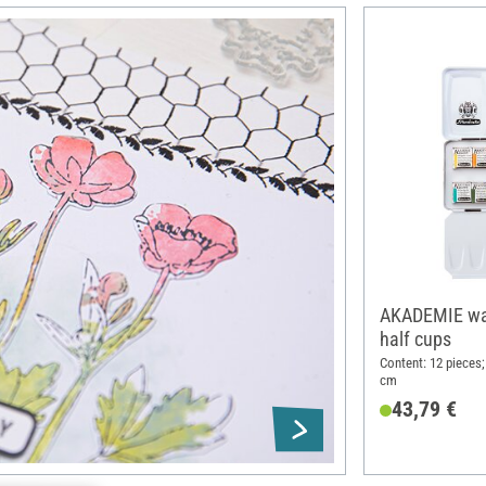
AKADEMIE wat
half cups
Content: 12 pieces;
cm
43,79 €