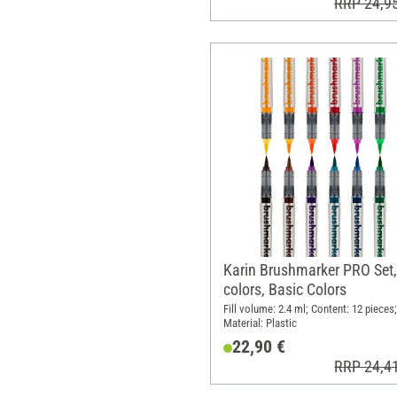
RRP 24,9
Karin Brushmarker PRO Set,
colors, Basic Colors
Fill volume: 2.4 ml; Content: 12 pieces;
Material: Plastic
22,90 €
RRP 24,4