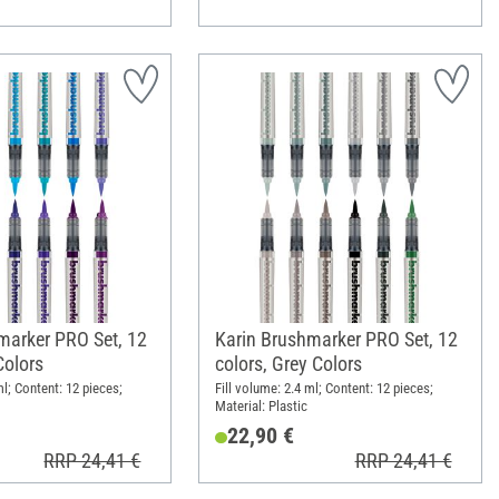
marker PRO Set, 12
Karin Brushmarker PRO Set, 12
Colors
colors, Grey Colors
ml; Content: 12 pieces;
Fill volume: 2.4 ml; Content: 12 pieces;
Material: Plastic
22,90 €
RRP 24,41 €
RRP 24,41 €