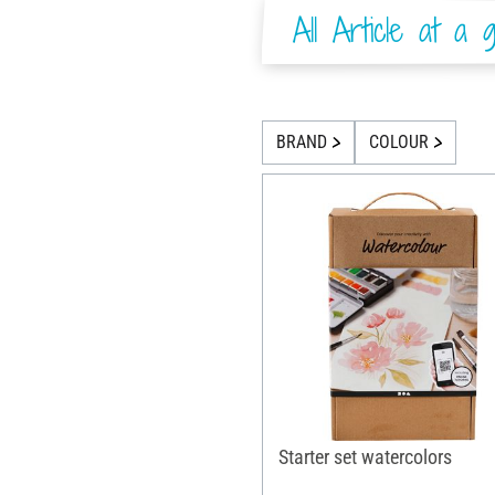
All Article at a g
BRAND
COLOUR
Starter set watercolors