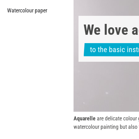
Watercolour paper
We love a
to the basic ins
Aquarelle
are delicate colour
watercolour painting but also 