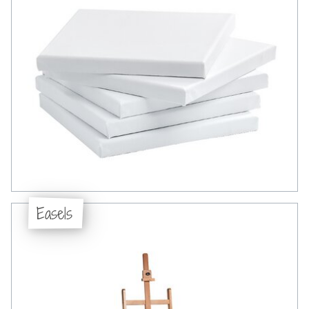
Easels