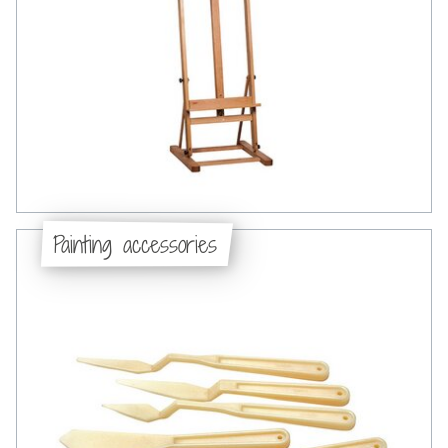
Painting accessories