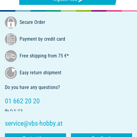
Secure Order
Payment by credit card
Free shipping from 75 €*
Easy return shipment
Do you have any questions?
01 662 20 20
Mo.-Fr. 9 - 17 h
service@vbs-hobby.at