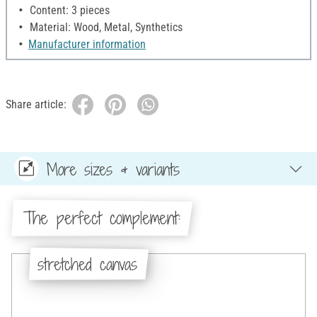
Content: 3 pieces
Material: Wood, Metal, Synthetics
Manufacturer information
Share article:
More sizes & variants
The perfect complement:
stretched canvas