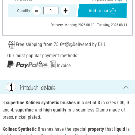
Add to cart
Quantity:
Delivery: Monday, 2026-08-10 - Tuesday, 2026-08-11
Free shipping from 75 €*
Delivered by DHL
Our most popular payment methods:
Invoice
Product details
3
superfine Kolinex synthetic brushes
in a
set of 3
in sizes 000, 0
and 4,
superfine
and
high quality
in a seamless Clamp made of
brass, nickel plated.
Kolinex Synthetic
Brushes have the special
property
that
liquid
is