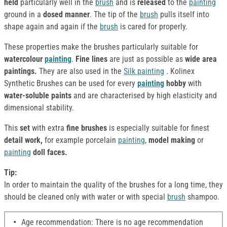
held
particularly well in the
brush
and is
released
to the
painting
ground in a
dosed manner
. The tip of the
brush
pulls itself into
shape again and again if the
brush
is cared for properly.
These properties make the brushes particularly suitable for
watercolour
painting
.
Fine lines
are just as possible as
wide area
paintings.
They are also used in the
Silk
painting
. Kolinex
Synthetic Brushes can be used for every
painting
hobby
with
water-soluble paints
and are characterised by high elasticity and
dimensional stability.
This
set
with extra
fine brushes
is especially suitable for finest
detail work,
for example porcelain
painting
,
model making
or
painting
doll faces.
Tip:
In order to maintain the quality of the brushes for a long time, they
should be cleaned only with water or with special
brush
shampoo.
Age recommendation: There is no age recommendation