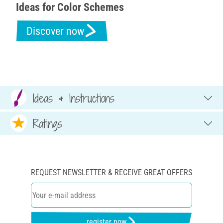
Ideas for Color Schemes
Discover now
Ideas & Instructions
Ratings
REQUEST NEWSLETTER & RECEIVE GREAT OFFERS
register now