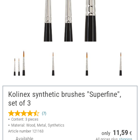
Kolinex synthetic brushes "Superfine",
set of 3
(7)
Content: 3 pieces
Material: Wood, Metal, Synthetics
Article number
121163
11,59
only
€
Available
All prices plus
shipping