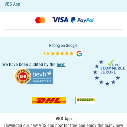
VBS App
We have been audited by the
bevh
VBS App
Download our new VBS app now for free and enjoy the many new