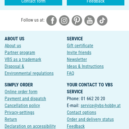
Contact form
Feedback
Follow us at:
ABOUT US
SERVICE
About us
Gift certificate
Partner program
Invite friends
VBS as a trademark
Newsletter
Disposal &
Ideas & Instructions
Environmental regulations
FAQ
SIMPLY ORDER
YOUR CONTACT TO VBS
Online order form
SERVICE
Payment and dispatch
Phone: 01 662 20 20
Cancellation policy
E-mail:
service@vbs-hobby.at
Privacy-settings
Contact options
Return
Order and delivery status
Declaration on accessibility
Feedback