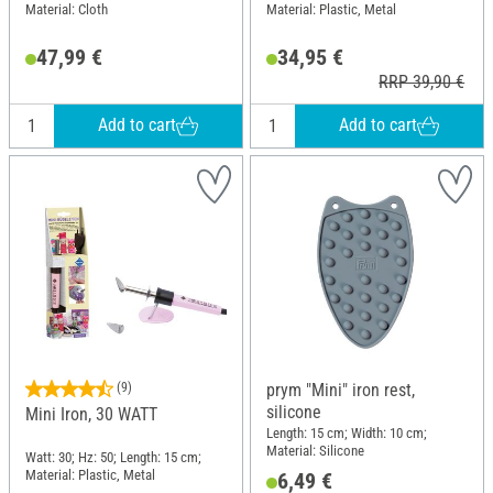
Material: Cloth
Material: Plastic, Metal
47,99 €
34,95 €
RRP 39,90 €
Add to cart
Add to cart
(9)
prym "Mini" iron rest,
silicone
Mini Iron, 30 WATT
Length: 15 cm; Width: 10 cm;
Material: Silicone
Watt: 30; Hz: 50; Length: 15 cm;
Material: Plastic, Metal
6,49 €