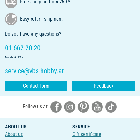
Free shipping from 75 €*
Easy return shipment
Do you have any questions?
01 662 20 20
Mo.-Fr. 9 - 17 h
service@vbs-hobby.at
Contact form
Feedback
Follow us at:
ABOUT US
SERVICE
About us
Gift certificate