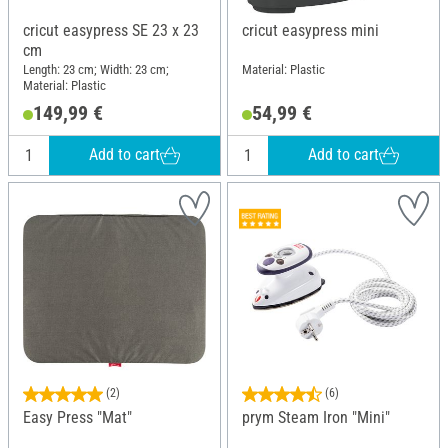
cricut easypress SE 23 x 23
cricut easypress mini
cm
Length: 23 cm; Width: 23 cm;
Material: Plastic
Material: Plastic
149,99 €
54,99 €
Add to cart
Add to cart
(2)
(6)
Easy Press "Mat"
prym Steam Iron "Mini"