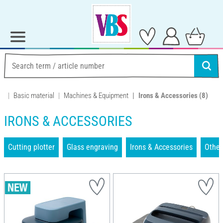
Basic material
Machines & Equipment
Irons & Accessories
(8)
IRONS & ACCESSORIES
Cutting plotter
Glass engraving
Irons & Accessories
Other