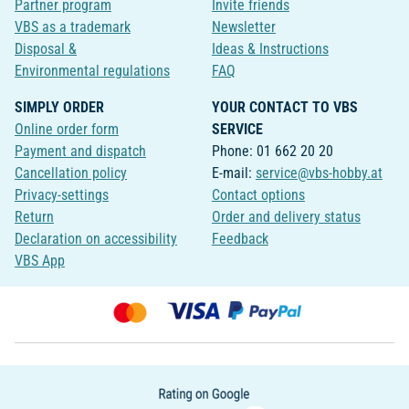
Partner program
Invite friends
VBS as a trademark
Newsletter
Disposal &
Ideas & Instructions
Environmental regulations
FAQ
SIMPLY ORDER
YOUR CONTACT TO VBS
Online order form
SERVICE
Payment and dispatch
Phone: 01 662 20 20
Cancellation policy
E-mail:
service@vbs-hobby.at
Privacy-settings
Contact options
Return
Order and delivery status
Declaration on accessibility
Feedback
VBS App