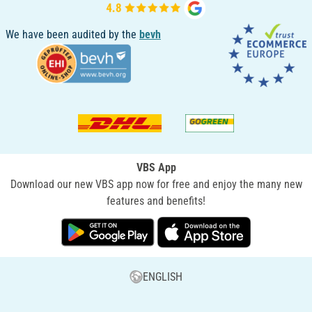
We have been audited by the
bevh
VBS App
Download our new VBS app now for free and enjoy the many new
features and benefits!
ENGLISH