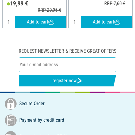
19,99 €
RRP 7,60 €
RRP 20,95 €
Add to cart
Add to cart
REQUEST NEWSLETTER & RECEIVE GREAT OFFERS
register now
Secure Order
Payment by credit card