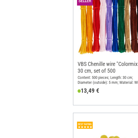
VBS Chenille wire "Colormix
30 cm, set of 500
Content: 500 pieces; Length: 30 cm;
Diameter (outside): 5 mm; Material: Wi
Polyester (PES)
13,49 €