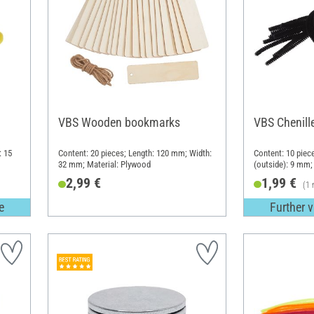
VBS Wooden bookmarks
VBS Chenille
: 15
Content: 20 pieces; Length: 120 mm; Width:
Content: 10 piec
32 mm; Material: Plywood
(outside): 9 mm; 
(PES)
2,99 €
1,99 €
(1 
e
Further v