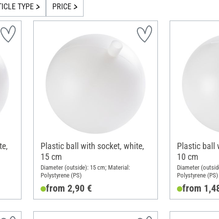
TICLE TYPE
PRICE
te,
Plastic ball with socket, white,
Plastic ball 
15 cm
10 cm
Diameter (outside): 15 cm; Material:
Diameter (outsid
Polystyrene (PS)
Polystyrene (PS)
from 2,90 €
from 1,4