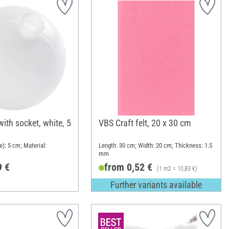
with socket, white, 5
VBS Craft felt, 20 x 30 cm
): 5 cm; Material:
Length: 30 cm; Width: 20 cm; Thickness: 1.5
mm
9 €
from 0,52 €
(1 m2 = 10,83 €)
Further variants available