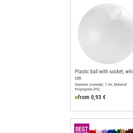
Plastic ball with socket, whi
cm
Diameter (outside): 7 cm; Material:
Polystyrene (PS)
from 0,93 €