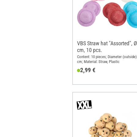
VBS Straw hat "Assorted", Ø
cm, 10 pcs.
Content: 10 pieces; Diameter (outside)
cm; Material: Straw, Plastic
2,99 €