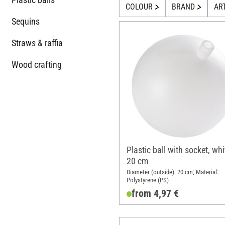
COLOUR
BRAND
AR
Sequins
Straws & raffia
Wood crafting
Plastic ball with socket, whi
20 cm
Diameter (outside): 20 cm; Material:
Polystyrene (PS)
from 4,97 €