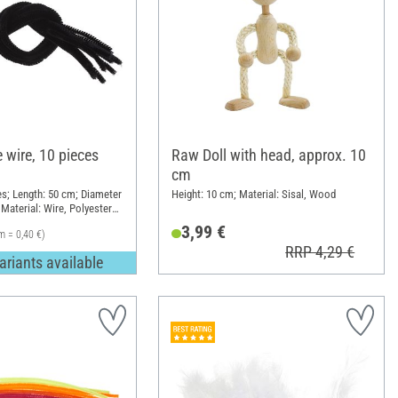
 wire, 10 pieces
Raw Doll with head, approx. 10
cm
es; Length: 50 cm; Diameter
Height: 10 cm; Material: Sisal, Wood
Material: Wire, Polyester
3,99 €
m = 0,40 €)
RRP 4,29 €
ariants available