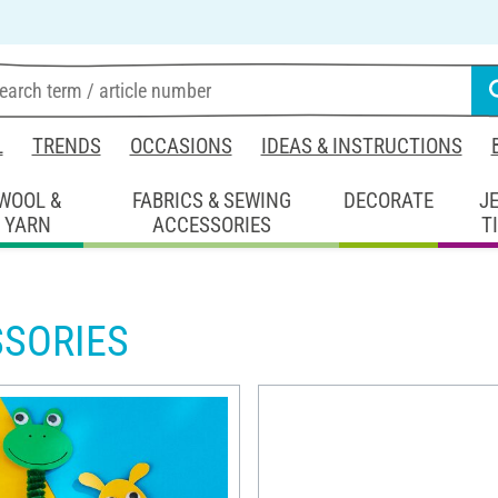
L
TRENDS
OCCASIONS
IDEAS & INSTRUCTIONS
WOOL &
FABRICS & SEWING
DECORATE
J
YARN
ACCESSORIES
T
SSORIES