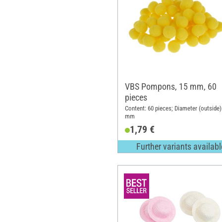
VBS Pompons, 15 mm, 60
pieces
Content: 60 pieces; Diameter (outside)
mm
1,79 €
Further variants availabl