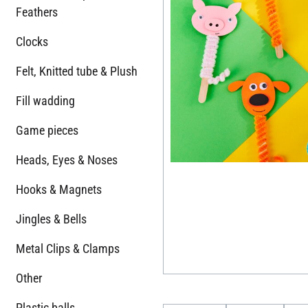
Feathers
Clocks
Felt, Knitted tube & Plush
Fill wadding
Game pieces
Heads, Eyes & Noses
Hooks & Magnets
Jingles & Bells
Metal Clips & Clamps
Other
Plastic balls