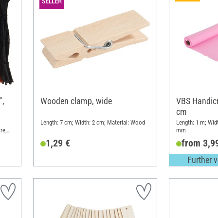
",
Wooden clamp, wide
VBS Handicra
cm
Length: 7 cm; Width: 2 cm; Material: Wood
Length: 1 m; Wid
re,
mm
1,29 €
from 3,9
Further v