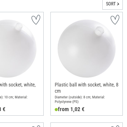
SORT
with socket, white,
Plastic ball with socket, white, 8
cm
e): 10 cm; Material:
Diameter (outside): 8 cm; Material:
Polystyrene (PS)
8 €
from 1,02 €