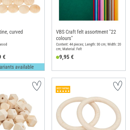
ine, curved
VBS Craft felt assortment "22
colours"
 wood
Content: 44 pieces; Length: 30 cm; Width: 20
cm; Material: Felt
9 €
9,95 €
ariants available