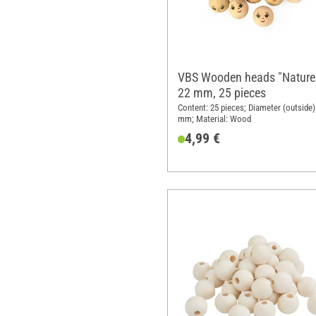
VBS Wooden heads "Nature
22 mm, 25 pieces
Content: 25 pieces; Diameter (outside)
mm; Material: Wood
4,99 €