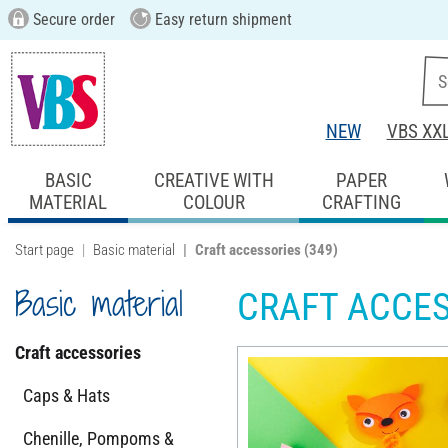
Secure order
Easy return shipment
NEW
VBS XX
BASIC
CREATIVE WITH
PAPER
MATERIAL
COLOUR
CRAFTING
Start page
Basic material
Craft accessories
(349)
Basic material
CRAFT ACCE
Craft accessories
Caps & Hats
Chenille, Pompoms &