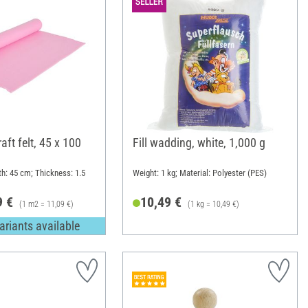
ft felt, 45 x 100
Fill wadding, white, 1,000 g
th: 45 cm; Thickness: 1.5
Weight: 1 kg; Material: Polyester (PES)
9 €
10,49 €
(1 m2 = 11,09 €)
(1 kg = 10,49 €)
ariants available