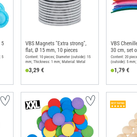
 5
VBS Magnets "Extra strong",
VBS Chenille
flat, Ø 15 mm, 10 pieces
30 cm, set o
: 5
Content: 10 pieces; Diameter (outside): 15
Content: 20 piec
mm; Thickness: 1 mm; Material: Metal
(outside): 5 mm; 
3,29 €
1,79 €