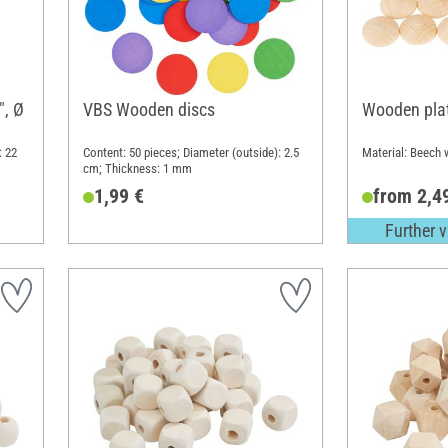
", Ø
VBS Wooden discs
Wooden plat
: 22
Content: 50 pieces; Diameter (outside): 2.5
Material: Beech
cm; Thickness: 1 mm
1,99 €
from 2,4
Further v