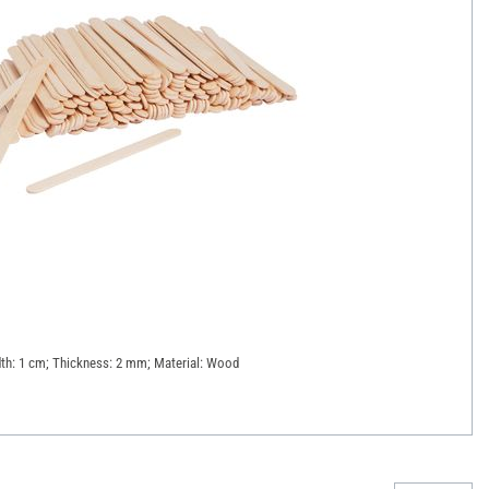
dth: 1 cm; Thickness: 2 mm; Material: Wood