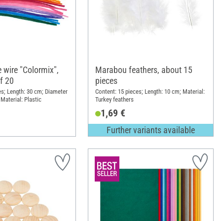
 wire "Colormix",
Marabou feathers, about 15
f 20
pieces
es; Length: 30 cm; Diameter
Content: 15 pieces; Length: 10 cm; Material:
Material: Plastic
Turkey feathers
1,69 €
Further variants available