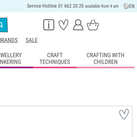
Service-Hotline 01 662 20 20
EN
available from 9 am
BRANDS
SALE
EWELLERY
CRAFT
CRAFTING WITH
INKERING
TECHNIQUES
CHILDREN