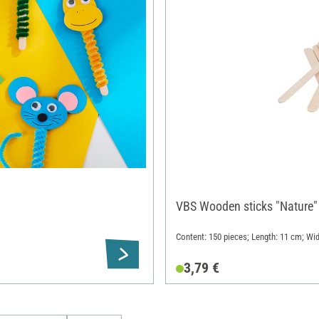
VBS Wooden sticks "Nature"
Content: 150 pieces; Length: 11 cm; Wi
3,79 €