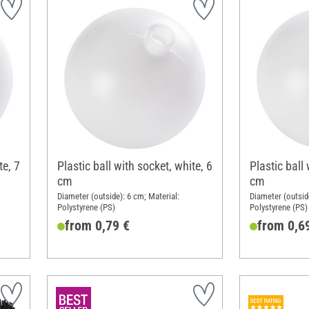
te, 7
Plastic ball with socket, white, 6
Plastic ball 
cm
cm
Diameter (outside): 6 cm; Material:
Diameter (outside
Polystyrene (PS)
Polystyrene (PS)
from 0,79 €
from 0,6