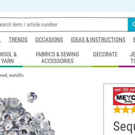
L
TRENDS
OCCASIONS
IDEAS & INSTRUCTIONS
WOOL &
FABRICS & SEWING
DECORATE
J
YARN
ACCESSORIES
T
med, metallic
Seq