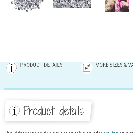
PRODUCT DETAILS
MORE SIZES & V
Product details