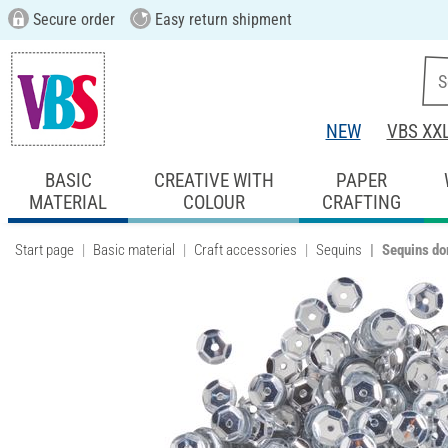
Secure order
Easy return shipment
NEW
VBS XX
BASIC
CREATIVE WITH
PAPER
MATERIAL
COLOUR
CRAFTING
Start page
Basic material
Craft accessories
Sequins
Sequins do