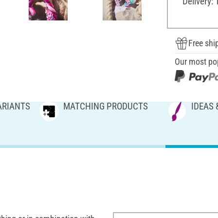
Delivery: 
Free shi
Our most po
ARIANTS
MATCHING PRODUCTS
IDEAS 