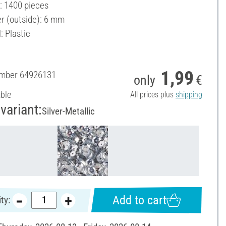
: 1400 pieces
r (outside): 6 mm
: Plastic
1,99
umber
64926131
only
€
able
All prices plus
shipping
variant:
Silver-Metallic
Add to cart
ty: