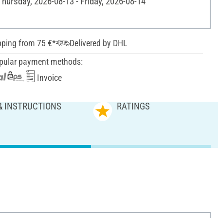
Thursday, 2026-08-13 - Friday, 2026-08-14
pping from 75 €*
Delivered by DHL
pular payment methods:
Invoice
& INSTRUCTIONS
RATINGS