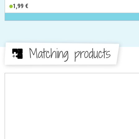
1,99 €
Matching products