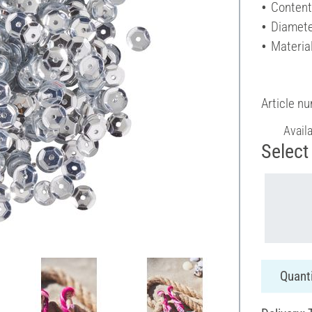
Content
Diamete
Material
Article n
Avail
Select 
Quanti