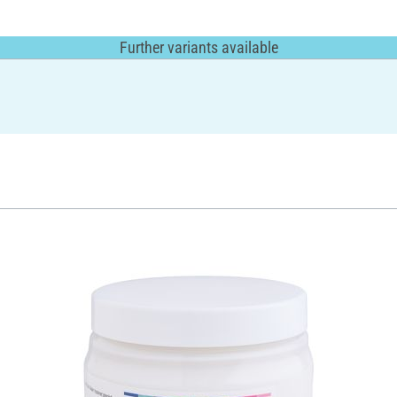
Further variants available