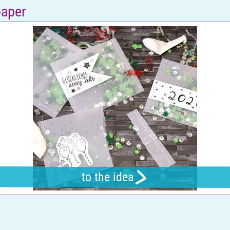
paper
to the idea