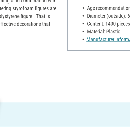
thing or in combination with
Age recommendation:
ttering styrofoam figures are
Diameter (outside):
lystyrene figure . That is
Content: 1400 pieces
effective decorations that
Material: Plastic
Manufacturer inform