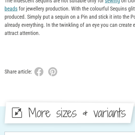
The iridescent Sequins are not suitable only for
sewing
on clo
beads
for jewellery production. With the colourful Sequins gli
produced. Simply put a sequin on a Pin and stick it into the Po
already everything. In the twinkling of an eye you can create 
attract attention.
Share article:
More sizes & variants