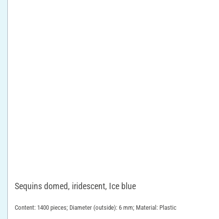
Sequins domed, iridescent, Ice blue
Content: 1400 pieces; Diameter (outside): 6 mm; Material: Plastic