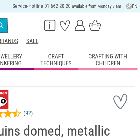
Service-Hotline 01 662 20 20
EN
available from Monday 9 am
BRANDS
SALE
EWELLERY
CRAFT
CRAFTING WITH
INKERING
TECHNIQUES
CHILDREN
(92)
uins domed, metallic