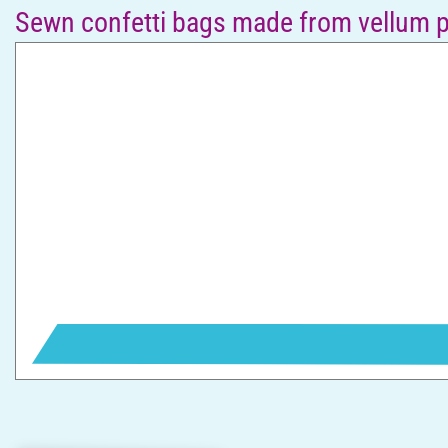
Sewn confetti bags made from vellum 