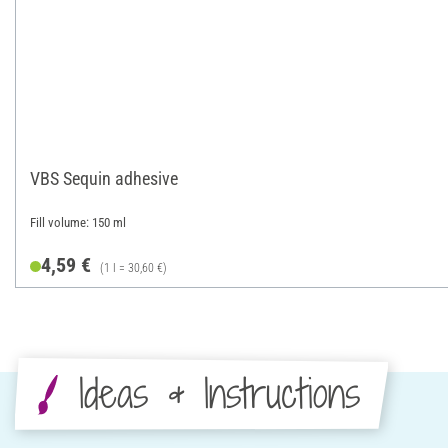
VBS Sequin adhesive
Fill volume: 150 ml
4,59 €
(1 l = 30,60 €)
Ideas & Instructions