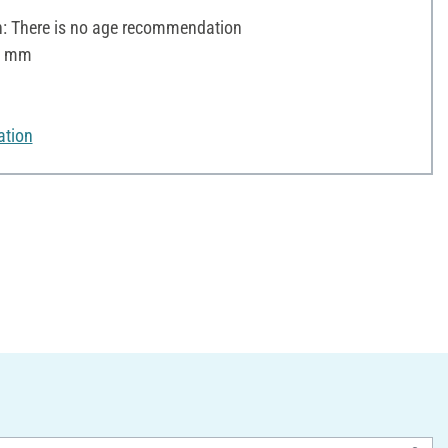
 There is no age recommendation
 6 mm
ation