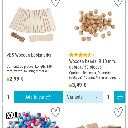
VBS Wooden bookmarks
(33)
Wooden beads, Ø 10 mm,
Content: 20 pieces; Length: 120
approx. 50 pieces
mm; Width: 32 mm; Material:
Content: 50 pieces; Diameter
Plywood
(outside): 10 mm; Material: Beech
2,99 €
wood
3,49 €
Add to cart