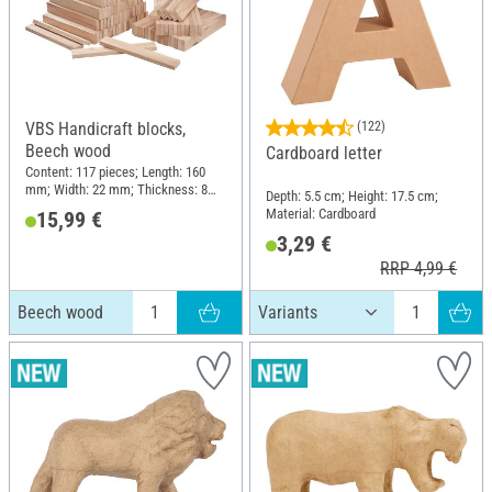
VBS Handicraft blocks,
(122)
Beech wood
Cardboard letter
Content: 117 pieces; Length: 160
mm; Width: 22 mm; Thickness: 8
Depth: 5.5 cm; Height: 17.5 cm;
mm; Material: Beech wood
Material: Cardboard
15,99 €
3,29 €
RRP 4,99 €
Beech wood