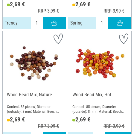
wood
wood
2,69 €
2,69 €
RRP 3,99 €
RRP 3,99 €
Trendy
Spring
Wood Bead Mix, Nature
Wood Bead Mix, Hot
Content: 85 pieces; Diameter
Content: 85 pieces; Diameter
(outside): 8 mm; Material: Beech
(outside): 8 mm; Material: Beech
wood
wood
2,69 €
2,69 €
RRP 3,99 €
RRP 3,99 €