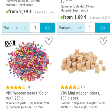
Diameter (outside): 30 mm;
15 mm"
Material: Beech wood
Diameter (outside): 15 mm;
Material: Beech wood
from 2,79 €
(1 pieces = 0,56 €)
from 1,69 €
(1 pieces = 0,17 €)
(6)
(1)
VBS Wooden beads "Color
VBS Mini wooden cubes,
mix", 250 g
100 pieces
Number of parts: 750; Weight: 250
Content: 100 pieces; Length: 1.5 cm;
g; Diameter (outside): 10 mm;
Width: 1.5 cm; Height: 1.5 cm;
Material: Wood
Material: Raw wood