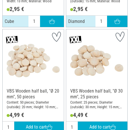
Width: 13 mm; Material: Wood
(outside): 15 mm; Material: Wood
2,95 €
2,95 €
Cube
Diamond
VBS Wooden half ball, "Ø 20
VBS Wooden half ball, "Ø 30
mm", 50 pieces
mm", 25 pieces
Content: 50 pieces; Diameter
Content: 25 pieces; Diameter
(outside): 20 mm; Height: 10 mm;
(outside): 30 mm; Height: 15 mm;
Material: Raw wood
Material: Raw wood
4,99 €
4,49 €
Add to cart
Add to cart