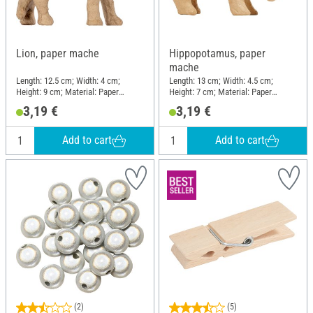
Lion, paper mache
Hippopotamus, paper
mache
Length: 12.5 cm; Width: 4 cm;
Length: 13 cm; Width: 4.5 cm;
Height: 9 cm; Material: Paper
Height: 7 cm; Material: Paper
mache
mache
3,19 €
3,19 €
Add to cart
Add to cart
(2)
(5)