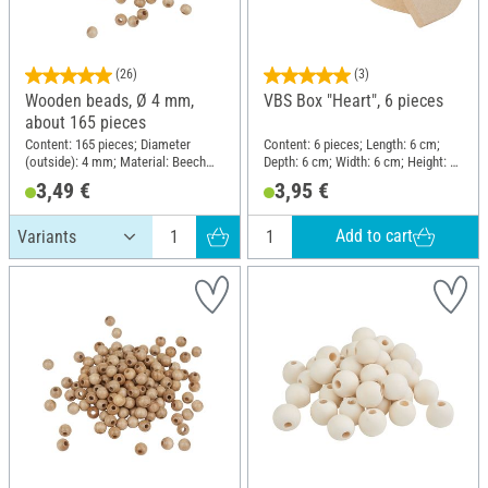
(26)
(3)
Wooden beads, Ø 4 mm,
VBS Box "Heart", 6 pieces
about 165 pieces
Content: 165 pieces; Diameter
Content: 6 pieces; Length: 6 cm;
(outside): 4 mm; Material: Beech
Depth: 6 cm; Width: 6 cm; Height: 3
wood
cm; Material: Paper mache
3,49 €
3,95 €
Add to cart