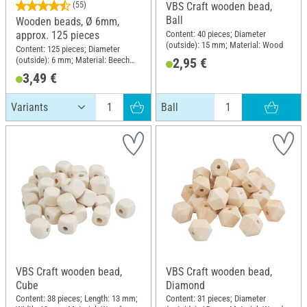
(55)
VBS Craft wooden bead,
Ball
Wooden beads, Ø 6mm,
Content: 40 pieces; Diameter
approx. 125 pieces
(outside): 15 mm; Material: Wood
Content: 125 pieces; Diameter
(outside): 6 mm; Material: Beech
2,95 €
wood
3,49 €
Ball
VBS Craft wooden bead,
VBS Craft wooden bead,
Cube
Diamond
Content: 38 pieces; Length: 13 mm;
Content: 31 pieces; Diameter