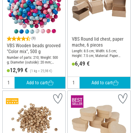
(9)
VBS Round lid chest, paper
mache, 6 pieces
VBS Wooden beads grooved
Length: 8.5 cm; Width: 6.5 cm;
"Color mix", 500 g
Height: 7.5 cm; Material: Paper
Number of parts: 210; Weight: 500
mache
g; Diameter (outside): 20 mm;
6,49 €
Material: Wood
12,99 €
(1 kg = 25,98 €)
Add to cart
Add to cart