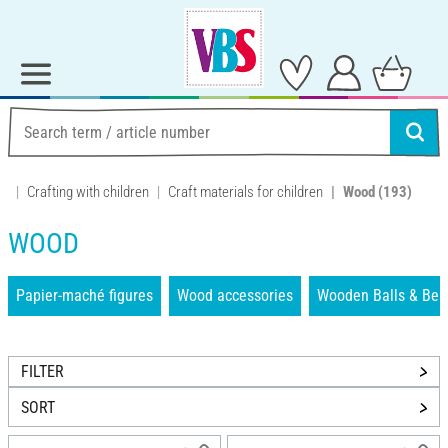
Crafting with children
Craft materials for children
Wood
(193)
WOOD
Papier-maché figures
Wood accessories
Wooden Balls & Bea
FILTER
SORT