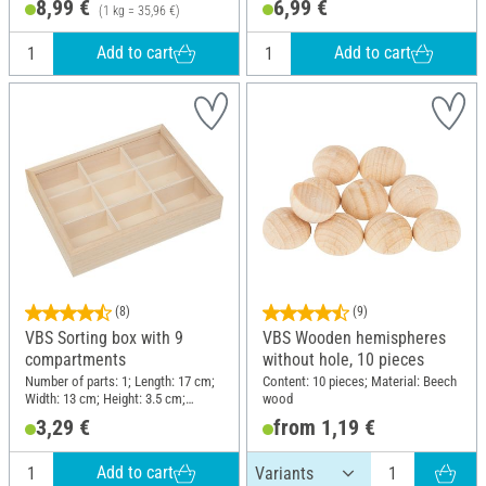
8,99 €
6,99 €
(1 kg = 35,96 €)
Add to cart
Add to cart
(8)
(9)
VBS Sorting box with 9
VBS Wooden hemispheres
compartments
without hole, 10 pieces
Number of parts: 1; Length: 17 cm;
Content: 10 pieces; Material: Beech
Width: 13 cm; Height: 3.5 cm;
wood
Material: Plastic, Plywood
3,29 €
from 1,19 €
Add to cart