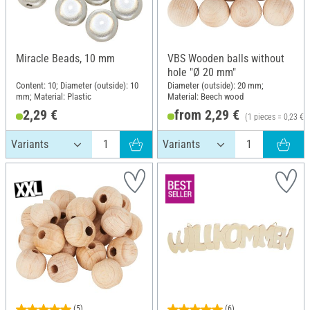
Miracle Beads, 10 mm
VBS Wooden balls without
hole "Ø 20 mm"
Content: 10; Diameter (outside): 10
Diameter (outside): 20 mm;
mm; Material: Plastic
Material: Beech wood
2,29 €
from 2,29 €
(1 pieces = 0,23 €)
(5)
(6)