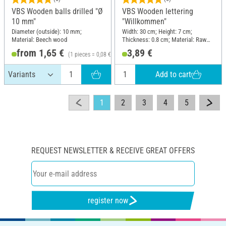
VBS Wooden balls drilled "Ø
VBS Wooden lettering
10 mm"
"Willkommen"
Diameter (outside): 10 mm;
Width: 30 cm; Height: 7 cm;
Material: Beech wood
Thickness: 0.8 cm; Material: Raw
wood
from 1,65 €
3,89 €
(1 pieces = 0,08 €)
Add to cart
1
2
3
4
5
REQUEST NEWSLETTER & RECEIVE GREAT OFFERS
register now