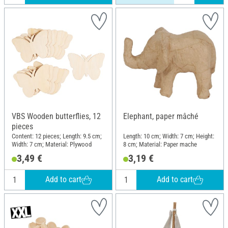
VBS Wooden butterflies, 12
Elephant, paper mâché
pieces
Content: 12 pieces; Length: 9.5 cm;
Length: 10 cm; Width: 7 cm; Height:
Width: 7 cm; Material: Plywood
8 cm; Material: Paper mache
3,49 €
3,19 €
Add to cart
Add to cart