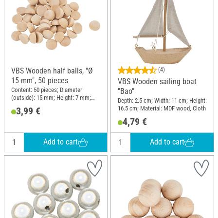
VBS Wooden half balls, "Ø
(4)
15 mm", 50 pieces
VBS Wooden sailing boat
Content: 50 pieces; Diameter
"Bao"
(outside): 15 mm; Height: 7 mm;
Depth: 2.5 cm; Width: 11 cm; Height:
Material: Raw wood
16.5 cm; Material: MDF wood, Cloth
3,99 €
4,79 €
Add to cart
Add to cart