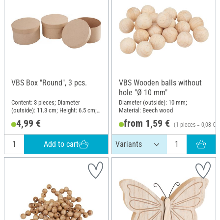
VBS Box "Round", 3 pcs.
VBS Wooden balls without
hole "Ø 10 mm"
Content: 3 pieces; Diameter
Diameter (outside): 10 mm;
(outside): 11.3 cm; Height: 6.5 cm;
Material: Beech wood
Material: Cardboard
4,99 €
from 1,59 €
(1 pieces = 0,08 €)
Add to cart