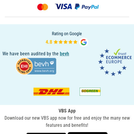
We have been audited by the
bevh
VBS App
Download our new VBS app now for free and enjoy the many new
features and benefits!