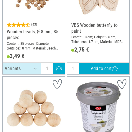
(43)
VBS Wooden butterfly to
paint
Wooden beads, Ø 8 mm, 85
Length: 13 cm; Height: 9.5 cm;
pieces
Thickness: 1.7 cm; Material: MDF
Content: 85 pieces; Diameter
wood, Metal
(outside): 8 mm; Material: Beech
2,75 €
wood
3,49 €
Add to cart