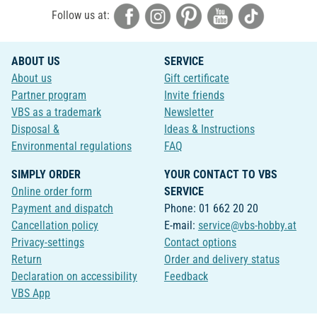
Follow us at:
ABOUT US
SERVICE
About us
Gift certificate
Partner program
Invite friends
VBS as a trademark
Newsletter
Disposal &
Ideas & Instructions
Environmental regulations
FAQ
SIMPLY ORDER
YOUR CONTACT TO VBS
Online order form
SERVICE
Payment and dispatch
Phone: 01 662 20 20
Cancellation policy
E-mail:
service@vbs-hobby.at
Privacy-settings
Contact options
Return
Order and delivery status
Declaration on accessibility
Feedback
VBS App