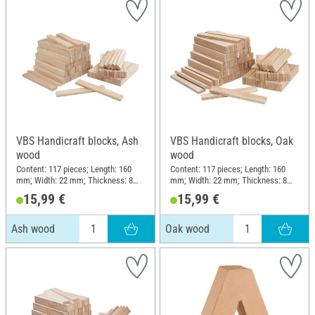
VBS Handicraft blocks, Ash
VBS Handicraft blocks, Oak
wood
wood
Content: 117 pieces; Length: 160
Content: 117 pieces; Length: 160
mm; Width: 22 mm; Thickness: 8
mm; Width: 22 mm; Thickness: 8
mm; Material: Ash wood
mm; Material: Oak wood
15,99 €
15,99 €
Ash wood
Oak wood