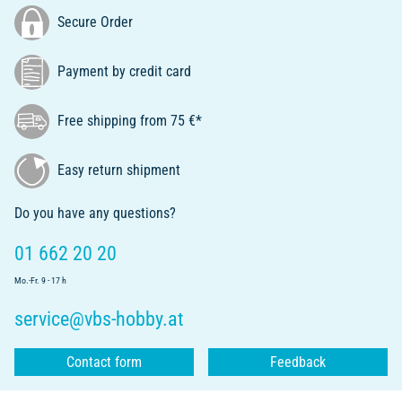
Secure Order
Payment by credit card
Free shipping from 75 €*
Easy return shipment
Do you have any questions?
01 662 20 20
Mo.-Fr. 9 - 17 h
service@vbs-hobby.at
Contact form
Feedback