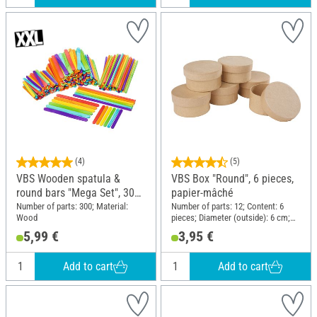
(4)
(5)
VBS Wooden spatula &
VBS Box "Round", 6 pieces,
round bars "Mega Set", 300
papier-mâché
parts
Number of parts: 300; Material:
Number of parts: 12; Content: 6
Wood
pieces; Diameter (outside): 6 cm;
Height: 3 cm; Material: Paper
5,99 €
3,95 €
mache
Add to cart
Add to cart