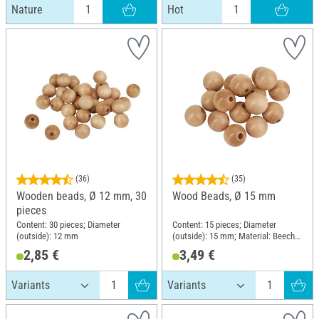
Nature
Hot
(36)
(35)
Wooden beads, Ø 12 mm, 30
Wood Beads, Ø 15 mm
pieces
Content: 30 pieces; Diameter
Content: 15 pieces; Diameter
(outside): 12 mm
(outside): 15 mm; Material: Beech
wood
2,85 €
3,49 €