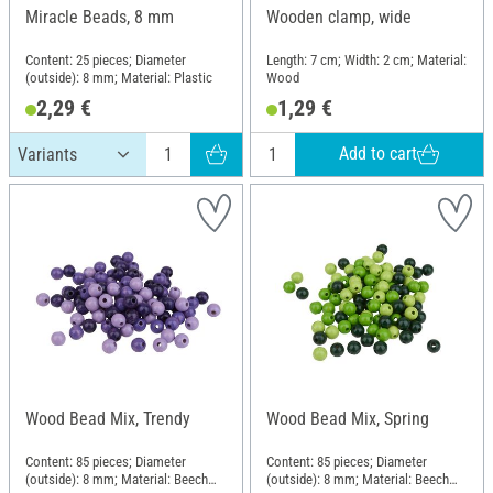
Miracle Beads, 8 mm
Wooden clamp, wide
Content: 25 pieces; Diameter
Length: 7 cm; Width: 2 cm; Material:
(outside): 8 mm; Material: Plastic
Wood
2,29 €
1,29 €
Add to cart
Wood Bead Mix, Trendy
Wood Bead Mix, Spring
Content: 85 pieces; Diameter
Content: 85 pieces; Diameter
(outside): 8 mm; Material: Beech
(outside): 8 mm; Material: Beech