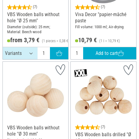
(7)
(7)
VBS Wooden balls without
Viva Decor "papier-mâché
hole "Ø 25 mm"
paste
Diameter (outside): 25 mm;
Fill volume: 1000 ml; Air-drying
Material: Beech wood
from 3,79 €
10,79 €
(1 pieces = 0,38 €)
(1 l = 10,79 €)
Add to cart
VBS Wooden balls without
(7)
hole "Ø 30 mm"
VBS Wooden balls drilled "Ø