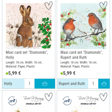
Maxi card set "Diamonds",
Maxi card set "Diamonds",
Holly
Rupert and Ruth
Length: 18 cm; Width: 18 cm;
Length: 18 cm; Width: 18 cm;
Material: Paper, Plastic
Material: Paper, Plastic
5,99 €
5,99 €
Holly
Rupert and Ruth