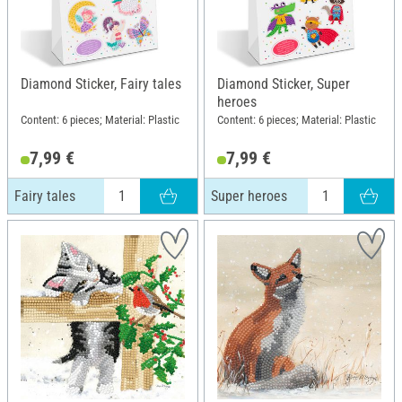
Diamond Sticker, Fairy tales
Diamond Sticker, Super
heroes
Content: 6 pieces; Material: Plastic
Content: 6 pieces; Material: Plastic
7,99 €
7,99 €
Fairy tales
Super heroes