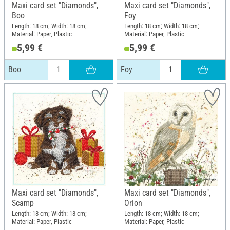
Maxi card set "Diamonds",
Maxi card set "Diamonds",
Boo
Foy
Length: 18 cm; Width: 18 cm;
Length: 18 cm; Width: 18 cm;
Material: Paper, Plastic
Material: Paper, Plastic
5,99 €
5,99 €
Boo
Foy
Maxi card set "Diamonds",
Maxi card set "Diamonds",
Scamp
Orion
Length: 18 cm; Width: 18 cm;
Length: 18 cm; Width: 18 cm;
Material: Paper, Plastic
Material: Paper, Plastic