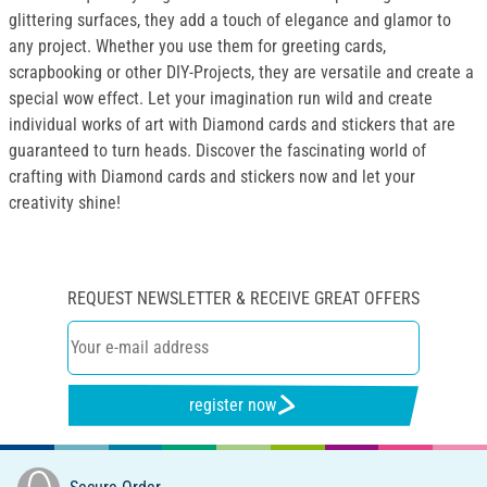
glittering surfaces, they add a touch of elegance and glamor to
any project. Whether you use them for greeting cards,
scrapbooking or other DIY-Projects, they are versatile and create a
special wow effect. Let your imagination run wild and create
individual works of art with Diamond cards and stickers that are
guaranteed to turn heads. Discover the fascinating world of
crafting with Diamond cards and stickers now and let your
creativity shine!
REQUEST NEWSLETTER & RECEIVE GREAT OFFERS
register now
Secure Order