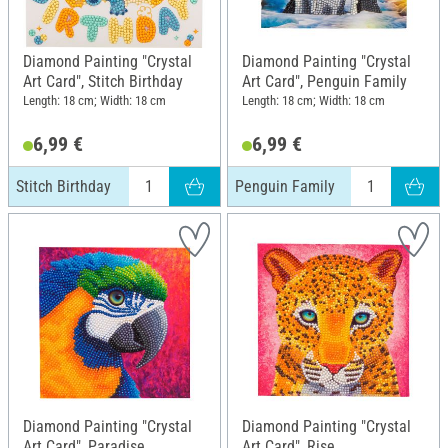
Diamond Painting "Crystal
Diamond Painting "Crystal
Art Card", Stitch Birthday
Art Card", Penguin Family
Length: 18 cm; Width: 18 cm
Length: 18 cm; Width: 18 cm
6,99 €
6,99 €
Stitch Birthday
Penguin Family
Diamond Painting "Crystal
Diamond Painting "Crystal
Art Card", Paradise
Art Card", Rise