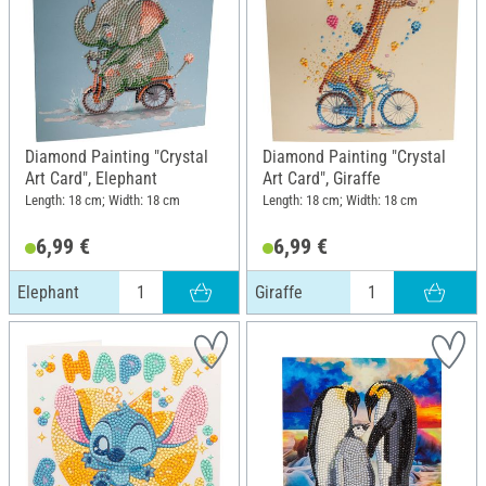
Diamond Painting "Crystal
Diamond Painting "Crystal
Art Card", Elephant
Art Card", Giraffe
Length: 18 cm; Width: 18 cm
Length: 18 cm; Width: 18 cm
6,99 €
6,99 €
Elephant
Giraffe