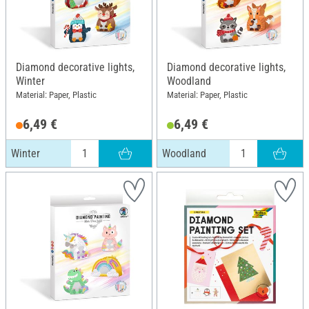
Diamond decorative lights,
Diamond decorative lights,
Winter
Woodland
Material: Paper, Plastic
Material: Paper, Plastic
6,49 €
6,49 €
Winter
Woodland