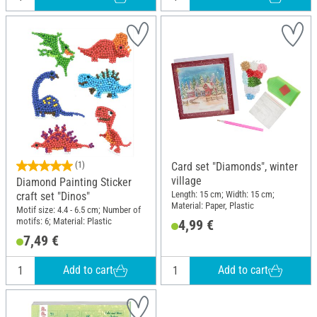
(1)
Card set "Diamonds", winter
village
Diamond Painting Sticker
Length: 15 cm; Width: 15 cm;
craft set "Dinos"
Material: Paper, Plastic
Motif size: 4.4 - 6.5 cm; Number of
motifs: 6; Material: Plastic
4,99 €
7,49 €
Add to cart
Add to cart