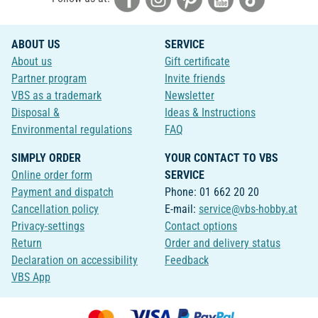
ABOUT US
SERVICE
About us
Gift certificate
Partner program
Invite friends
VBS as a trademark
Newsletter
Disposal &
Ideas & Instructions
Environmental regulations
FAQ
SIMPLY ORDER
YOUR CONTACT TO VBS
Online order form
SERVICE
Payment and dispatch
Phone: 01 662 20 20
Cancellation policy
E-mail:
service@vbs-hobby.at
Privacy-settings
Contact options
Return
Order and delivery status
Declaration on accessibility
Feedback
VBS App