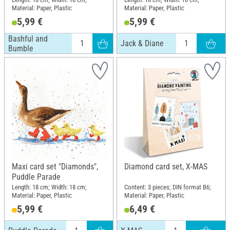
Material: Paper, Plastic
Material: Paper, Plastic
5,99 €
5,99 €
Bashful and
Jack & Diane
Bumble
Maxi card set "Diamonds",
Diamond card set, X-MAS
Puddle Parade
Length: 18 cm; Width: 18 cm;
Content: 3 pieces; DIN format B6;
Material: Paper, Plastic
Material: Paper, Plastic
5,99 €
6,49 €