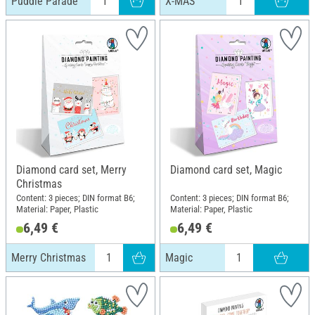
Puddle Parade
X-MAS
Diamond card set, Merry
Diamond card set, Magic
Christmas
Content: 3 pieces; DIN format B6;
Content: 3 pieces; DIN format B6;
Material: Paper, Plastic
Material: Paper, Plastic
6,49 €
6,49 €
Merry Christmas
Magic