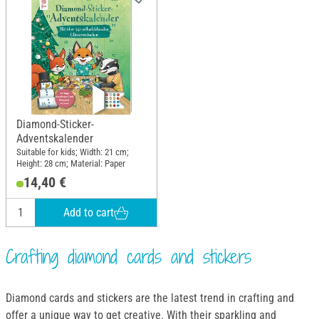
Diamond-Sticker-
Adventskalender
Suitable for kids; Width: 21 cm;
Height: 28 cm; Material: Paper
14,40 €
Add to cart
Crafting diamond cards and stickers
Diamond cards and stickers are the latest trend in crafting and
offer a unique way to get creative. With their sparkling and