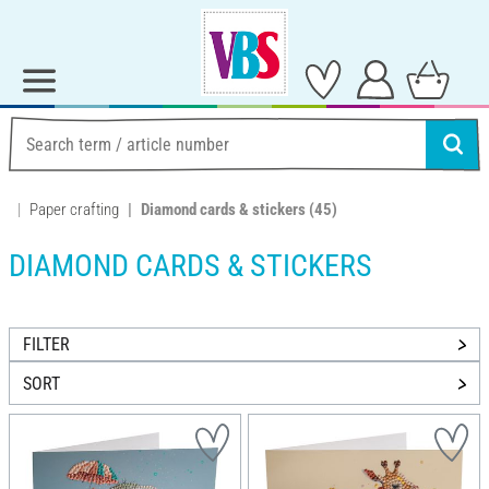
Paper crafting
Diamond cards & stickers
(45)
DIAMOND CARDS & STICKERS
FILTER
SORT