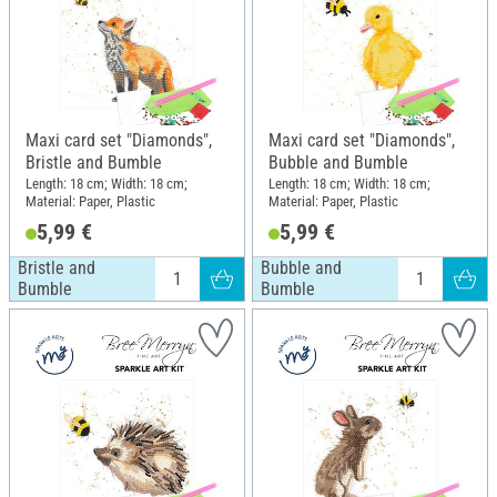
Maxi card set "Diamonds",
Maxi card set "Diamonds",
Bristle and Bumble
Bubble and Bumble
Length: 18 cm; Width: 18 cm;
Length: 18 cm; Width: 18 cm;
Material: Paper, Plastic
Material: Paper, Plastic
5,99 €
5,99 €
Bristle and
Bubble and
Bumble
Bumble