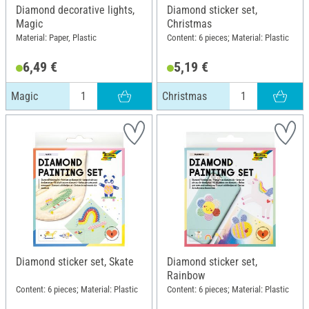
Diamond decorative lights,
Diamond sticker set,
Magic
Christmas
Material: Paper, Plastic
Content: 6 pieces; Material: Plastic
6,49 €
5,19 €
Magic
Christmas
Diamond sticker set, Skate
Diamond sticker set,
Rainbow
Content: 6 pieces; Material: Plastic
Content: 6 pieces; Material: Plastic