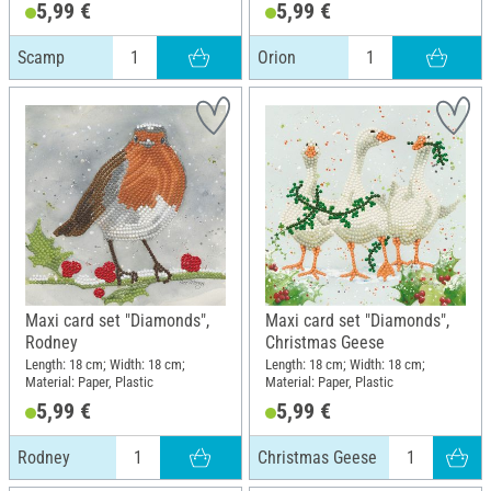
5,99 €
5,99 €
Scamp
Orion
Maxi card set "Diamonds",
Maxi card set "Diamonds",
Rodney
Christmas Geese
Length: 18 cm; Width: 18 cm;
Length: 18 cm; Width: 18 cm;
Material: Paper, Plastic
Material: Paper, Plastic
5,99 €
5,99 €
Rodney
Christmas Geese