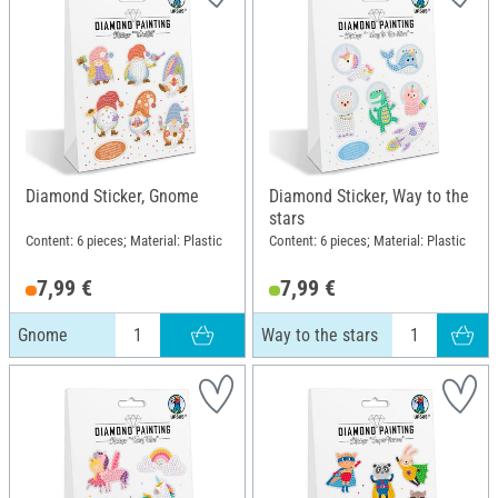
Diamond Sticker, Gnome
Diamond Sticker, Way to the
stars
Content: 6 pieces; Material: Plastic
Content: 6 pieces; Material: Plastic
7,99 €
7,99 €
Gnome
Way to the stars