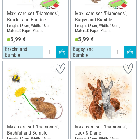
Maxi card set "Diamonds",
Maxi card set "Diamonds",
Brackn and Bumble
Bugsy and Bumble
Length: 18 cm; Width: 18 cm;
Length: 18 cm; Width: 18 cm;
Material: Paper, Plastic
Material: Paper, Plastic
5,99 €
5,99 €
Brackn and
Bugsy and
Bumble
Bumble
Maxi card set "Diamonds",
Maxi card set "Diamonds",
Bashful and Bumble
Jack & Diane
Length: 18 cm; Width: 18 cm;
Length: 18 cm; Width: 18 cm;