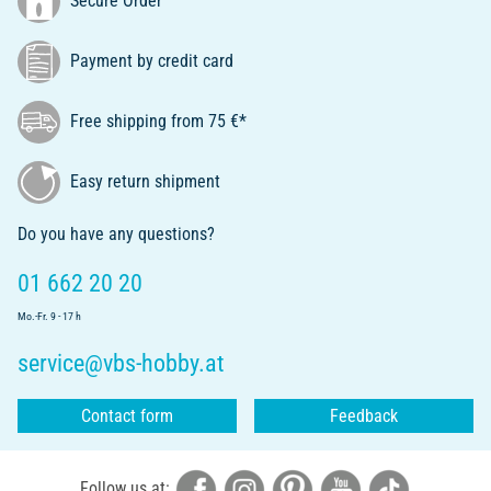
Payment by credit card
Free shipping from 75 €*
Easy return shipment
Do you have any questions?
01 662 20 20
Mo.-Fr. 9 - 17 h
service@vbs-hobby.at
Contact form
Feedback
Follow us at: