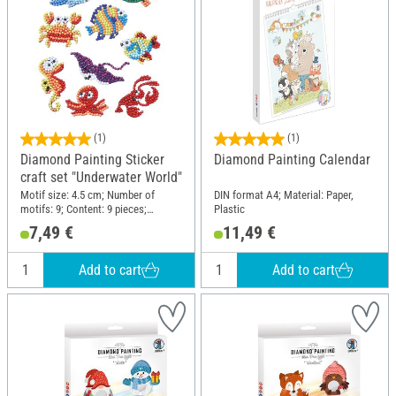
(1)
(1)
Diamond Painting Sticker
Diamond Painting Calendar
craft set "Underwater World"
Motif size: 4.5 cm; Number of
DIN format A4; Material: Paper,
motifs: 9; Content: 9 pieces;
Plastic
Material: Plastic
7,49 €
11,49 €
Add to cart
Add to cart