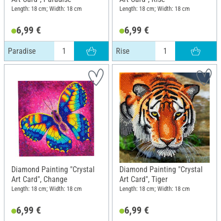
Length: 18 cm; Width: 18 cm
Length: 18 cm; Width: 18 cm
6,99 €
6,99 €
Paradise
Rise
Diamond Painting "Crystal
Diamond Painting "Crystal
Art Card", Change
Art Card", Tiger
Length: 18 cm; Width: 18 cm
Length: 18 cm; Width: 18 cm
6,99 €
6,99 €