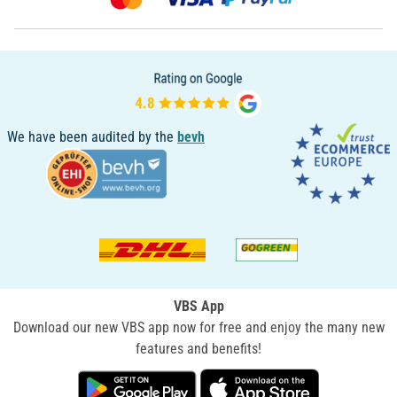
We have been audited by the
bevh
VBS App
Download our new VBS app now for free and enjoy the many new
features and benefits!