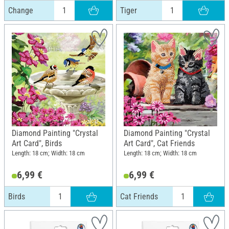
Change
Tiger
Diamond Painting "Crystal
Diamond Painting "Crystal
Art Card", Birds
Art Card", Cat Friends
Length: 18 cm; Width: 18 cm
Length: 18 cm; Width: 18 cm
6,99 €
6,99 €
Birds
Cat Friends