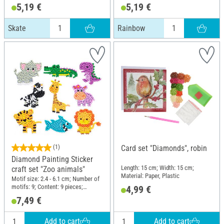
5,19 €
5,19 €
Skate
Rainbow
(1)
Card set "Diamonds", robin
Diamond Painting Sticker
Length: 15 cm; Width: 15 cm;
craft set "Zoo animals"
Material: Paper, Plastic
Motif size: 2.4 - 6.1 cm; Number of
motifs: 9; Content: 9 pieces;
4,99 €
Material: Plastic
7,49 €
Add to cart
Add to cart