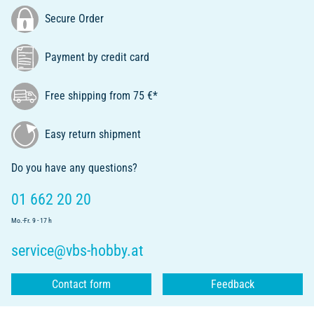
Secure Order
Payment by credit card
Free shipping from 75 €*
Easy return shipment
Do you have any questions?
01 662 20 20
Mo.-Fr. 9 - 17 h
service@vbs-hobby.at
Contact form
Feedback