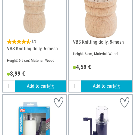
(7)
VBS Knitting dolly, 8-mesh
VBS Knitting dolly, 6-mesh
Height: 6 cm; Material: Wood
Height: 6.5 cm; Material: Wood
4,59 €
3,99 €
Add to cart
Add to cart