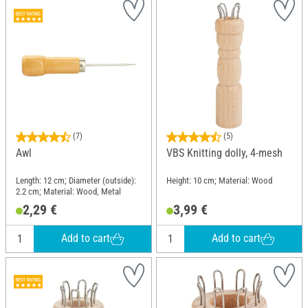
(7)
(5)
Awl
VBS Knitting dolly, 4-mesh
Length: 12 cm; Diameter (outside):
Height: 10 cm; Material: Wood
2.2 cm; Material: Wood, Metal
2,29 €
3,99 €
Add to cart
Add to cart