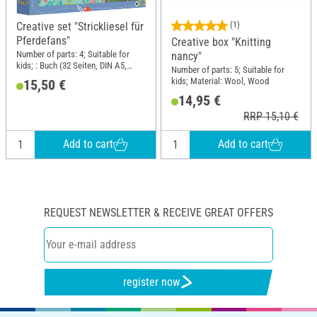
Creative set "Strickliesel für
(1)
Pferdefans"
Creative box "Knitting
Number of parts: 4; Suitable for
nancy"
kids; : Buch (32 Seiten, DIN A5,
Number of parts: 5; Suitable for
Softcover) mit Strickliesel und Garn
kids; Material: Wool, Wood
15,50 €
(100% Polyacryl).; DIN format A5
14,95 €
RRP 15,10 €
Add to cart
Add to cart
REQUEST NEWSLETTER & RECEIVE GREAT OFFERS
register now