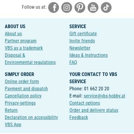
Follow us at:
ABOUT US
SERVICE
About us
Gift certificate
Partner program
Invite friends
VBS as a trademark
Newsletter
Disposal &
Ideas & Instructions
Environmental regulations
FAQ
SIMPLY ORDER
YOUR CONTACT TO VBS
Online order form
SERVICE
Payment and dispatch
Phone: 01 662 20 20
Cancellation policy
E-mail:
service@vbs-hobby.at
Privacy-settings
Contact options
Return
Order and delivery status
Declaration on accessibility
Feedback
VBS App