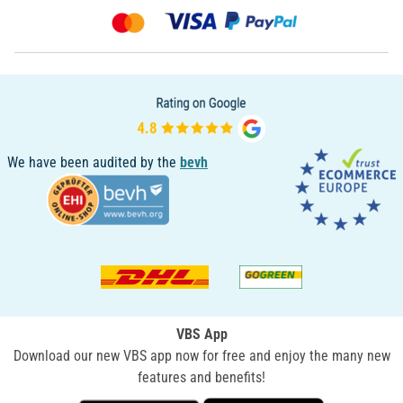
We have been audited by the
bevh
VBS App
Download our new VBS app now for free and enjoy the many new
features and benefits!