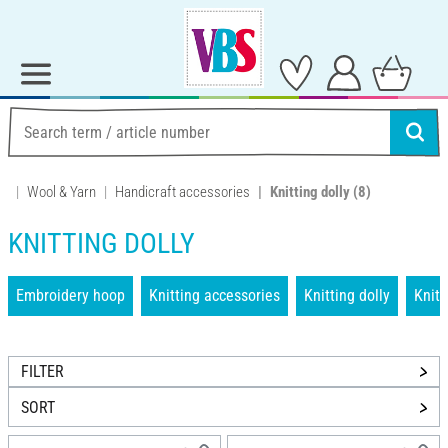
Wool & Yarn
Handicraft accessories
Knitting dolly
(8)
KNITTING DOLLY
Embroidery hoop
Knitting accessories
Knitting dolly
Knit
FILTER
SORT