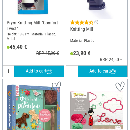
Prym Knitting Mill "Comfort
(9)
Twist"
Knitting Mill
Height: 18.6 cm; Material: Plastic,
Metal
Material: Plastic
45,40 €
23,90 €
RRP 45,90 €
RRP 24,50 €
Add to cart
Add to cart