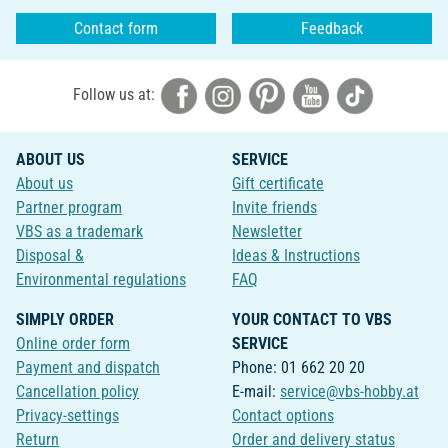
Contact form
Feedback
Follow us at:
ABOUT US
SERVICE
About us
Gift certificate
Partner program
Invite friends
VBS as a trademark
Newsletter
Disposal &
Ideas & Instructions
Environmental regulations
FAQ
SIMPLY ORDER
YOUR CONTACT TO VBS
Online order form
SERVICE
Payment and dispatch
Phone: 01 662 20 20
Cancellation policy
E-mail:
service@vbs-hobby.at
Privacy-settings
Contact options
Return
Order and delivery status