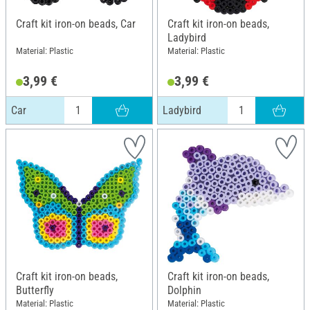
Craft kit iron-on beads, Car
Craft kit iron-on beads,
Ladybird
Material: Plastic
Material: Plastic
3,99 €
3,99 €
Car
Ladybird
Craft kit iron-on beads,
Craft kit iron-on beads,
Butterfly
Dolphin
Material: Plastic
Material: Plastic