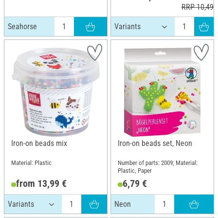
RRP 10,49 
Seahorse
Iron-on beads mix
Iron-on beads set, Neon
Material: Plastic
Number of parts: 2009; Material:
Plastic, Paper
from 13,99 €
6,79 €
Neon