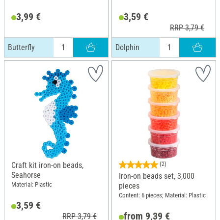
3,99 €
3,59 €
RRP 3,79 €
Butterfly
Dolphin
Craft kit iron-on beads,
(2)
Seahorse
Iron-on beads set, 3,000
Material: Plastic
pieces
Content: 6 pieces; Material: Plastic
3,59 €
from 9,39 €
RRP 3,79 €