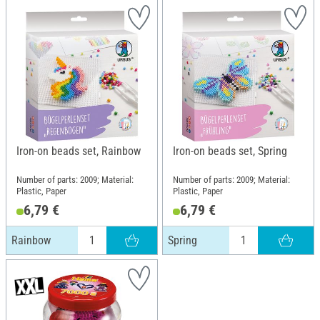
Iron-on beads set, Rainbow
Iron-on beads set, Spring
Number of parts: 2009; Material:
Number of parts: 2009; Material:
Plastic, Paper
Plastic, Paper
6,79 €
6,79 €
Rainbow
Spring