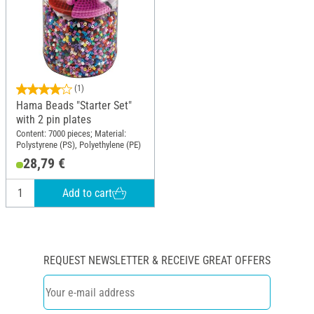
(1)
Hama Beads "Starter Set"
with 2 pin plates
Content: 7000 pieces; Material:
Polystyrene (PS), Polyethylene (PE)
28,79 €
Add to cart
REQUEST NEWSLETTER & RECEIVE GREAT OFFERS