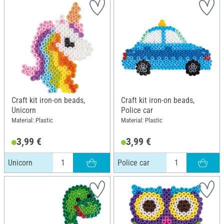
Craft kit iron-on beads,
Craft kit iron-on beads,
Unicorn
Police car
Material: Plastic
Material: Plastic
3,99 €
3,99 €
Unicorn
Police car