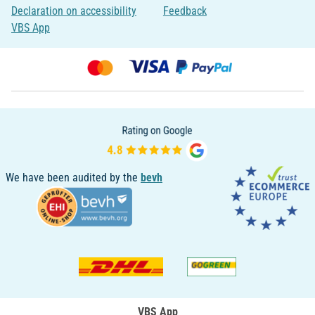
Declaration on accessibility
Feedback
VBS App
We have been audited by the
bevh
VBS App