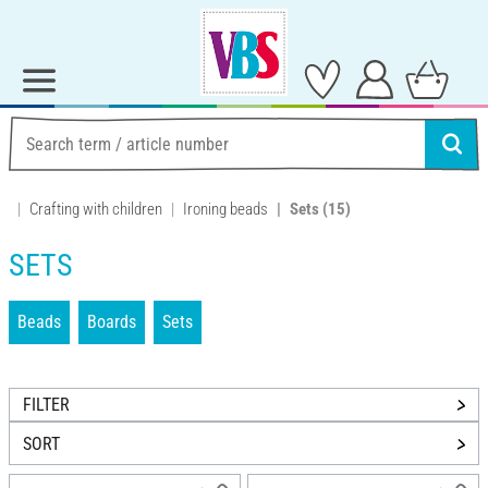
Crafting with children
Ironing beads
Sets
(15)
SETS
Beads
Boards
Sets
FILTER
SORT