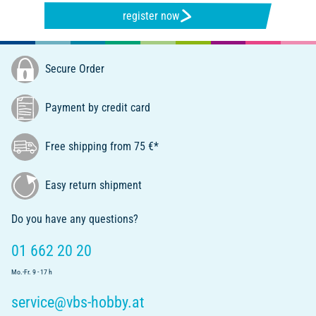
register now
Secure Order
Payment by credit card
Free shipping from 75 €*
Easy return shipment
Do you have any questions?
01 662 20 20
Mo.-Fr. 9 - 17 h
service@vbs-hobby.at