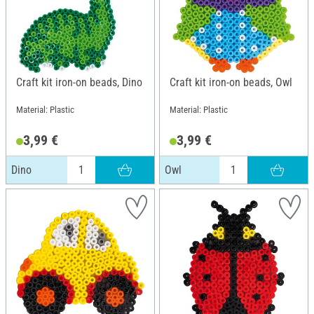
Craft kit iron-on beads, Dino
Craft kit iron-on beads, Owl
Material: Plastic
Material: Plastic
3,99 €
3,99 €
Dino
Owl