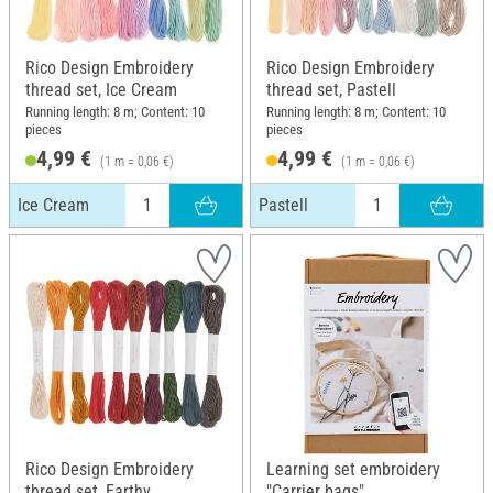
Rico Design Embroidery
Rico Design Embroidery
thread set, Ice Cream
thread set, Pastell
Running length: 8 m; Content: 10
Running length: 8 m; Content: 10
pieces
pieces
4,99 €
4,99 €
(1 m = 0,06 €)
(1 m = 0,06 €)
Ice Cream
Pastell
Rico Design Embroidery
Learning set embroidery
thread set, Earthy
"Carrier bags"