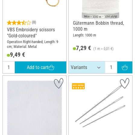
(8)
Gütermann Bobbin thread,
1000 m
VBS Embroidery scissors
Length: 1000 m
"Gold-coloured"
Operation Right-handed; Length: 9
cm; Material: Metal
7,29 €
(1 m = 0,01 €)
9,49 €
Add to cart