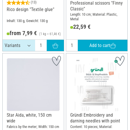
(13)
Professional scissors "Finny
Classic"
Rico design "Textile glue"
Length: 10 cm; Material: Plastic,
Metal
Inhalt: 130 g, Gewicht: 130 g
22,59 €
from 7,99 €
(1 kg = 61,46 €)
Add to cart
Star Aida, white, 150 cm
Gründl Embroidery and
wide
darning needles with point
Fabrics by the meter; Width: 150 cm
Content: 10 pieces; Material: