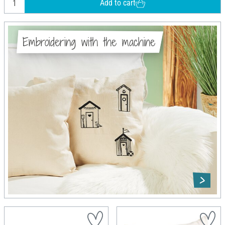
Add to cart
Embroidering with the machine