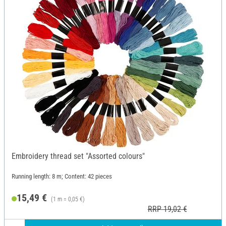
Embroidery thread set "Assorted colours"
Running length: 8 m; Content: 42 pieces
15,49 €
(1 m = 0,05 €)
RRP 19,02 €