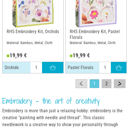
RHS Embroidery Kit, Orchids
RHS Embroidery Kit, Pastel
Florals
Material: Bamboo, Metal, Cloth
Material: Bamboo, Metal, Cloth
19,99 €
19,99 €
Orchids
Pastel Florals
1
2
Embroidery - the art of creativity
Embroidery is more than just a relaxing hobby: embroidery is the
creative "painting with needle and thread". This classic
needlework is a creative way to show your personality through