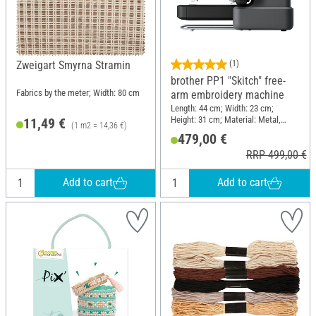
Zweigart Smyrna Stramin
(1)
brother PP1 "Skitch" free-
Fabrics by the meter; Width: 80 cm
arm embroidery machine
Length: 44 cm; Width: 23 cm;
Height: 31 cm; Material: Metal,
11,49 €
(1 m2 = 14,36 €)
Plastic
479,00 €
RRP 499,00 €
Add to cart
Add to cart