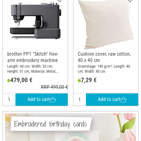
brother PP1 "Skitch" free-
Cushion cover, raw cotton,
arm embroidery machine
40 x 40 cm
Length: 44 cm; Width: 23 cm;
Grammage: 190 g/m²; Length: 40
Height: 31 cm; Material: Metal,
cm; Width: 40 cm
Plastic
479,00 €
7,29 €
RRP 499,00 €
Add to cart
Add to cart
Embroidered birthday cards