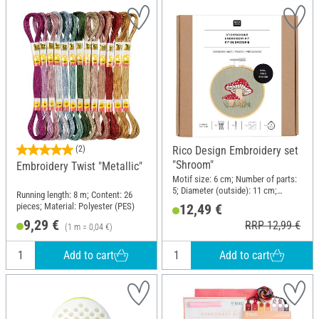
(2)
Rico Design Embroidery set
"Shroom"
Embroidery Twist "Metallic"
Motif size: 6 cm; Number of parts:
5; Diameter (outside): 11 cm;
Running length: 8 m; Content: 26
Material: Wood, Metal
pieces; Material: Polyester (PES)
12,49 €
9,29 €
RRP 12,99 €
(1 m = 0,04 €)
Add to cart
Add to cart