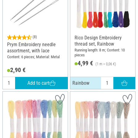
(8)
Rico Design Embroidery
thread set, Rainbow
Prym Embroidery needle
Running length: 8 m; Content: 10
assortment, with lace
pieces
Content: 6 pieces; Material: Metal
4,99 €
(1 m = 0,06 €)
2,90 €
Add to cart
Rainbow