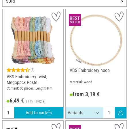
SORT
(4)
VBS Embroidery hoop
VBS Embroidery twist,
Material: Wood
Megapack Pastel
Content: 36 pieces; Length: 8 m
from 3,19 €
6,49 €
(1 m = 0,02 €)
Add to cart