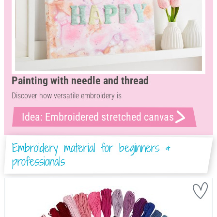
Painting with needle and thread
Discover how versatile embroidery is
Idea: Embroidered stretched canvas
Embroidery material for beginners &
professionals