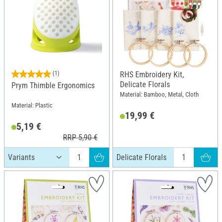
(1)
RHS Embroidery Kit,
Delicate Florals
Prym Thimble Ergonomics
Material: Bamboo, Metal, Cloth
Material: Plastic
19,99 €
5,19 €
RRP 5,90 €
Delicate Florals