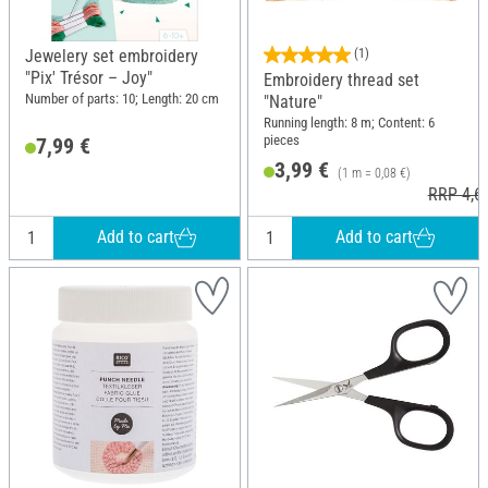
Jewelery set embroidery
(1)
"Pix' Trésor – Joy"
Embroidery thread set
Number of parts: 10; Length: 20 cm
"Nature"
Running length: 8 m; Content: 6
pieces
7,99 €
3,99 €
(1 m = 0,08 €)
RRP 4,6
Add to cart
Add to cart