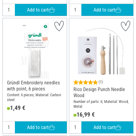
Add to cart
Add to cart
Gründl Embroidery needles
(1)
with point, 6 pieces
Rico Design Punch Needle
Content: 6 pieces; Material: Carbon
Wood
steel
Number of parts: 6; Material: Wood,
Metal
1,49 €
16,99 €
Add to cart
Add to cart