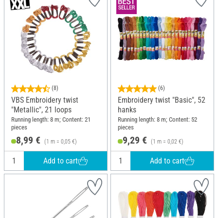
(8)
(6)
VBS Embroidery twist
Embroidery twist "Basic", 52
"Metallic", 21 loops
hanks
Running length: 8 m; Content: 21
Running length: 8 m; Content: 52
pieces
pieces
8,99 €
9,29 €
(1 m = 0,05 €)
(1 m = 0,02 €)
Add to cart
Add to cart