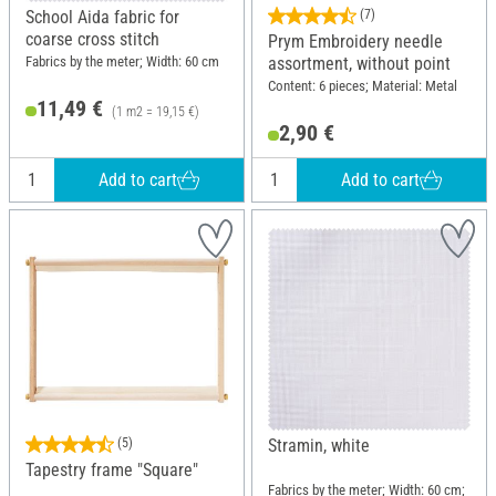
School Aida fabric for
(7)
coarse cross stitch
Prym Embroidery needle
Fabrics by the meter; Width: 60 cm
assortment, without point
Content: 6 pieces; Material: Metal
11,49 €
(1 m2 = 19,15 €)
2,90 €
Add to cart
Add to cart
(5)
Stramin, white
Tapestry frame "Square"
Fabrics by the meter; Width: 60 cm;