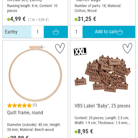
Running length: 8 m; Content: 10
Number of parts: 18; Material:
pieces
Cotton, Wood
4,99 €
31,25 €
(1 m = 0,06 €)
Add to cart
Earthy
(1)
VBS Label "Baby", 25 pieces
Quilt frame, round
Content: 25 pieces; Length: 2.5 cm;
Width: 1.9 cm; Thickness: 1.5 mm;
Diameter (outside): 40 cm; Height:
Material: Imitation leather
24 mm; Material: Beech wood
8,95 €
29,89 €