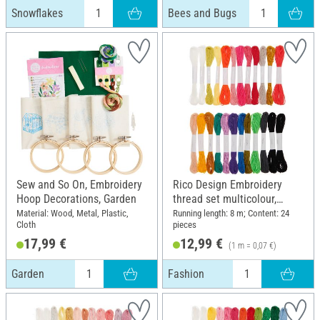
Snowflakes
Bees and Bugs
Sew and So On, Embroidery
Rico Design Embroidery
Hoop Decorations, Garden
thread set multicolour,
Fashion
Material: Wood, Metal, Plastic,
Running length: 8 m; Content: 24
Cloth
pieces
17,99 €
12,99 €
(1 m = 0,07 €)
Garden
Fashion