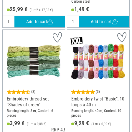
Carbon steel
25,99 €
1,49 €
(1 m2 = 17,33 €)
Add to cart
Add to cart
(3)
(3)
Embroidery thread set
Embroidery twist "Basic", 10
"Shades of green"
loops à 40 m
Running length: 8 m; Content: 6
Running length: 40 m; Content: 10
pieces
pieces
3,99 €
9,29 €
(1 m = 0,08 €)
(1 m = 0,02 €)
RRP 4,62 €