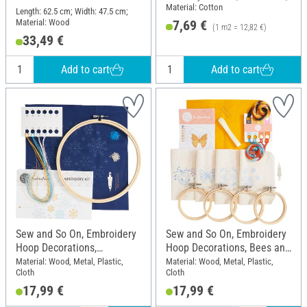
Material: Cotton
Length: 62.5 cm; Width: 47.5 cm;
Material: Wood
7,69 €
(1 m2 = 12,82 €)
33,49 €
Add to cart
Add to cart
Sew and So On, Embroidery
Sew and So On, Embroidery
Hoop Decorations,
Hoop Decorations, Bees and
Snowflakes
Bugs
Material: Wood, Metal, Plastic,
Material: Wood, Metal, Plastic,
Cloth
Cloth
17,99 €
17,99 €