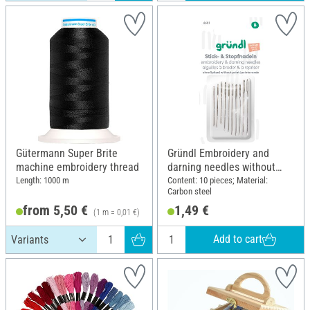
Gütermann Super Brite
Gründl Embroidery and
machine embroidery thread
darning needles without
point
Length: 1000 m
Content: 10 pieces; Material:
Carbon steel
from 5,50 €
1,49 €
(1 m = 0,01 €)
Add to cart