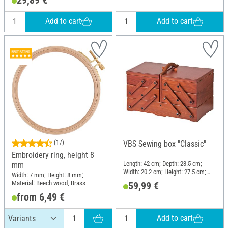
Add to cart
Add to cart
(17)
VBS Sewing box "Classic"
Embroidery ring, height 8
Length: 42 cm; Depth: 23.5 cm;
mm
Width: 20.2 cm; Height: 27.5 cm;
Width: 7 mm; Height: 8 mm;
Material: Pine wood
Material: Beech wood, Brass
59,99 €
from 6,49 €
Add to cart