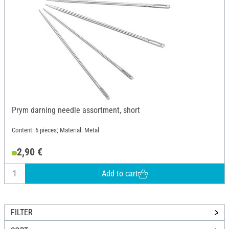
Prym darning needle assortment, short
Content: 6 pieces; Material: Metal
2,90 €
Add to cart
FILTER