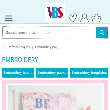
Craft techniques
Embroidery
(96)
EMBROIDERY
Embroidery bases
Embroidery packs
Embroidery templates