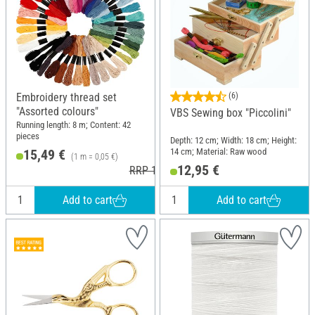
Embroidery thread set
(6)
"Assorted colours"
VBS Sewing box "Piccolini"
Running length: 8 m; Content: 42
pieces
Depth: 12 cm; Width: 18 cm; Height:
14 cm; Material: Raw wood
15,49 €
(1 m = 0,05 €)
12,95 €
RRP 19,02 €
Add to cart
Add to cart