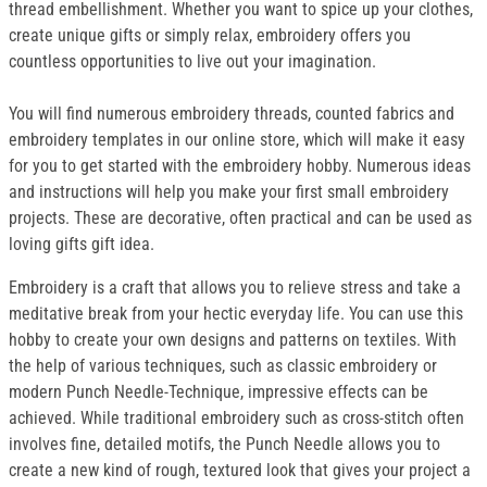
thread embellishment. Whether you want to spice up your clothes,
create unique gifts or simply relax, embroidery offers you
countless opportunities to live out your imagination.
You will find numerous embroidery threads, counted fabrics and
embroidery templates in our online store, which will make it easy
for you to get started with the embroidery hobby. Numerous ideas
and instructions will help you make your first small embroidery
projects. These are decorative, often practical and can be used as
loving gifts gift idea.
Embroidery is a craft that allows you to relieve stress and take a
meditative break from your hectic everyday life. You can use this
hobby to create your own designs and patterns on textiles. With
the help of various techniques, such as classic embroidery or
modern Punch Needle-Technique, impressive effects can be
achieved. While traditional embroidery such as cross-stitch often
involves fine, detailed motifs, the Punch Needle allows you to
create a new kind of rough, textured look that gives your project a