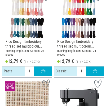
Rico Design Embroidery
Rico Design Embroidery
thread set multicolour,
thread set multicolour,
Pastell
Classic
Running length: 8 m; Content: 24
Running length: 8 m; Content: 24
pieces
pieces
12,79 €
12,79 €
(1 m = 0,07 €)
(1 m = 0,07 €)
Pastell
Classic