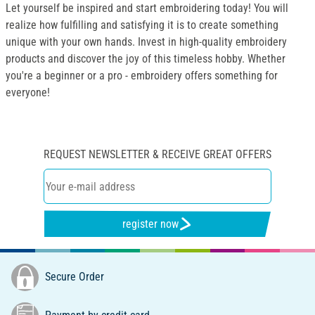
Let yourself be inspired and start embroidering today! You will
realize how fulfilling and satisfying it is to create something
unique with your own hands. Invest in high-quality embroidery
products and discover the joy of this timeless hobby. Whether
you're a beginner or a pro - embroidery offers something for
everyone!
REQUEST NEWSLETTER & RECEIVE GREAT OFFERS
register now
Secure Order