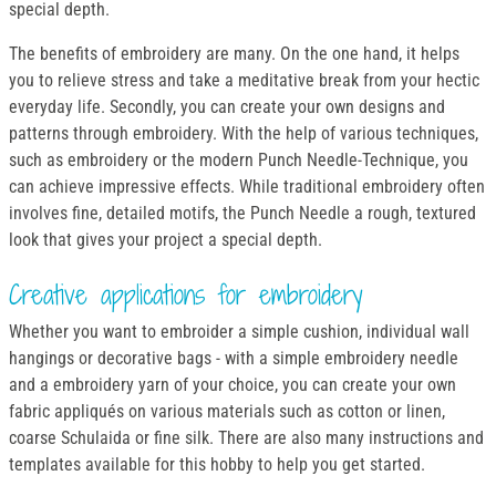
special depth.
The benefits of embroidery are many. On the one hand, it helps
you to relieve stress and take a meditative break from your hectic
everyday life. Secondly, you can create your own designs and
patterns through embroidery. With the help of various techniques,
such as embroidery or the modern Punch Needle-Technique, you
can achieve impressive effects. While traditional embroidery often
involves fine, detailed motifs, the Punch Needle a rough, textured
look that gives your project a special depth.
Creative applications for embroidery
Whether you want to embroider a simple cushion, individual wall
hangings or decorative bags - with a simple embroidery needle
and a embroidery yarn of your choice, you can create your own
fabric appliqués on various materials such as cotton or linen,
coarse Schulaida or fine silk. There are also many instructions and
templates available for this hobby to help you get started.