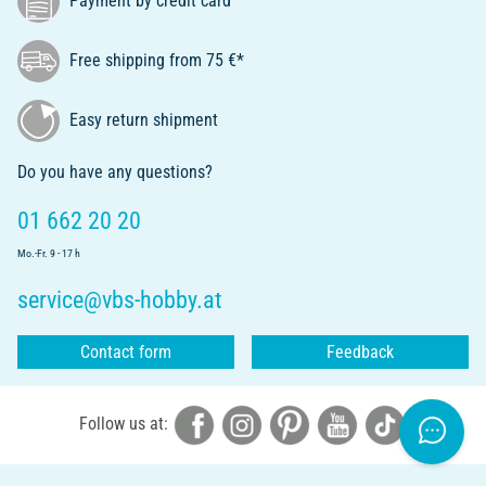
Payment by credit card
Free shipping from 75 €*
Easy return shipment
Do you have any questions?
01 662 20 20
Mo.-Fr. 9 - 17 h
service@vbs-hobby.at
Contact form
Feedback
Follow us at: