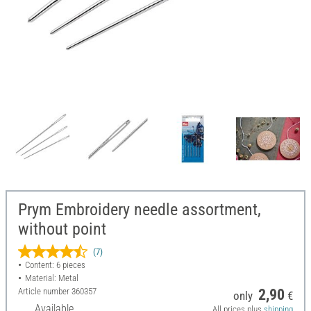
Prym Embroidery needle assortment,
without point
(7)
Content: 6 pieces
Material: Metal
Article number
360357
2,90
only
€
Available
All prices plus
shipping