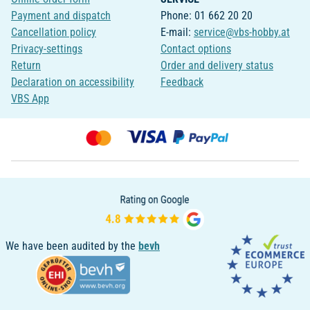
Payment and dispatch
Phone: 01 662 20 20
Cancellation policy
E-mail:
service@vbs-hobby.at
Privacy-settings
Contact options
Return
Order and delivery status
Declaration on accessibility
Feedback
VBS App
We have been audited by the
bevh