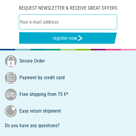
REQUEST NEWSLETTER & RECEIVE GREAT OFFERS
register now
Secure Order
Payment by credit card
Free shipping from 75 €*
Easy return shipment
Do you have any questions?