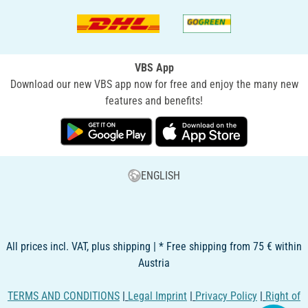
VBS App
Download our new VBS app now for free and enjoy the many new
features and benefits!
ENGLISH
All prices incl. VAT, plus shipping | * Free shipping from 75 € within
Austria
TERMS AND CONDITIONS
|
Legal Imprint
|
Privacy Policy
|
Right of