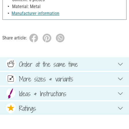
Material: Metal
Manufacturer information
Share article:
Order at the same time
More sizes & variants
Ideas & Instructions
Ratings