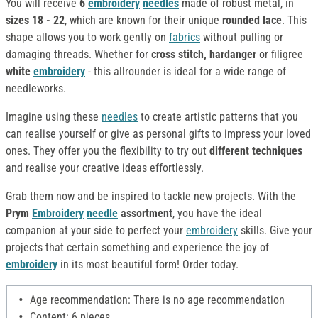
You will receive
6
embroidery
needles
made of robust metal, in
sizes 18 - 22
, which are known for their unique
rounded lace
. This
shape allows you to work gently on
fabrics
without pulling or
damaging threads. Whether for
cross stitch, hardanger
or filigree
white
embroidery
- this allrounder is ideal for a wide range of
needleworks.
Imagine using these
needles
to create artistic patterns that you
can realise yourself or give as personal gifts to impress your loved
ones. They offer you the flexibility to try out
different techniques
and realise your creative ideas effortlessly.
Grab them now and be inspired to tackle new projects. With the
Prym
Embroidery
needle
assortment
, you have the ideal
companion at your side to perfect your
embroidery
skills. Give your
projects that certain something and experience the joy of
embroidery
in its most beautiful form! Order today.
Age recommendation: There is no age recommendation
Content: 6 pieces