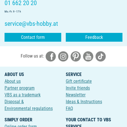
01 662 20 20
Mo.-Fr. 9 - 17 h
service@vbs-hobby.at
Contact form
Feedback
Follow us at:
ABOUT US
SERVICE
About us
Gift certificate
Partner program
Invite friends
VBS as a trademark
Newsletter
Disposal &
Ideas & Instructions
Environmental regulations
FAQ
SIMPLY ORDER
YOUR CONTACT TO VBS
Online order form
SERVICE