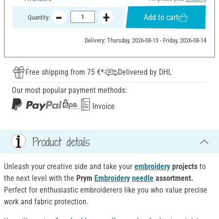
Add to cart
Quantity:
Delivery: Thursday, 2026-08-13 - Friday, 2026-08-14
Free shipping from 75 €*
Delivered by DHL
Our most popular payment methods:
Invoice
Product details
Unleash your creative side and take your
embroidery
projects
to
the next level with the
Prym
Embroidery
needle
assortment
.
Perfect for enthusiastic embroiderers like you who value precise
work and fabric protection.