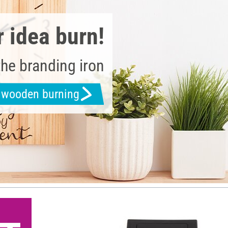
r idea burn!
the branding iron
h wooden burning