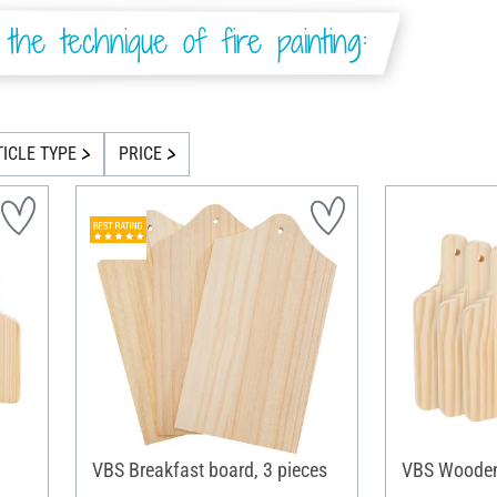
the technique of fire painting:
TICLE TYPE
PRICE
VBS Breakfast board, 3 pieces
VBS Wooden