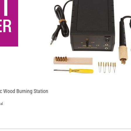
ic Wood Burning Station
al