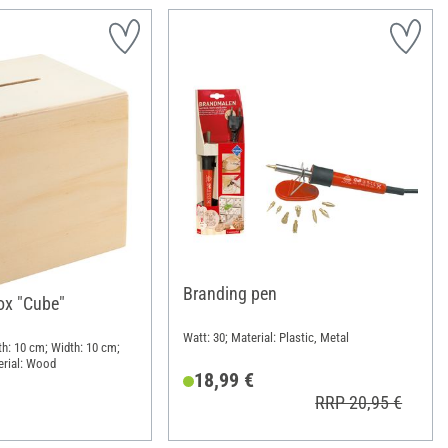
Branding pen
x "Cube"
Watt: 30; Material: Plastic, Metal
th: 10 cm; Width: 10 cm;
erial: Wood
18,99 €
RRP 20,95 €