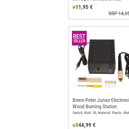
11,95 €
RRP 14,9
Brenn-Peter Junior Electroni
Wood Burning Station
Switch; Watt: 30; Material: Plastic, Met
144,99 €