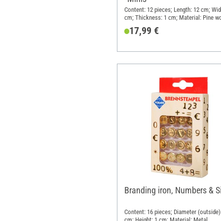
Content: 12 pieces; Length: 12 cm; Wid
cm; Thickness: 1 cm; Material: Pine w
17,99 €
Branding iron, Numbers & S
Content: 16 pieces; Diameter (outside):
cm; Height: 1 cm; Material: Metal