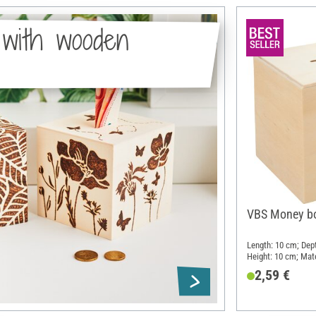
with wooden
VBS Money bo
Length: 10 cm; Dep
Height: 10 cm; Mat
2,59 €