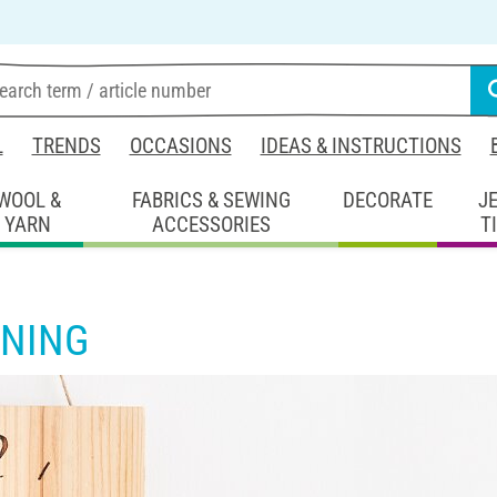
L
TRENDS
OCCASIONS
IDEAS & INSTRUCTIONS
WOOL &
FABRICS & SEWING
DECORATE
J
YARN
ACCESSORIES
T
NING