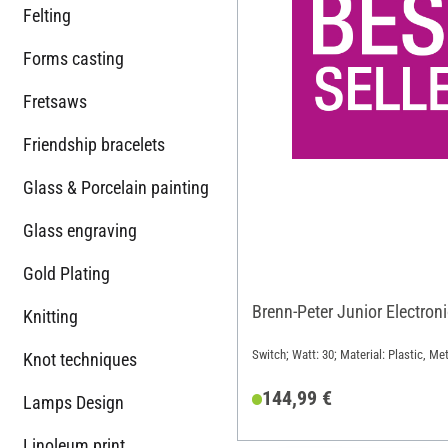
Felting
Forms casting
Fretsaws
Friendship bracelets
Glass & Porcelain painting
Glass engraving
Gold Plating
Brenn-Peter Junior Electron
Knitting
Switch; Watt: 30; Material: Plastic, Met
Knot techniques
144,99 €
Lamps Design
Linoleum print