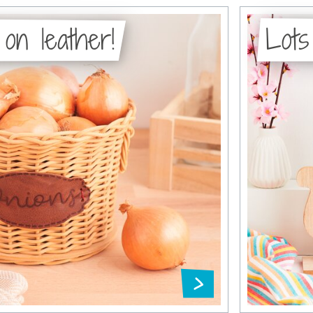
 on leather!
Lots