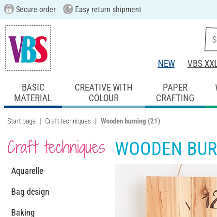
Secure order
Easy return shipment
NEW
VBS XX
BASIC
CREATIVE WITH
PAPER
MATERIAL
COLOUR
CRAFTING
Start page
Craft techniques
Wooden burning
(21)
Craft techniques
WOODEN BUR
Aquarelle
Bag design
Baking