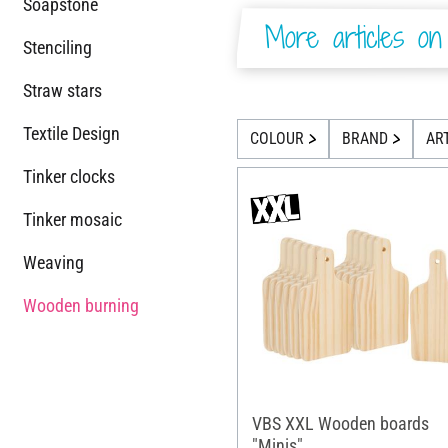
Soapstone
More articles on 
Stenciling
Straw stars
Textile Design
COLOUR
BRAND
AR
Tinker clocks
Tinker mosaic
Weaving
Wooden burning
VBS XXL Wooden boards
"Minis"