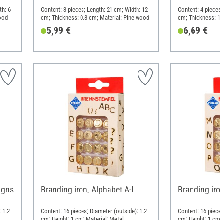
th: 6
Content: 3 pieces; Length: 21 cm; Width: 12
Content: 4 pieces
ood
cm; Thickness: 0.8 cm; Material: Pine wood
cm; Thickness: 1
5,99 €
6,69 €
igns
Branding iron, Alphabet A-L
Branding ir
 1.2
Content: 16 pieces; Diameter (outside): 1.2
Content: 16 piece
cm; Height: 1 cm; Material: Metal
cm; Height: 1 cm