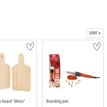
SORT
 board "Minis"
Branding pen