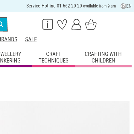
Service-Hotline 01 662 20 20
EN
available from 9 am
BRANDS
SALE
EWELLERY
CRAFT
CRAFTING WITH
INKERING
TECHNIQUES
CHILDREN