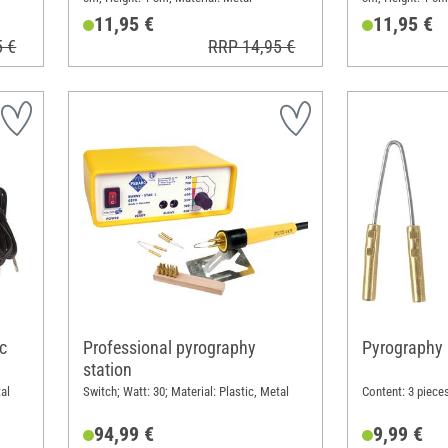
11,95 €
11,95 €
5 €
RRP 14,95 €
c
Professional pyrography
Pyrography 
station
al
Switch; Watt: 30; Material: Plastic, Metal
Content: 3 pieces
94,99 €
9,99 €