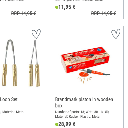
11,95 €
RRP 14,95 €
RRP 14,95 €
Loop Set
Brandmark piston in wooden
box
; Material: Metal
Number of parts: 13; Watt: 30; Hz: 50;
Material: Rubber, Plastic, Metal
28,99 €