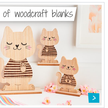
 of woodcraft blanks