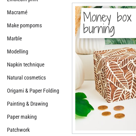
Money box 
Macramé
burning
Make pompoms
Marble
Modelling
Napkin technique
Natural cosmetics
Origami & Paper Folding
Painting & Drawing
Paper making
Patchwork