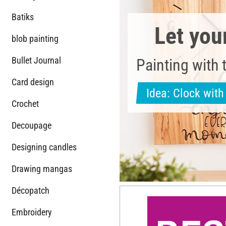
Batiks
Let you
blob painting
Bullet Journal
Painting with 
Card design
Idea: Clock wit
Crochet
Decoupage
Designing candles
Drawing mangas
Décopatch
Embroidery