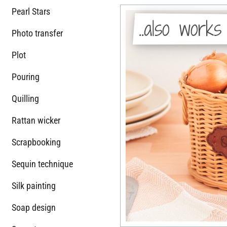
Pearl Stars
..also works
Photo transfer
Plot
Pouring
Quilling
Rattan wicker
Scrapbooking
Sequin technique
Silk painting
Soap design