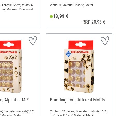
; Length: 12 cm; Width: 6
Watt: 30; Material: Plastic, Metal
 cm; Material: Pine wood
18,99 €
RRP 20,95 €
on, Alphabet M-Z
Branding iron, different Motifs
s; Diameter (outside): 1.2
Content: 12 pieces; Diameter (outside): 1.2
; Material: Metal
cm; Height: 1 cm; Material: Metal