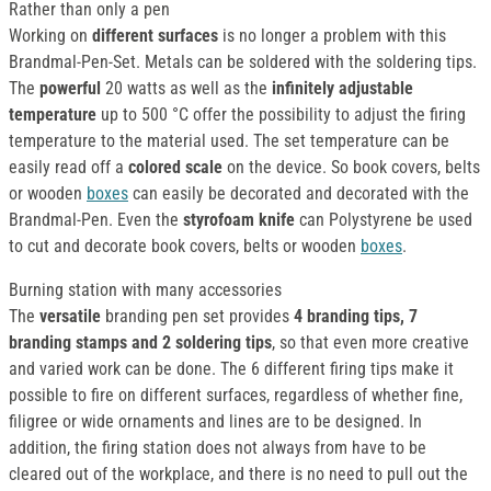
Rather than only a pen
Working on
different surfaces
is no longer a problem with this
Brandmal-Pen-Set. Metals can be soldered with the soldering tips.
The
powerful
20 watts as well as the
infinitely adjustable
temperature
up to 500 °C offer the possibility to adjust the firing
temperature to the material used. The set temperature can be
easily read off a
colored scale
on the device. So book covers, belts
or wooden
boxes
can easily be decorated and decorated with the
Brandmal-Pen. Even the
styrofoam knife
can Polystyrene be used
to cut and decorate book covers, belts or wooden
boxes
.
Burning station with many accessories
The
versatile
branding pen set provides
4 branding tips, 7
branding stamps and 2 soldering tips
, so that even more creative
and varied work can be done. The 6 different firing tips make it
possible to fire on different surfaces, regardless of whether fine,
filigree or wide ornaments and lines are to be designed. In
addition, the firing station does not always from have to be
cleared out of the workplace, and there is no need to pull out the