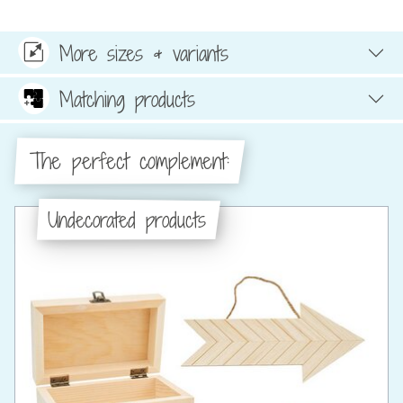
More sizes & variants
Matching products
The perfect complement:
Undecorated products