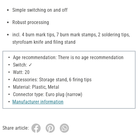
Simple switching on and off
Robust processing
incl. 4 burn mark tips, 7 burn mark stamps, 2 soldering tips,
styrofoam knife and filing stand
Age recommendation: There is no age recommendation
Switch: ✓
Watt: 20
Accessories: Storage stand, 6 firing tips
Material: Plastic, Metal
Connector type: Euro plug (narrow)
Manufacturer information
Share article: