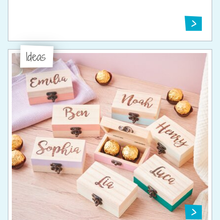
Ideas