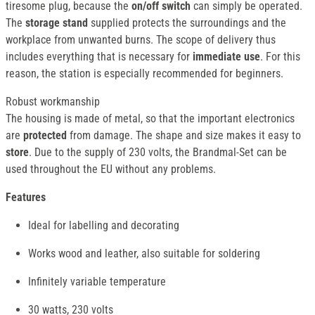
tiresome plug, because the
on/off switch
can simply be operated.
The
storage stand
supplied protects the surroundings and the
workplace from unwanted burns. The scope of delivery thus
includes everything that is necessary for
immediate use
. For this
reason, the station is especially recommended for beginners.
Robust workmanship
The housing is made of metal, so that the important electronics
are
protected
from damage. The shape and size makes it easy to
store
. Due to the supply of 230 volts, the Brandmal-Set can be
used throughout the EU without any problems.
Features
Ideal for labelling and decorating
Works wood and leather, also suitable for soldering
Infinitely variable temperature
30 watts, 230 volts