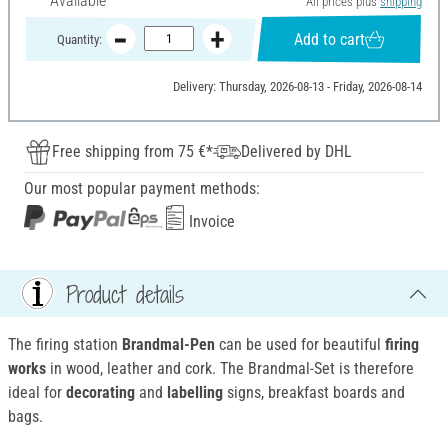
Available
All prices plus
shipping
Add to cart
Quantity:
Delivery: Thursday, 2026-08-13 - Friday, 2026-08-14
Free shipping from 75 €*
Delivered by DHL
Our most popular payment methods:
Invoice
Product details
The firing station
Brandmal-Pen
can be used for beautiful
firing
works
in wood, leather and cork. The Brandmal-Set is therefore
ideal for
decorating
and
labelling
signs, breakfast boards and
bags.