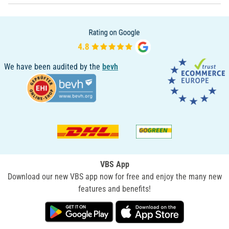
We have been audited by the
bevh
VBS App
Download our new VBS app now for free and enjoy the many new
features and benefits!