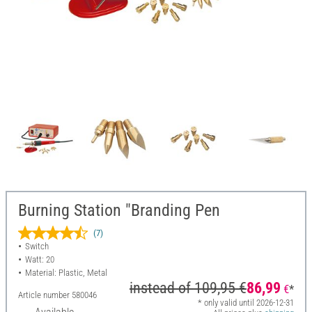
Burning Station "Branding Pen
(7)
Switch
Watt: 20
Material: Plastic, Metal
instead of
109,95 €
86,99
€
*
Article number
580046
* only valid until 2026-12-31