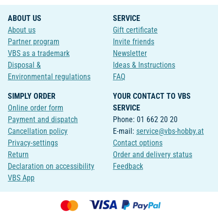
ABOUT US
SERVICE
About us
Gift certificate
Partner program
Invite friends
VBS as a trademark
Newsletter
Disposal &
Ideas & Instructions
Environmental regulations
FAQ
SIMPLY ORDER
YOUR CONTACT TO VBS
Online order form
SERVICE
Payment and dispatch
Phone: 01 662 20 20
Cancellation policy
E-mail:
service@vbs-hobby.at
Privacy-settings
Contact options
Return
Order and delivery status
Declaration on accessibility
Feedback
VBS App