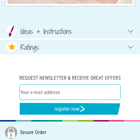
Ideas & Instructions
Ratings
REQUEST NEWSLETTER & RECEIVE GREAT OFFERS
register now
Secure Order