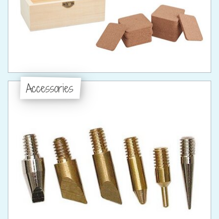
Accessories