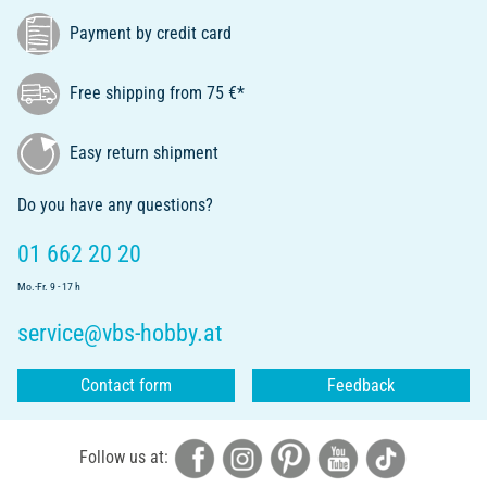
Payment by credit card
Free shipping from 75 €*
Easy return shipment
Do you have any questions?
01 662 20 20
Mo.-Fr. 9 - 17 h
service@vbs-hobby.at
Contact form
Feedback
Follow us at: