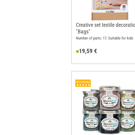
Creative set textile decorati
"Bags"
Number of parts: 17; Suitable for kids
19,59 €