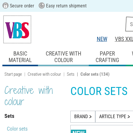
Secure order
Easy return shipment
NEW
VBS XX
BASIC
CREATIVE WITH
PAPER
MATERIAL
COLOUR
CRAFTING
Start page
Creative with colour
Sets
Color sets
(134)
Creative with
COLOR SETS
colour
Sets
BRAND
ARTICLE TYPE
Color sets