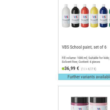
VBS School paint, set of 6
Fill volume: 1000 ml; Suitable for kids;
Solvent-free; Content: 6 pieces
36,99 €
(1 l = 6,17 €)
Further variants availabl