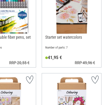
uble fiber pens, set
Starter set watercolors
es
Number of parts: 7
41,95 €
RRP 20,55 €
RRP 49,96 €