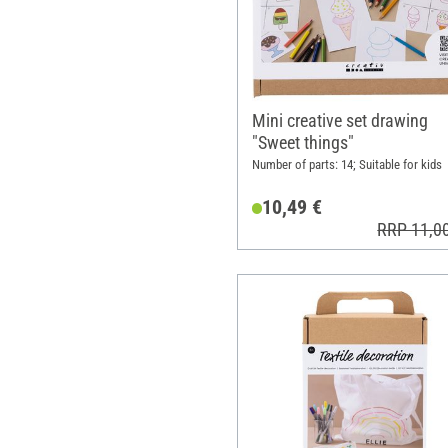
Mini creative set drawing
"Sweet things"
Number of parts: 14; Suitable for kids
10,49 €
RRP 11,0