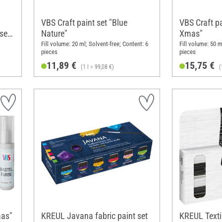
VBS Craft paint set "Blue
VBS Craft p
set
Nature"
Xmas"
Fill volume: 20 ml; Solvent-free; Content: 6
Fill volume: 50 m
pieces
pieces
11,89 €
15,75 €
(1 l = 99,08 €)
(
mas"
KREUL Javana fabric paint set
KREUL Texti