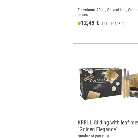
Fill volume: 20 ml; Solvent-free; Conte
pieces
12,49 €
(1 l = 104,08 €)
KREUL Gilding with leaf me
"Golden Elegance"
Number of parts: 10