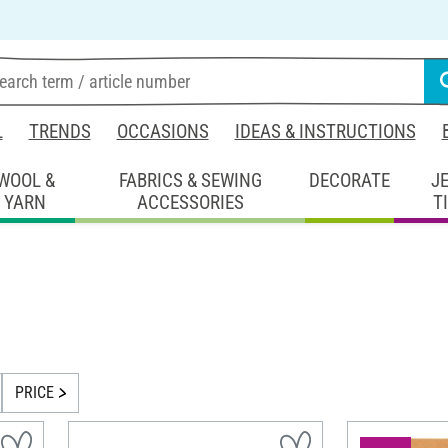
L
TRENDS
OCCASIONS
IDEAS & INSTRUCTIONS
WOOL &
FABRICS & SEWING
DECORATE
J
YARN
ACCESSORIES
T
PRICE