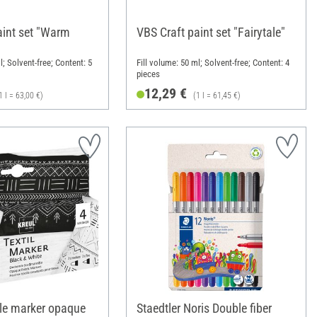
aint set "Warm
VBS Craft paint set "Fairytale"
l; Solvent-free; Content: 5
Fill volume: 50 ml; Solvent-free; Content: 4
pieces
12,29 €
1 l = 63,00 €)
(1 l = 61,45 €)
le marker opaque
Staedtler Noris Double fiber