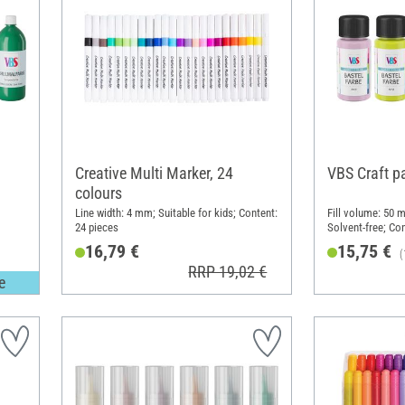
Creative Multi Marker, 24
VBS Craft p
colours
Line width: 4 mm; Suitable for kids; Content:
Fill volume: 50 m
24 pieces
Solvent-free; Con
16,79 €
15,75 €
(
RRP 19,02 €
e