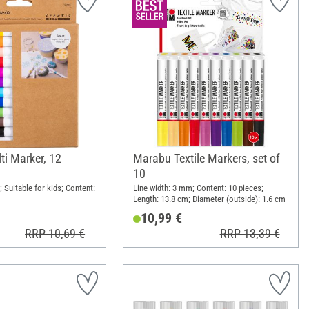
ti Marker, 12
Marabu Textile Markers, set of
10
 Suitable for kids; Content:
Line width: 3 mm; Content: 10 pieces;
Length: 13.8 cm; Diameter (outside): 1.6 cm
10,99 €
RRP 10,69 €
RRP 13,39 €