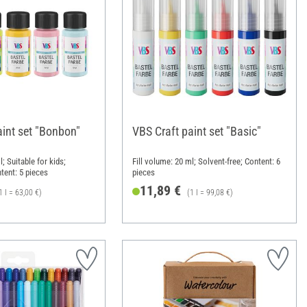
aint set "Bonbon"
VBS Craft paint set "Basic"
l; Suitable for kids;
Fill volume: 20 ml; Solvent-free; Content: 6
tent: 5 pieces
pieces
11,89 €
1 l = 63,00 €)
(1 l = 99,08 €)