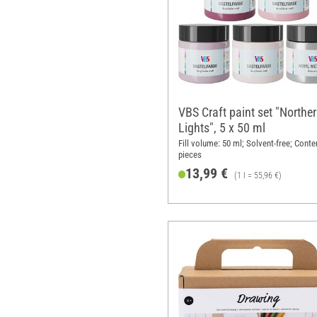
VBS Craft paint set "Northe
Lights", 5 x 50 ml
Fill volume: 50 ml; Solvent-free; Conte
pieces
13,99 €
(1 l = 55,96 €)