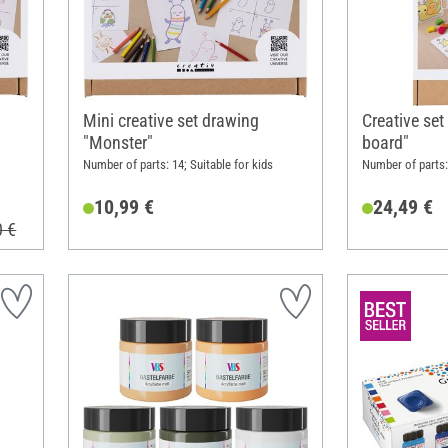
Mini creative set drawing
Creative set
"Monster"
board"
Number of parts: 14; Suitable for kids
Number of parts: 
10,99 €
24,49 €
0 €