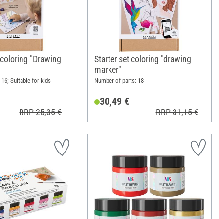
 coloring "Drawing
Starter set coloring "drawing
marker"
16; Suitable for kids
Number of parts: 18
30,49 €
RRP 25,35 €
RRP 31,15 €