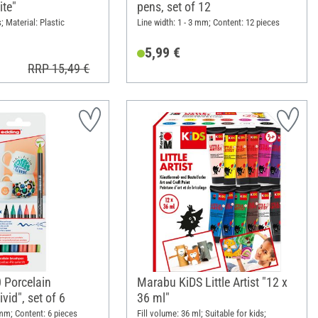
ite"
pens, set of 12
; Material: Plastic
Line width: 1 - 3 mm; Content: 12 pieces
5,99 €
RRP 15,49 €
 Porcelain
Marabu KiDS Little Artist "12 x
vid", set of 6
36 ml"
 mm; Content: 6 pieces
Fill volume: 36 ml; Suitable for kids;