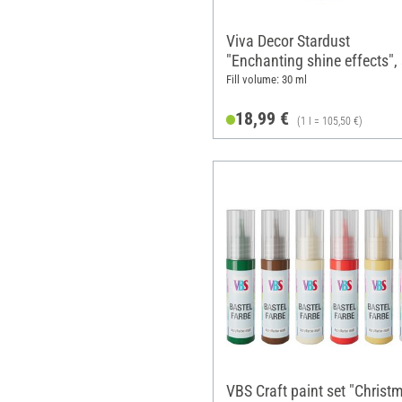
Viva Decor Stardust
"Enchanting shine effects", 
of 6
Fill volume: 30 ml
18,99 €
(1 l = 105,50 €)
VBS Craft paint set "Christ