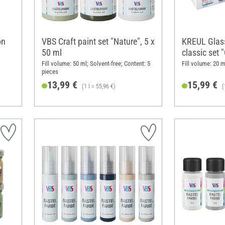
on
VBS Craft paint set "Nature", 5 x
KREUL Glass
50 ml
classic set 
Fill volume: 50 ml; Solvent-free; Content: 5
Fill volume: 20 m
pieces
13,99 €
15,99 €
(1 l = 55,96 €)
(