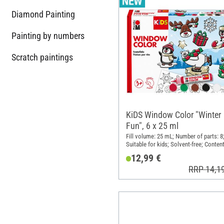
Diamond Painting
Painting by numbers
Scratch paintings
KiDS Window Color "Winter
Fun", 6 x 25 ml
Fill volume: 25 mL; Number of parts: 8
Suitable for kids; Solvent-free; Content
pieces
12,99 €
RRP 14,1