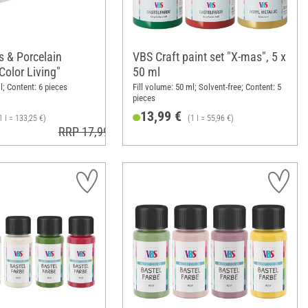
 & Porcelain
VBS Craft paint set "X-mas", 5 x
"Color Living"
50 ml
l; Content: 6 pieces
Fill volume: 50 ml; Solvent-free; Content: 5
pieces
13,99 €
1 l = 133,25 €)
(1 l = 55,96 €)
RRP 17,99 €