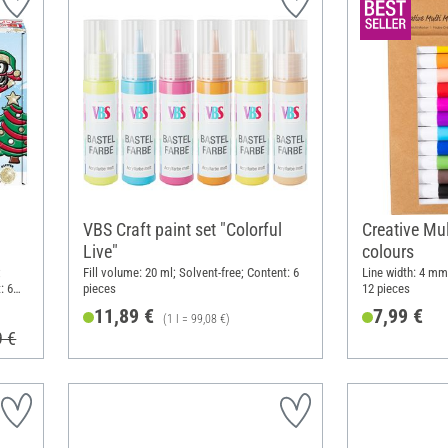
VBS Craft paint set "Colorful
Creative Mul
Live"
colours
;
Fill volume: 20 ml; Solvent-free; Content: 6
Line width: 4 mm;
: 6
pieces
12 pieces
11,89 €
7,99 €
(1 l = 99,08 €)
9 €