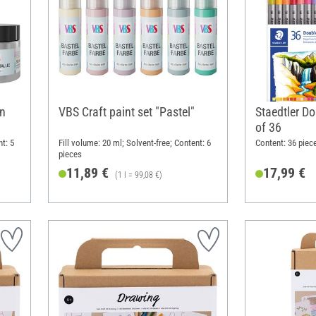
rn
VBS Craft paint set "Pastel"
Staedtler Do
of 36
nt: 5
Fill volume: 20 ml; Solvent-free; Content: 6
Content: 36 piec
pieces
11,89 €
17,99 €
(1 l = 99,08 €)