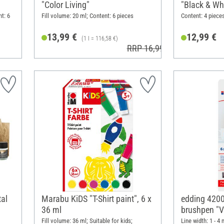
"Color Living"
"Black & Wh
nt: 6
Fill volume: 20 ml; Content: 6 pieces
Content: 4 pieces
13,99 €
12,99 €
(1 l = 116,58 €)
RRP 16,99 €
tal
Marabu KiDS "T-Shirt paint", 6 x
edding 4200
36 ml
brushpen "Vi
Fill volume: 36 ml; Suitable for kids;
Line width: 1 - 4