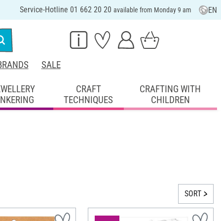
Service-Hotline 01 662 20 20
EN
available from Monday 9 am
BRANDS
SALE
EWELLERY
CRAFT
CRAFTING WITH
INKERING
TECHNIQUES
CHILDREN
SORT