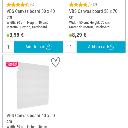
(6)
(3)
VBS Canvas board 30 x 40
VBS Canvas board 50 x 70
cm
cm
Width: 30 cm; Height: 40 cm;
Width: 50 cm; Height: 70 cm;
Material: Cotton, Cardboard
Material: Cotton, Cardboard
3,99 €
8,29 €
Add to cart
Add to cart
VBS Canvas board 40 x 50
cm
Width: 50 cm; Height: 40 cm;