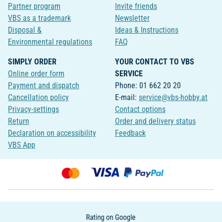
Partner program
Invite friends
VBS as a trademark
Newsletter
Disposal &
Ideas & Instructions
Environmental regulations
FAQ
SIMPLY ORDER
YOUR CONTACT TO VBS
Online order form
SERVICE
Payment and dispatch
Phone: 01 662 20 20
Cancellation policy
E-mail:
service@vbs-hobby.at
Privacy-settings
Contact options
Return
Order and delivery status
Declaration on accessibility
Feedback
VBS App