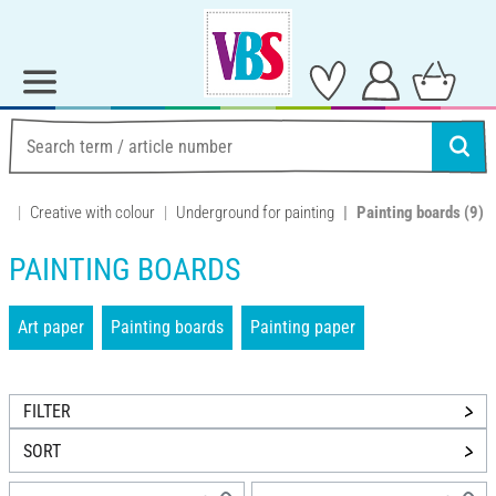
Creative with colour
Underground for painting
Painting boards
(9)
PAINTING BOARDS
Art paper
Painting boards
Painting paper
FILTER
SORT