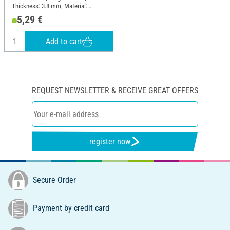
Thickness: 3.8 mm; Material:
Cotton
5,29 €
Add to cart
REQUEST NEWSLETTER & RECEIVE GREAT OFFERS
register now
Secure Order
Payment by credit card