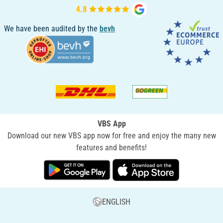
We have been audited by the
bevh
VBS App
Download our new VBS app now for free and enjoy the many new
features and benefits!
ENGLISH