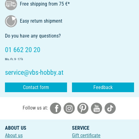
Free shipping from 75 €*
Easy return shipment
Do you have any questions?
01 662 20 20
Mo.-Fr. 9 - 17 h
service@vbs-hobby.at
Contact form
Feedback
Follow us at:
ABOUT US
SERVICE
About us
Gift certificate