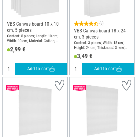
VBS Canvas board 10 x 10
(8)
cm, 5 pieces
VBS Canvas board 18 x 24
Content: 5 pieces; Length: 10 cm;
cm, 3 pieces
Width: 10 cm; Material: Cotton,
Content: 3 pieces; Width: 18 cm;
Cardboard
Height: 24 cm; Thickness: 3 mm;
2,99 €
Material: Cotton, Cardboard
3,49 €
Add to cart
Add to cart