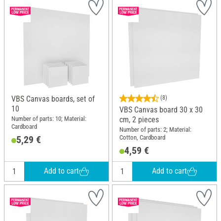
VBS Canvas boards, set of
(8)
10
VBS Canvas board 30 x 30
Number of parts: 10; Material:
cm, 2 pieces
Cardboard
Number of parts: 2; Material:
Cotton, Cardboard
5,29 €
4,59 €
Add to cart
Add to cart