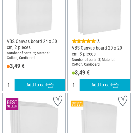
VBS Canvas board 24 x 30
(8)
cm, 2 pieces
VBS Canvas board 20 x 20
Number of parts: 2; Material:
cm, 3 pieces
Cotton, Cardboard
Number of parts: 3; Material:
Cotton, Cardboard
3,49 €
3,49 €
Add to cart
Add to cart