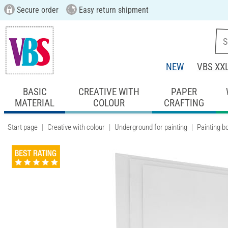
Secure order
Easy return shipment
NEW
VBS XX
BASIC
CREATIVE WITH
PAPER
MATERIAL
COLOUR
CRAFTING
Start page
Creative with colour
Underground for painting
Painting b