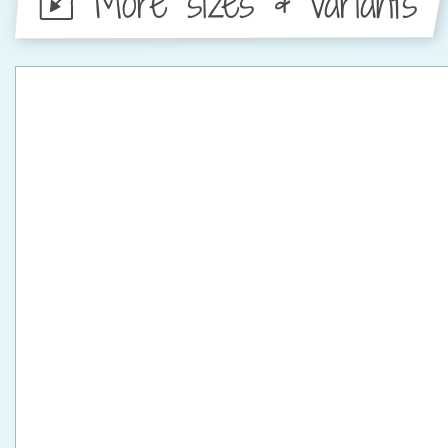
More sizes & variants