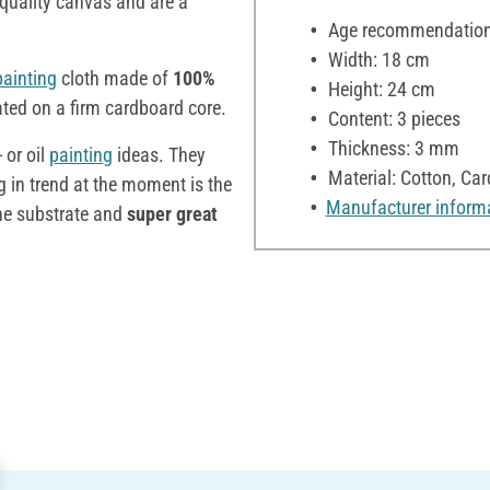
quality canvas and are a
Age recommendation:
Width: 18 cm
painting
cloth made of
100%
Height: 24 cm
ated on a firm cardboard core.
Content: 3 pieces
Thickness: 3 mm
 or oil
painting
ideas. They
Material: Cotton, Ca
g in trend at the moment is the
Manufacturer inform
he substrate and
super great