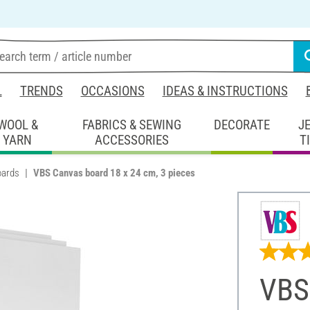
L
TRENDS
OCCASIONS
IDEAS & INSTRUCTIONS
WOOL &
FABRICS & SEWING
DECORATE
J
YARN
ACCESSORIES
T
oards
VBS Canvas board 18 x 24 cm, 3 pieces
VBS