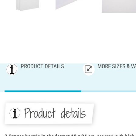
PRODUCT DETAILS
MORE SIZES & V
Product details