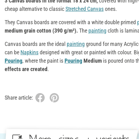
3 Canvas boards in the format 18 x 24 cm,
covered with high-
cheap alternative to classic
Stretched Canvas
ones.
They Canvas boards are covered with a white double primed
medium grain cotton (390 g/m²).
The
painting
cloth is lamin
Canvas boards are the ideal
painting
ground for many Acrylic-
can be
Napkins
designed with great or painted with colour. Bi
Pouring
, where the paint is
Pouring
Medium
is poured onto t
effects are created
.
Share article: