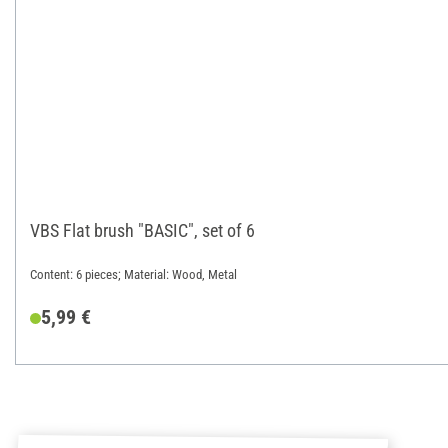
VBS Flat brush "BASIC", set of 6
Content: 6 pieces; Material: Wood, Metal
5,99 €