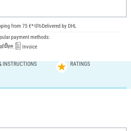
pping from 75 €*
Delivered by DHL
pular payment methods:
Invoice
& INSTRUCTIONS
RATINGS