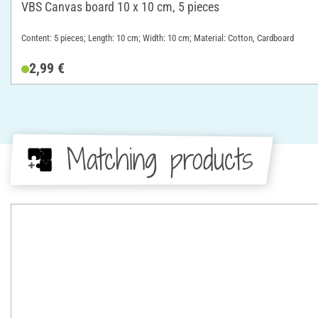
VBS Canvas board 10 x 10 cm, 5 pieces
Content: 5 pieces; Length: 10 cm; Width: 10 cm; Material: Cotton, Cardboard
2,99 €
Matching products