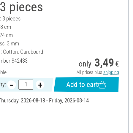
3 pieces
: 3 pieces
18 cm
 24 cm
ss: 3 mm
l: Cotton, Cardboard
3,49
umber
842433
only
€
able
All prices plus
shipping
Add to cart
ty:
Thursday, 2026-08-13 - Friday, 2026-08-14