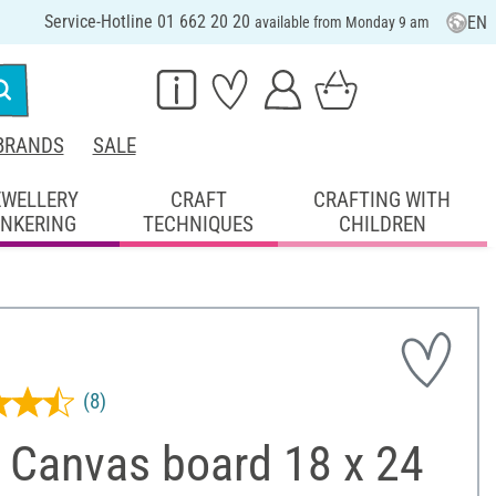
Service-Hotline 01 662 20 20
EN
available from Monday 9 am
BRANDS
SALE
EWELLERY
CRAFT
CRAFTING WITH
INKERING
TECHNIQUES
CHILDREN
(8)
 Canvas board 18 x 24