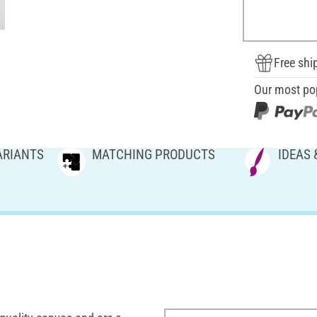
Free shi
Our most po
ARIANTS
MATCHING PRODUCTS
IDEAS 