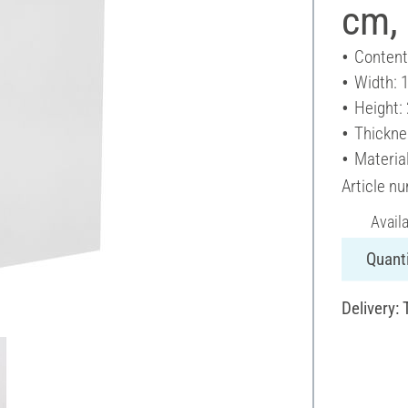
cm, 
Content
Width: 
Height:
Thickne
Materia
Article n
Avail
Quanti
Delivery: 