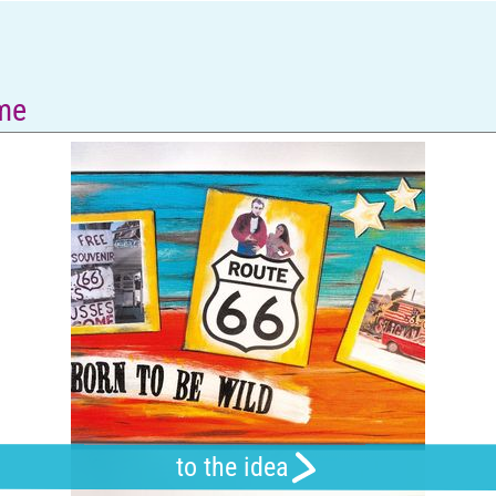
ame
to the idea