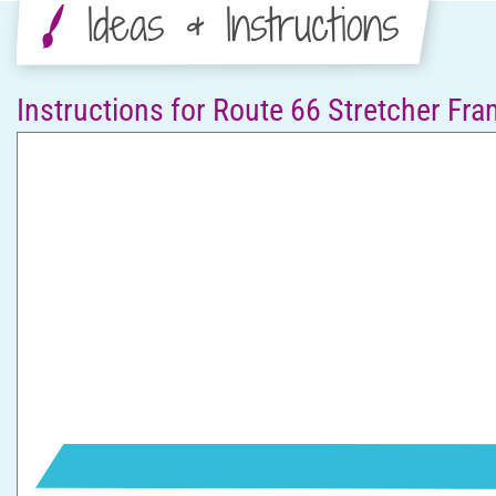
Ideas & Instructions
Instructions for Route 66 Stretcher Fr