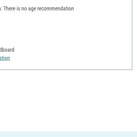
 There is no age recommendation
rdboard
ation