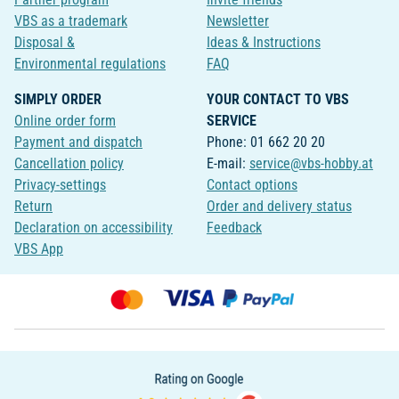
VBS as a trademark
Newsletter
Disposal &
Ideas & Instructions
Environmental regulations
FAQ
SIMPLY ORDER
YOUR CONTACT TO VBS
Online order form
SERVICE
Payment and dispatch
Phone: 01 662 20 20
Cancellation policy
E-mail:
service@vbs-hobby.at
Privacy-settings
Contact options
Return
Order and delivery status
Declaration on accessibility
Feedback
VBS App