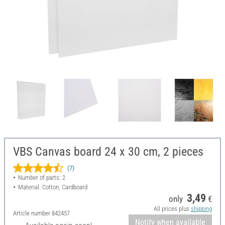
VBS Canvas board 24 x 30 cm, 2 pieces
(7)
Number of parts: 2
Material: Cotton, Cardboard
3,49
only
€
All prices plus
shipping
Article number
842457
Notify when available