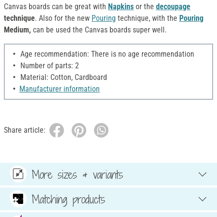
Canvas boards can be great with
Napkins
or the
decoupage
technique
.
Also for the new
Pouring
technique, with the
Pouring
Medium,
can be used the Canvas boards super well.
Age recommendation: There is no age recommendation
Number of parts: 2
Material: Cotton, Cardboard
Manufacturer information
Share article:
More sizes & variants
Matching products