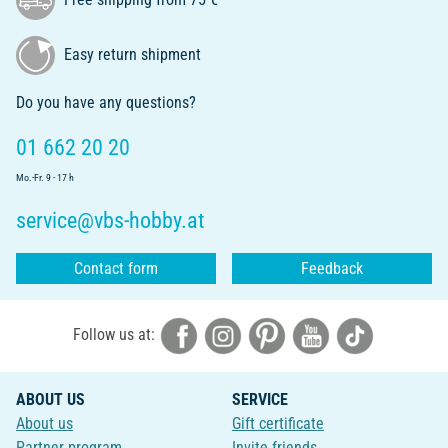
Easy return shipment
Do you have any questions?
01 662 20 20
Mo.-Fr. 9 - 17 h
service@vbs-hobby.at
Contact form
Feedback
Follow us at:
ABOUT US
SERVICE
About us
Gift certificate
Partner program
Invite friends