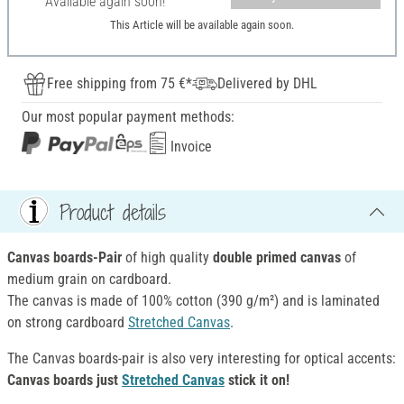
Available again soon!
This Article will be available again soon.
Free shipping from 75 €*
Delivered by DHL
Our most popular payment methods:
Invoice
Product details
Canvas boards-Pair
of high quality
double
primed canvas
of
medium grain on cardboard.
The canvas is made of 100% cotton (390 g/m²) and is laminated
on strong cardboard
Stretched Canvas
.
The Canvas boards-pair is also very interesting for optical accents:
Canvas boards just
Stretched Canvas
stick it on!