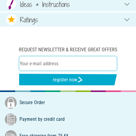
Ideas & Instructions
Ratings
REQUEST NEWSLETTER & RECEIVE GREAT OFFERS
register now
Secure Order
Payment by credit card
Free shipping from 75 €*