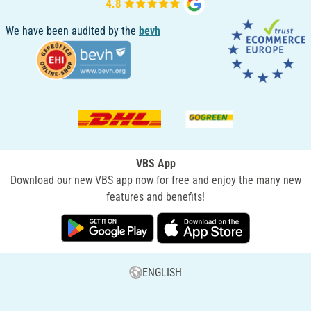
We have been audited by the
bevh
VBS App
Download our new VBS app now for free and enjoy the many new
features and benefits!
ENGLISH