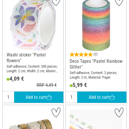
Washi sticker "Pastel
(2)
flowers"
Deco Tapes "Pastel Rainbow
Self-adhesive; Content: 200 pieces;
Glitter"
Length: 2 cm; Width: 2 cm; Material:
Self-adhesive; Content: 2 pieces;
Paper
Length: 2 m; Material: Paper
4,09 €
5,99 €
RRP 4,49 €
Add to cart
Add to cart