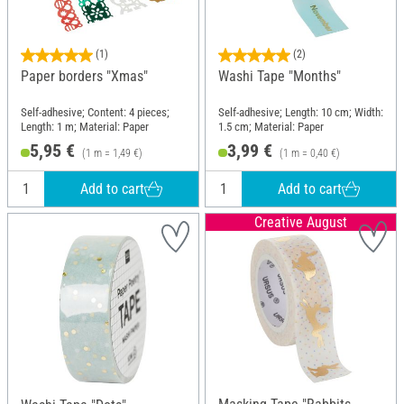
(1)
(2)
Paper borders "Xmas"
Washi Tape "Months"
Self-adhesive; Content: 4 pieces;
Self-adhesive; Length: 10 cm; Width:
Length: 1 m; Material: Paper
1.5 cm; Material: Paper
5,95 €
3,99 €
(1 m = 1,49 €)
(1 m = 0,40 €)
Add to cart
Add to cart
Creative August