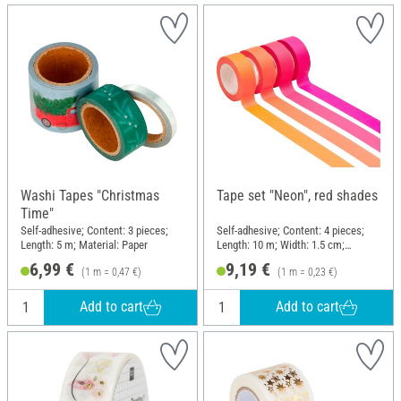
Washi Tapes "Christmas
Tape set "Neon", red shades
Time"
Self-adhesive; Content: 3 pieces;
Self-adhesive; Content: 4 pieces;
Length: 5 m; Material: Paper
Length: 10 m; Width: 1.5 cm;
Material: Paper
6,99 €
9,19 €
(1 m = 0,47 €)
(1 m = 0,23 €)
Add to cart
Add to cart