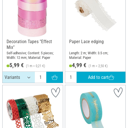
Decoration Tapes "Effect
Paper Lace edging
Mix"
Self-adhesive; Content: 5 pieces;
Length: 2 m; Width: 3.5 cm;
Width: 12 mm; Material: Paper
Material: Paper
5,99 €
4,99 €
(1 m = 0,21 €)
(1 m = 2,50 €)
Add to cart