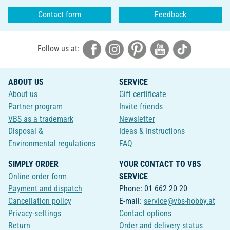
Contact form
Feedback
Follow us at:
ABOUT US
SERVICE
About us
Gift certificate
Partner program
Invite friends
VBS as a trademark
Newsletter
Disposal &
Ideas & Instructions
Environmental regulations
FAQ
SIMPLY ORDER
YOUR CONTACT TO VBS
Online order form
SERVICE
Payment and dispatch
Phone: 01 662 20 20
Cancellation policy
E-mail:
service@vbs-hobby.at
Privacy-settings
Contact options
Return
Order and delivery status