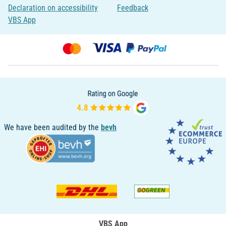
Declaration on accessibility
Feedback
VBS App
We have been audited by the
bevh
VBS App