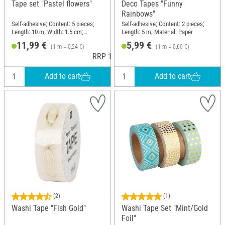
Tape set "Pastel flowers"
Deco Tapes "Funny
Rainbows"
Self-adhesive; Content: 5 pieces;
Self-adhesive; Content: 2 pieces;
Length: 10 m; Width: 1.5 cm;
Length: 5 m; Material: Paper
Material: Paper
11,99 €
5,99 €
(1 m = 0,24 €)
(1 m = 0,60 €)
RRP 12,99 €
Add to cart
Add to cart
(2)
(1)
Washi Tape "Fish Gold"
Washi Tape Set "Mint/Gold
Foil"