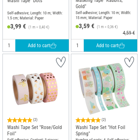
Masking Tape "Rabbits,
Washi Tape "Dots"
Gold"
Self-adhesive; Length: 10 m; Width:
Self-adhesive; Length: 10 m; Width:
15 mm; Material: Paper
1.5 cm; Material: Paper
3,59 €
3,99 €
(1 m = 0,36 €)
(1 m = 0,40 €)
4,59 €
Add to cart
Add to cart
(2)
(2)
Washi Tape Set "Rose/Gold
Washi Tape Set "Hot Foil
Foil"
Spring"
Self-adhesive; Content: 3 pieces;
Number of parts: 4; Self-adhesive;