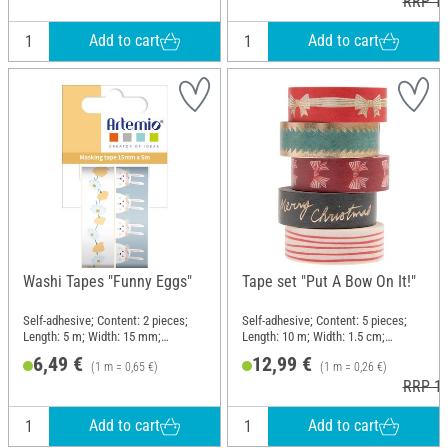
RRP 12
Add to cart
Add to cart
Washi Tapes "Funny Eggs"
Tape set "Put A Bow On It!"
Self-adhesive; Content: 2 pieces;
Self-adhesive; Content: 5 pieces;
Length: 5 m; Width: 15 mm;
Length: 10 m; Width: 1.5 cm;
Material: Paper
Material: Paper
6,49 €
12,99 €
(1 m = 0,65 €)
(1 m = 0,26 €)
RRP 14
Add to cart
Add to cart