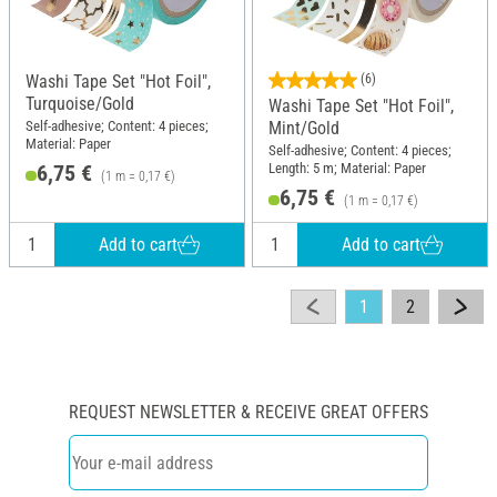
Washi Tape Set "Hot Foil",
(6)
Turquoise/Gold
Washi Tape Set "Hot Foil",
Self-adhesive; Content: 4 pieces;
Mint/Gold
Material: Paper
Self-adhesive; Content: 4 pieces;
Length: 5 m; Material: Paper
6,75 €
(1 m = 0,17 €)
6,75 €
(1 m = 0,17 €)
Add to cart
Add to cart
1
2
REQUEST NEWSLETTER & RECEIVE GREAT OFFERS