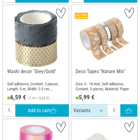
Washi decor "Grey/Gold"
Deco Tapes "Nature Mix"
Self-adhesive; Content: 2 pieces;
Size: 6 - 18 mm; Self-adhesive;
Length: 5 m; Width: 2.5 cm;
Content: 5 pieces; Material: Paper
Material: Paper
6,59 €
5,99 €
(1 m = 0,66 €)
Add to cart