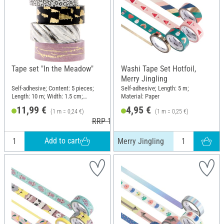
Tape set "In the Meadow"
Washi Tape Set Hotfoil,
Merry Jingling
Self-adhesive; Content: 5 pieces;
Self-adhesive; Length: 5 m;
Length: 10 m; Width: 1.5 cm;
Material: Paper
Material: Paper
11,99 €
4,95 €
(1 m = 0,24 €)
(1 m = 0,25 €)
RRP 12,99 €
Add to cart
Merry Jingling