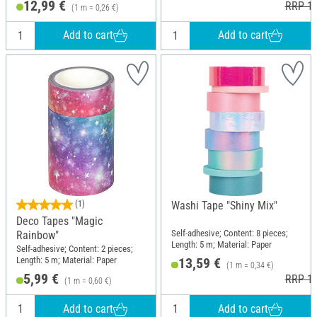
12,99 €
RRP 15
(1 m = 0,26 €)
Add to cart
Add to cart
(1)
Washi Tape "Shiny Mix"
Deco Tapes "Magic
Self-adhesive; Content: 8 pieces;
Rainbow"
Length: 5 m; Material: Paper
Self-adhesive; Content: 2 pieces;
Length: 5 m; Material: Paper
13,59 €
(1 m = 0,34 €)
5,99 €
RRP 14
(1 m = 0,60 €)
Add to cart
Add to cart