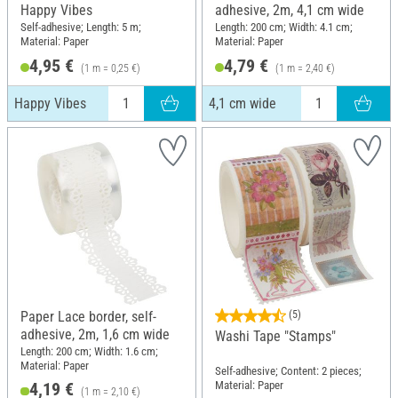
Happy Vibes
adhesive, 2m, 4,1 cm wide
Self-adhesive; Length: 5 m;
Length: 200 cm; Width: 4.1 cm;
Material: Paper
Material: Paper
4,95 €
4,79 €
(1 m = 0,25 €)
(1 m = 2,40 €)
Happy Vibes
4,1 cm wide
Paper Lace border, self-
(5)
adhesive, 2m, 1,6 cm wide
Washi Tape "Stamps"
Length: 200 cm; Width: 1.6 cm;
Material: Paper
Self-adhesive; Content: 2 pieces;
Material: Paper
4,19 €
(1 m = 2,10 €)