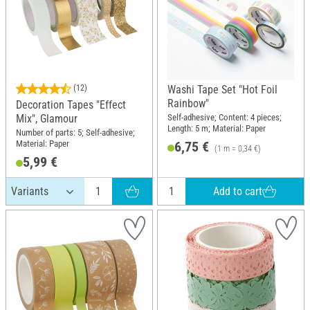
(12)
Washi Tape Set "Hot Foil
Rainbow"
Decoration Tapes "Effect
Self-adhesive; Content: 4 pieces;
Mix", Glamour
Length: 5 m; Material: Paper
Number of parts: 5; Self-adhesive;
Material: Paper
6,75 €
(1 m = 0,34 €)
5,99 €
Add to cart