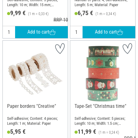
Length: 10 m; Width: 15 mm;
Length: 5 m; Material: Paper
Material: Paper
9,99 €
6,75 €
(1 m = 0,33 €)
(1 m = 0,34 €)
RRP 10,99 €
Add to cart
Add to cart
Paper borders "Creative"
Tape-Set "Christmas time"
Self-adhesive; Content: 4 pieces;
Self-adhesive; Content: 5 pieces;
Length: 1 m; Material: Paper
Length: 10 m; Width: 1.5 cm;
Material: Paper
5,95 €
11,99 €
(1 m = 0,24 €)