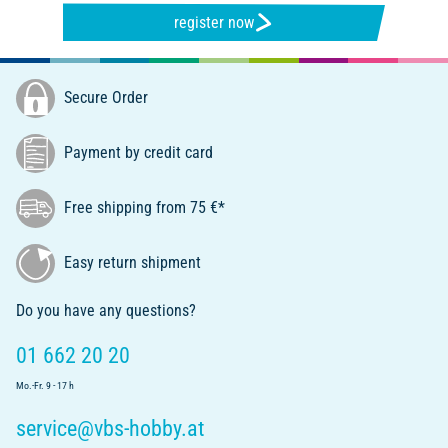
register now
Secure Order
Payment by credit card
Free shipping from 75 €*
Easy return shipment
Do you have any questions?
01 662 20 20
Mo.-Fr. 9 - 17 h
service@vbs-hobby.at