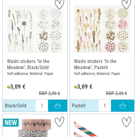
Washi stickers "In the
Washi stickers "In the
Meadow", Black/Gold
Meadow", Pastell
Self-adhesive; Material: Paper
Self-adhesive; Material: Paper
3,09 €
3,09 €
RRP 3,49 €
RRP 3,49 €
Black/Gold
Pastell