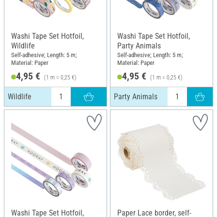
Washi Tape Set Hotfoil,
Washi Tape Set Hotfoil,
Wildlife
Party Animals
Self-adhesive; Length: 5 m;
Self-adhesive; Length: 5 m;
Material: Paper
Material: Paper
4,95 €
4,95 €
(1 m = 0,25 €)
(1 m = 0,25 €)
Wildlife
Party Animals
Washi Tape Set Hotfoil,
Paper Lace border, self-