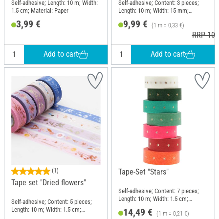
Self-adhesive; Length: 10 m; Width:
Self-adhesive; Content: 3 pieces;
1.5 cm; Material: Paper
Length: 10 m; Width: 15 mm;
Material: Paper
3,99 €
9,99 €
(1 m = 0,33 €)
RRP 10,
Add to cart
Add to cart
(1)
Tape-Set "Stars"
Tape set "Dried flowers"
Self-adhesive; Content: 7 pieces;
Length: 10 m; Width: 1.5 cm;
Self-adhesive; Content: 5 pieces;
Material: Paper
Length: 10 m; Width: 1.5 cm;
14,49 €
(1 m = 0,21 €)
Material: Paper