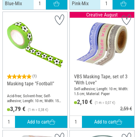
Blue-Mix
Pink-Mix
Creative August
VBS Masking Tape, set of 3
(1)
"With Love"
Masking tape "Football"
Self-adhesive; Length: 10 m; Width:
1.5 cm; Material: Paper
Acid-free; Solvent-free; Self-
2,10 €
adhesive; Length: 10 m; Width: 15
(1 m = 0,07 €)
mm; Material: Paper
3,79 €
2,59 €
(1 m = 0,38 €)
Add to cart
Add to cart