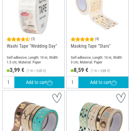
(3)
(4)
Washi Tape "Wedding Day"
Masking Tape "Stars"
Self-adhesive; Length: 10 m; Width:
Self-adhesive; Length: 10 m; Width:
1.5 cm; Material: Paper
3 cm; Material: Paper
3,99 €
8,59 €
(1 m = 0,40 €)
(1 m = 0,86 €)
Add to cart
Add to cart