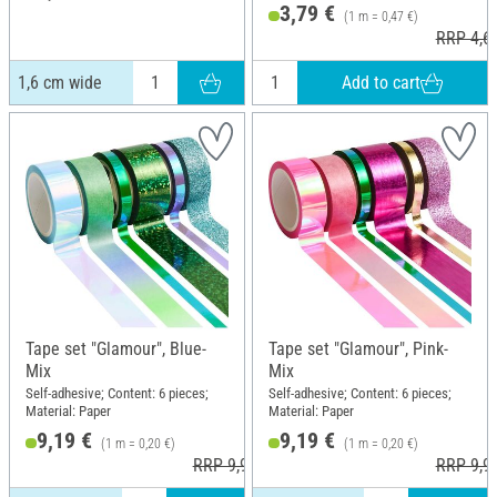
3,79 €
(1 m = 0,47 €)
RRP 4,6
Add to cart
1,6 cm wide
Tape set "Glamour", Blue-
Tape set "Glamour", Pink-
Mix
Mix
Self-adhesive; Content: 6 pieces;
Self-adhesive; Content: 6 pieces;
Material: Paper
Material: Paper
9,19 €
9,19 €
(1 m = 0,20 €)
(1 m = 0,20 €)
RRP 9,99 €
RRP 9,9