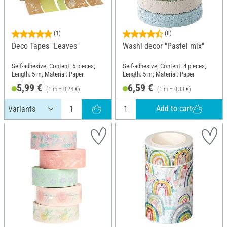
(1)
(8)
Deco Tapes "Leaves"
Washi decor "Pastel mix"
Self-adhesive; Content: 5 pieces;
Self-adhesive; Content: 4 pieces;
Length: 5 m; Material: Paper
Length: 5 m; Material: Paper
5,99 €
6,59 €
(1 m = 0,24 €)
(1 m = 0,33 €)
Add to cart