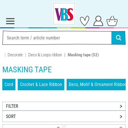
Decorate
Deco & Loops ribbon
Masking tape
(52)
MASKING TAPE
Cord
Crochet & Lace Ribbon
Deco, Motif & Ornament Ribbon
FILTER
SORT