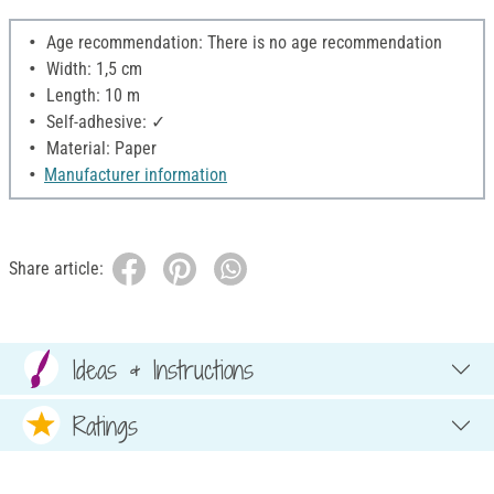
Age recommendation: There is no age recommendation
Width: 1,5 cm
Length: 10 m
Self-adhesive: ✓
Material: Paper
Manufacturer information
Share article:
Ideas & Instructions
Ratings