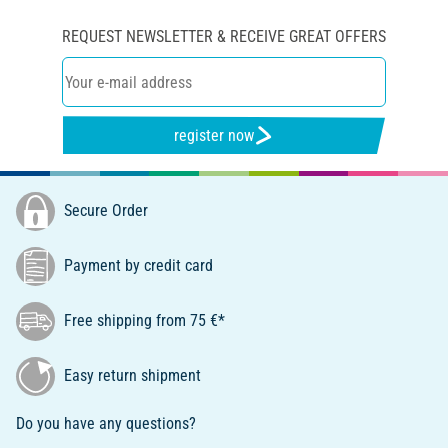
REQUEST NEWSLETTER & RECEIVE GREAT OFFERS
register now
Secure Order
Payment by credit card
Free shipping from 75 €*
Easy return shipment
Do you have any questions?