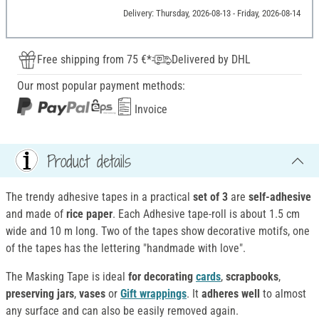
Delivery: Thursday, 2026-08-13 - Friday, 2026-08-14
Free shipping from 75 €*
Delivered by DHL
Our most popular payment methods:
Invoice
Product details
The trendy adhesive tapes in a practical
set of 3
are
self-adhesive
and made of
rice paper
. Each Adhesive tape-roll is about 1.5 cm
wide and 10 m long. Two of the tapes show decorative motifs, one
of the tapes has the lettering "handmade with love".
The Masking Tape is ideal
for decorating
cards
,
scrapbooks
,
preserving jars
,
vases
or
Gift wrappings
. It
adheres well
to almost
any surface and can also be easily removed again.