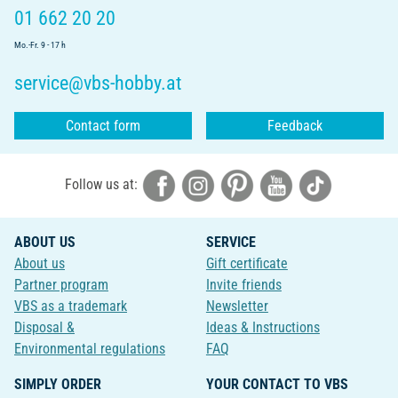
01 662 20 20
Mo.-Fr. 9 - 17 h
service@vbs-hobby.at
Contact form
Feedback
Follow us at:
ABOUT US
SERVICE
About us
Gift certificate
Partner program
Invite friends
VBS as a trademark
Newsletter
Disposal &
Ideas & Instructions
Environmental regulations
FAQ
SIMPLY ORDER
YOUR CONTACT TO VBS