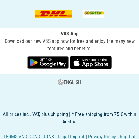
VBS App
Download our new VBS app now for free and enjoy the many new
features and benefits!
ENGLISH
All prices incl. VAT, plus shipping | * Free shipping from 75 € within
Austria
TERMS AND CONDITIONS
|
Legal Imprint
|
Privacy Policy
|
Right of