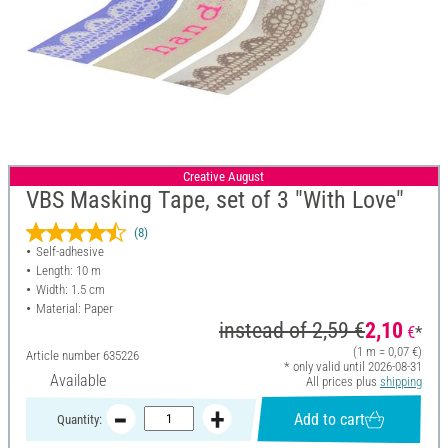
Creative August
VBS Masking Tape, set of 3 "With Love"
(8)
Self-adhesive
Length: 10 m
Width: 1.5 cm
Material: Paper
instead of
2,59 €
2,10
€
*
(1 m = 0,07 €)
Article number
635226
* only valid until 2026-08-31
Available
All prices plus
shipping
Add to cart
Quantity: