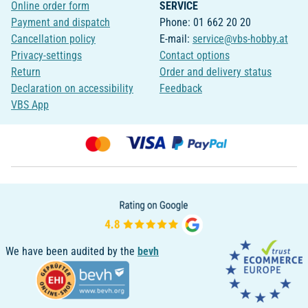
Online order form
SERVICE
Payment and dispatch
Phone: 01 662 20 20
Cancellation policy
E-mail:
service@vbs-hobby.at
Privacy-settings
Contact options
Return
Order and delivery status
Declaration on accessibility
Feedback
VBS App
We have been audited by the
bevh