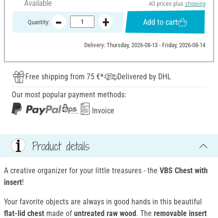
Available
All prices plus
shipping
Add to cart
Quantity:
Delivery: Thursday, 2026-08-13 - Friday, 2026-08-14
Free shipping from 75 €*
Delivered by DHL
Our most popular payment methods:
Invoice
Product details
A creative organizer for your little treasures - the
VBS Chest with
insert
!
Your favorite objects are always in good hands in this beautiful
flat-lid chest
made of
untreated raw wood
. The
removable insert