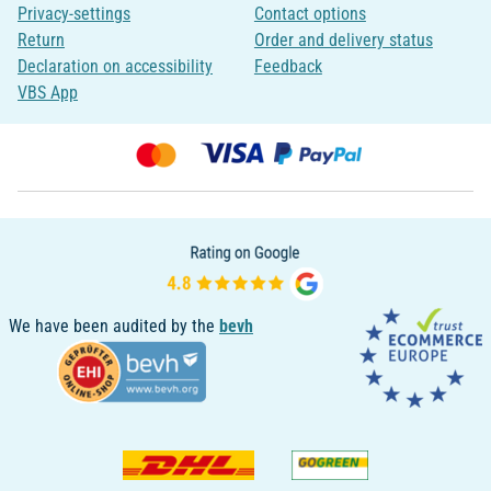
Privacy-settings
Contact options
Return
Order and delivery status
Declaration on accessibility
Feedback
VBS App
We have been audited by the
bevh