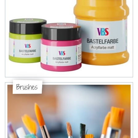
Brushes