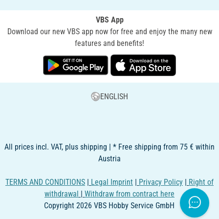
VBS App
Download our new VBS app now for free and enjoy the many new
features and benefits!
ENGLISH
All prices incl. VAT, plus shipping | * Free shipping from 75 € within
Austria
TERMS AND CONDITIONS
|
Legal Imprint
|
Privacy Policy
|
Right of
withdrawal
|
Withdraw from contract here
Copyright 2026 VBS Hobby Service GmbH