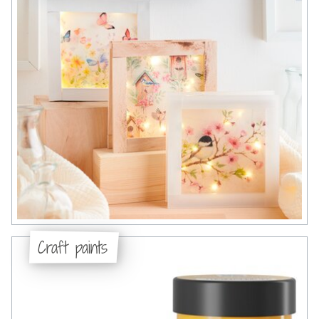
Craft paints