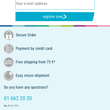
register now
Secure Order
Payment by credit card
Free shipping from 75 €*
Easy return shipment
Do you have any questions?
01 662 20 20
Mo.-Fr. 9 - 17 h