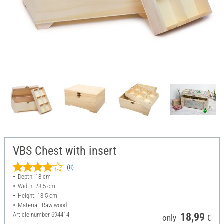
VBS Chest with insert
(8)
Depth: 18 cm
Width: 28.5 cm
Height: 13.5 cm
Material: Raw wood
Article number
694414
18,99
only
€