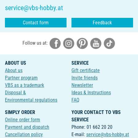
service@vbs-hobby.at
Contact form
Feedback
Follow us at:
ABOUT US
SERVICE
About us
Gift certificate
Partner program
Invite friends
VBS as a trademark
Newsletter
Disposal &
Ideas & Instructions
Environmental regulations
FAQ
SIMPLY ORDER
YOUR CONTACT TO VBS
Online order form
SERVICE
Payment and dispatch
Phone: 01 662 20 20
Cancellation policy
E-mail:
service@vbs-hobby.at