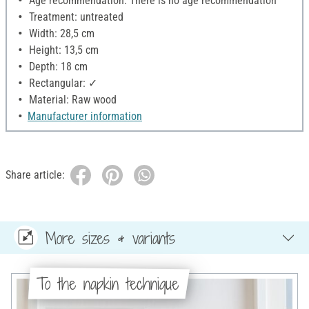
Age recommendation: There is no age recommendation
Treatment: untreated
Width: 28,5 cm
Height: 13,5 cm
Depth: 18 cm
Rectangular: ✓
Material: Raw wood
Manufacturer information
Share article:
More sizes & variants
To the napkin technique