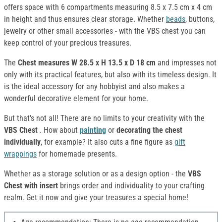
offers space with 6 compartments measuring 8.5 x 7.5 cm x 4 cm
in height and thus ensures clear storage. Whether
beads
, buttons,
jewelry or other small accessories - with the VBS chest you can
keep control of your precious treasures.
The
Chest
measures W 28.5 x H 13.5 x D 18 cm
and impresses not
only with its practical features, but also with its timeless design. It
is the ideal accessory for any hobbyist and also makes a
wonderful decorative element for your home.
But that's not all! There are no limits to your creativity with the
VBS Chest
. How about
painting
or
decorating the chest
individually
, for example? It also cuts a fine figure as
gift
wrappings
for homemade presents.
Whether as a storage solution or as a design option - the
VBS
Chest with insert
brings order and individuality to your crafting
realm. Get it now and give your treasures a special home!