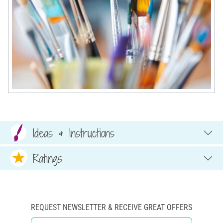
Ideas & Instructions
Ratings
REQUEST NEWSLETTER & RECEIVE GREAT OFFERS