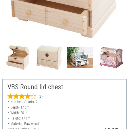
VBS Round lid chest
(3)
Number of parts: 2
Depth: 17 cm
Width: 20 cm
Height: 17 cm
Material: Raw wood