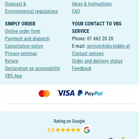
Disposal &
Ideas & Instructions
Environmental regulations
FAQ
SIMPLY ORDER
YOUR CONTACT TO VBS
Online order form
SERVICE
Payment and dispatch
Phone: 01 662 20 20
Cancellation policy
E-mail:
service@vbs-hobby.at
Privacy-settings
Contact options
Return
Order and delivery status
Declaration on accessibility
Feedback
VBS App