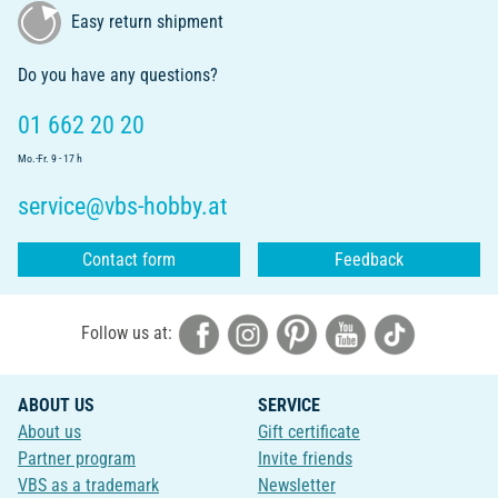
Easy return shipment
Do you have any questions?
01 662 20 20
Mo.-Fr. 9 - 17 h
service@vbs-hobby.at
Contact form
Feedback
Follow us at:
ABOUT US
SERVICE
About us
Gift certificate
Partner program
Invite friends
VBS as a trademark
Newsletter