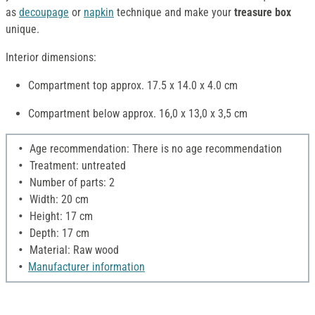
as
decoupage
or
napkin
technique and make your
treasure box
unique.
Interior dimensions:
Compartment top approx. 17.5 x 14.0 x 4.0 cm
Compartment below approx. 16,0 x 13,0 x 3,5 cm
Age recommendation: There is no age recommendation
Treatment: untreated
Number of parts: 2
Width: 20 cm
Height: 17 cm
Depth: 17 cm
Material: Raw wood
Manufacturer information