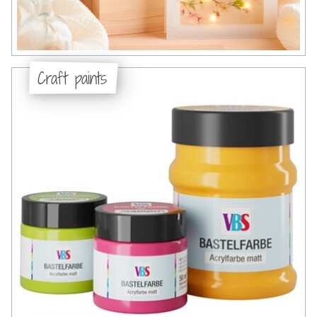
Craft paints