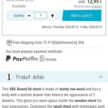
Article number
667555
12,95
only
€
Available
All prices plus
shipping
Add to cart
Quantity:
Delivery: Thursday, 2026-08-13 - Friday, 2026-08-14
Free shipping from 75 €*
Delivered by DHL
Our most popular payment methods:
Invoice
Product details
This
VBS Round lid chest
is made of
sturdy raw wood
and has a
body with a bottom drawer that mimics the appearance of 2
drawers. This gives you more space inside the
wooden chest
for
your accessories. Customize the
small chest
with techniques such