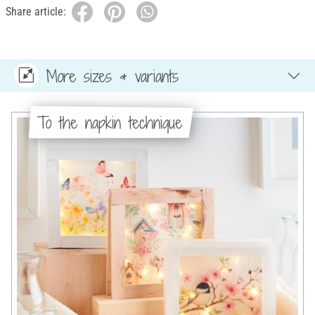
Share article:
More sizes & variants
To the napkin technique