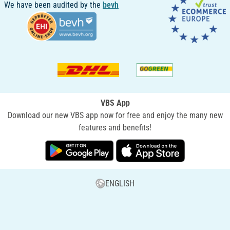
We have been audited by the
bevh
VBS App
Download our new VBS app now for free and enjoy the many new
features and benefits!
ENGLISH