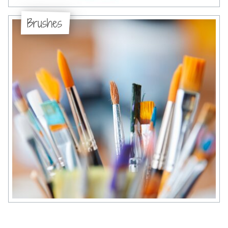
Brushes