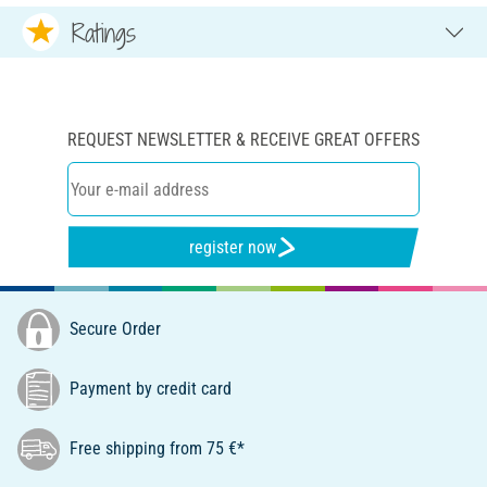
Ratings
REQUEST NEWSLETTER & RECEIVE GREAT OFFERS
register now
Secure Order
Payment by credit card
Free shipping from 75 €*