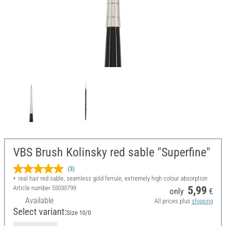
VBS Brush Kolinsky red sable "Superfine"
(3)
real hair red sable, seamless gold ferrule, extremely high colour absorption
Article number
55030799
5,99
only
€
Available
All prices plus
shipping
Select variant:
Size 10/0