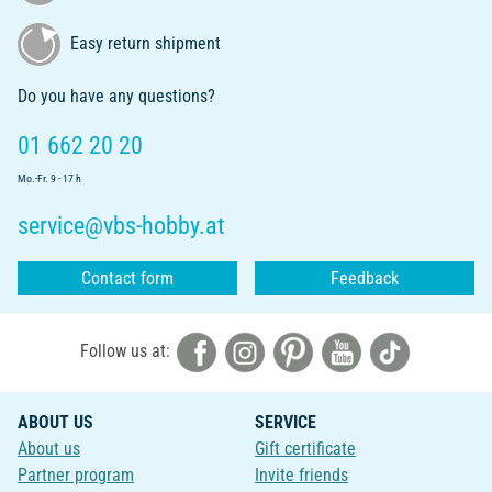
Easy return shipment
Do you have any questions?
01 662 20 20
Mo.-Fr. 9 - 17 h
service@vbs-hobby.at
Contact form
Feedback
Follow us at:
ABOUT US
SERVICE
About us
Gift certificate
Partner program
Invite friends