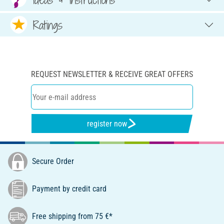
Ratings
REQUEST NEWSLETTER & RECEIVE GREAT OFFERS
register now
Secure Order
Payment by credit card
Free shipping from 75 €*