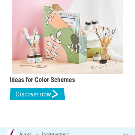
Ideas for Color Schemes
Discover now
Ideas & Instructions