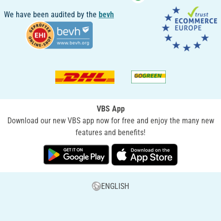
We have been audited by the
bevh
VBS App
Download our new VBS app now for free and enjoy the many new
features and benefits!
ENGLISH