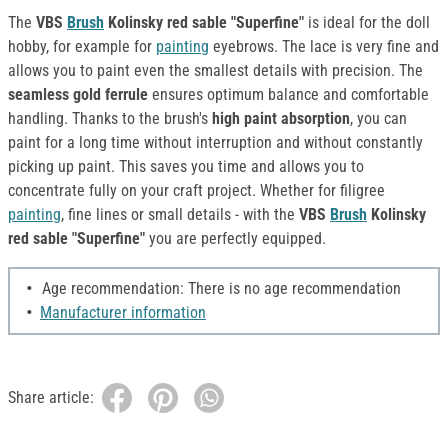
The
VBS
Brush
Kolinsky red sable "Superfine"
is ideal for the doll
hobby, for example for
painting
eyebrows. The lace is very fine and
allows you to paint even the smallest details with precision. The
seamless gold ferrule
ensures optimum balance and comfortable
handling. Thanks to the brush's
high paint absorption
, you can
paint for a long time without interruption and without constantly
picking up paint. This saves you time and allows you to
concentrate fully on your craft project. Whether for filigree
painting
, fine lines or small details - with the
VBS
Brush
Kolinsky
red sable "Superfine"
you are perfectly equipped.
Age recommendation: There is no age recommendation
Manufacturer information
Share article: