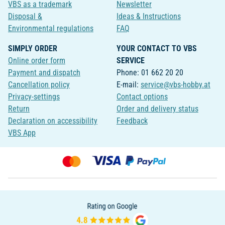
VBS as a trademark
Newsletter
Disposal &
Ideas & Instructions
Environmental regulations
FAQ
SIMPLY ORDER
YOUR CONTACT TO VBS
Online order form
SERVICE
Payment and dispatch
Phone: 01 662 20 20
Cancellation policy
E-mail:
service@vbs-hobby.at
Privacy-settings
Contact options
Return
Order and delivery status
Declaration on accessibility
Feedback
VBS App