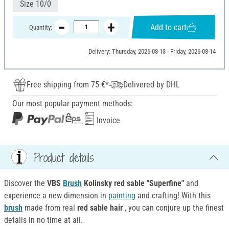
Size 10/0
Add to cart
Quantity:
Delivery: Thursday, 2026-08-13 - Friday, 2026-08-14
Free shipping from 75 €*
Delivered by DHL
Our most popular payment methods:
Invoice
Product details
Discover the
VBS
Brush
Kolinsky red sable "Superfine"
and
experience a new dimension in
painting
and crafting! With this
brush
made from real
red sable hair
, you can conjure up the finest
details in no time at all.