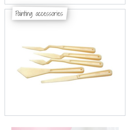
Painting accessories