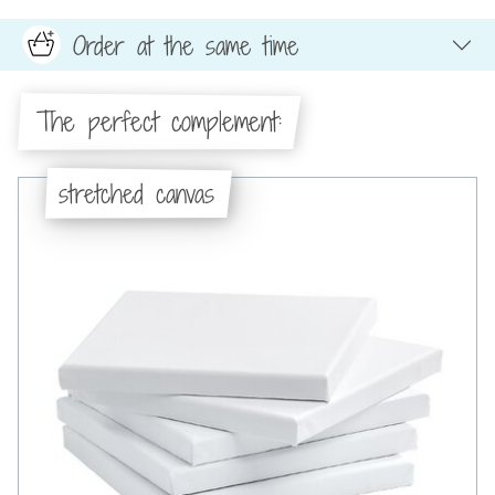
Order at the same time
The perfect complement:
stretched canvas