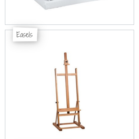
Easels