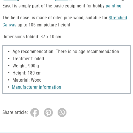
Easel is simply part of the basic equipment for hobby
painting
.
The field easel is made of oiled pine wood, suitable for
Stretched
Canvas
up to 105 cm picture height.
Dimensions folded: 87 x 10 cm
Age recommendation: There is no age recommendation
Treatment: oiled
Weight: 900 g
Height: 180 cm
Material: Wood
Manufacturer information
Share article: