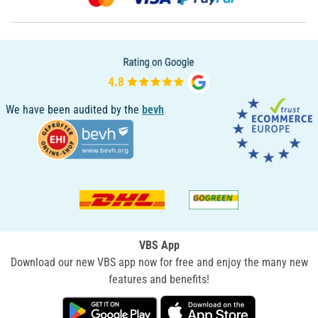
We have been audited by the
bevh
VBS App
Download our new VBS app now for free and enjoy the many new
features and benefits!