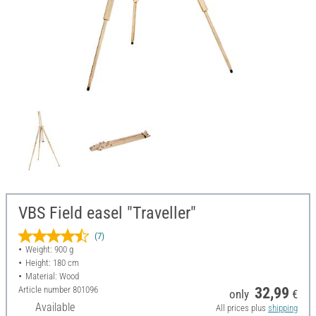
VBS Field easel "Traveller"
(7)
Weight: 900 g
Height: 180 cm
Material: Wood
Article number
801096
32,99
only
€
Available
All prices plus
shipping