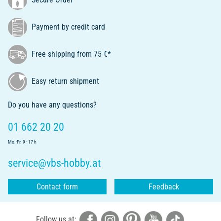
Payment by credit card
Free shipping from 75 €*
Easy return shipment
Do you have any questions?
01 662 20 20
Mo.-Fr. 9 - 17 h
service@vbs-hobby.at
Contact form
Feedback
Follow us at: