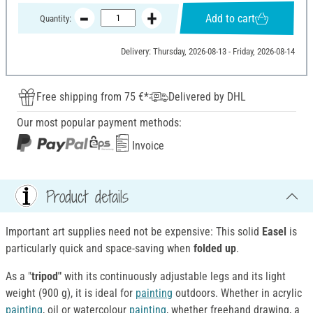
Add to cart
Quantity:
Delivery: Thursday, 2026-08-13 - Friday, 2026-08-14
Free shipping from 75 €*
Delivered by DHL
Our most popular payment methods:
Invoice
Product details
Important art supplies need not be expensive: This solid
Easel
is
particularly quick and space-saving when
folded up
.
As a "
tripod"
with its continuously adjustable legs and its light
weight (900 g), it is ideal for
painting
outdoors. Whether in acrylic
painting
, oil or watercolour
painting
, whether freehand drawing, a