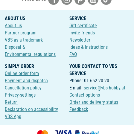
ABOUT US
SERVICE
About us
Gift certificate
Partner program
Invite friends
VBS as a trademark
Newsletter
Disposal &
Ideas & Instructions
Environmental regulations
FAQ
SIMPLY ORDER
YOUR CONTACT TO VBS
Online order form
SERVICE
Payment and dispatch
Phone: 01 662 20 20
Cancellation policy
E-mail:
service@vbs-hobby.at
Privacy-settings
Contact options
Return
Order and delivery status
Declaration on accessibility
Feedback
VBS App