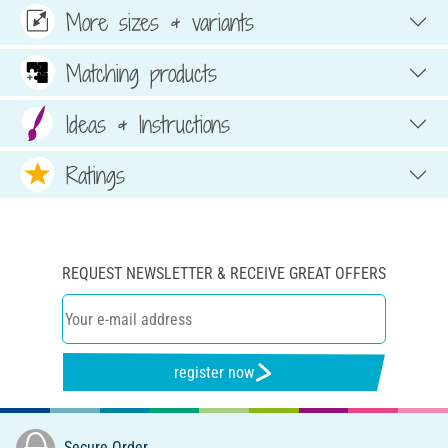
More sizes & variants
Matching products
Ideas & Instructions
Ratings
REQUEST NEWSLETTER & RECEIVE GREAT OFFERS
register now
Secure Order