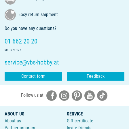
Easy return shipment
Do you have any questions?
01 662 20 20
Mo.-Fr. 9 - 17 h
service@vbs-hobby.at
Contact form
Feedback
Follow us at:
ABOUT US
SERVICE
About us
Gift certificate
Partner program
Invite friends