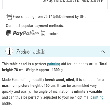
Delivery: Thursday, 2026-08-13 - Friday, 2026-08-14
Free shipping from 75 €*
Delivered by DHL
Our most popular payment methods:
Invoice
Product details
This
table easel
is a perfect
painting
aid for the hobby artist.
Total
height: 78 cm. Weight: approx. 1300 g.
Made Easel of high-quality
beech wood, oiled,
it is suitable for a
maximum picture height of 60 cm
. It can be assembled very
quickly and easily. The
angle of inclination is infinitely variable
and can thus be perfectly adjusted to your own optimal
painting
angle.