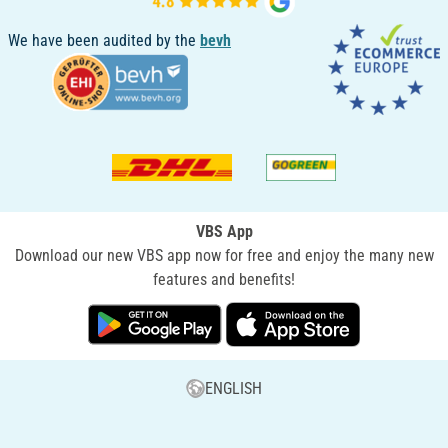
We have been audited by the
bevh
VBS App
Download our new VBS app now for free and enjoy the many new
features and benefits!
ENGLISH