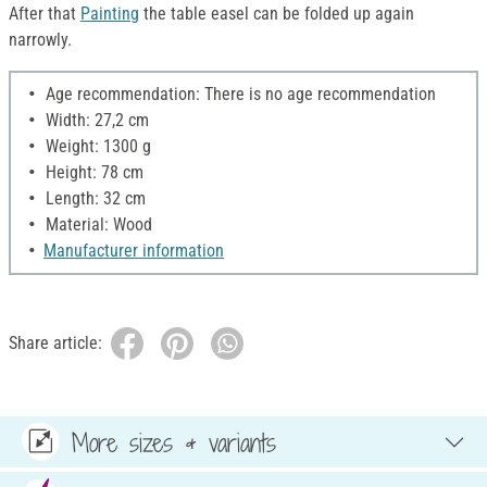
After that
Painting
the table easel can be folded up again
narrowly.
Age recommendation: There is no age recommendation
Width: 27,2 cm
Weight: 1300 g
Height: 78 cm
Length: 32 cm
Material: Wood
Manufacturer information
Share article:
More sizes & variants