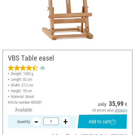
VBS Table easel
(9)
Weight: 1300 g
Length: 32 cm
Width: 27.2 cm
Height: 78 cm
Material: Wood
Article number
800037
35,99
only
€
Available
All prices plus
shipping
Add to cart
Quantity: