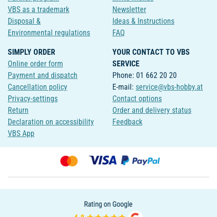
VBS as a trademark
Newsletter
Disposal &
Ideas & Instructions
Environmental regulations
FAQ
SIMPLY ORDER
YOUR CONTACT TO VBS
Online order form
SERVICE
Payment and dispatch
Phone: 01 662 20 20
Cancellation policy
E-mail:
service@vbs-hobby.at
Privacy-settings
Contact options
Return
Order and delivery status
Declaration on accessibility
Feedback
VBS App