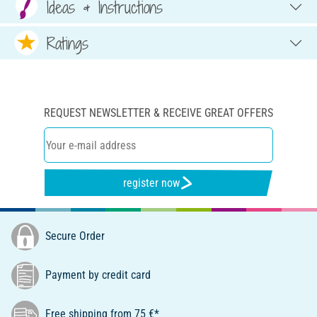
Ideas & Instructions
Ratings
REQUEST NEWSLETTER & RECEIVE GREAT OFFERS
register now
Secure Order
Payment by credit card
Free shipping from 75 €*