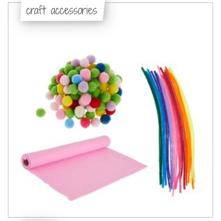
craft accessories