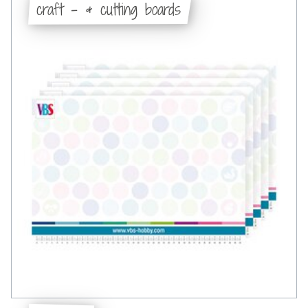
craft - & cutting boards