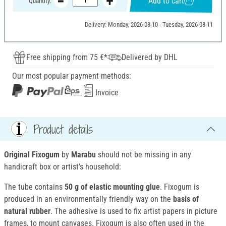
Add to cart
Quantity:
Delivery: Monday, 2026-08-10 - Tuesday, 2026-08-11
Free shipping from 75 €*
Delivered by DHL
Our most popular payment methods:
Invoice
Product details
Original Fixogum
by
Marabu
should not be missing in any
handicraft box or artist's household:
The tube contains
50 g of elastic mounting glue
. Fixogum is
produced in an environmentally friendly way on the
basis of
natural rubber
. The adhesive is used to fix artist papers in picture
frames, to mount canvases. Fixogum is also often used in the