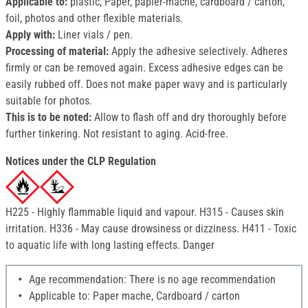
Applicable to:
plastic, Paper, papier-mâché, cardboard / carton,
foil, photos and other flexible materials.
Apply with:
Liner vials / pen.
Processing of material:
Apply the adhesive selectively. Adheres
firmly or can be removed again. Excess adhesive edges can be
easily rubbed off. Does not make paper wavy and is particularly
suitable for photos.
This is to be noted:
Allow to flash off and dry thoroughly before
further tinkering. Not resistant to aging. Acid-free.
Notices under the CLP Regulation
H225 - Highly flammable liquid and vapour. H315 - Causes skin
irritation. H336 - May cause drowsiness or dizziness. H411 - Toxic
to aquatic life with long lasting effects. Danger
Age recommendation: There is no age recommendation
Applicable to: Paper mache, Cardboard / carton