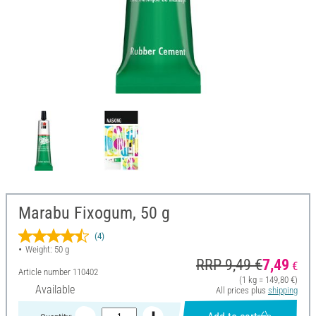
Marabu Fixogum, 50 g
(4)
Weight: 50 g
RRP 9,49 €
7,49
€
Article number
110402
(1 kg = 149,80 €)
Available
All prices plus
shipping