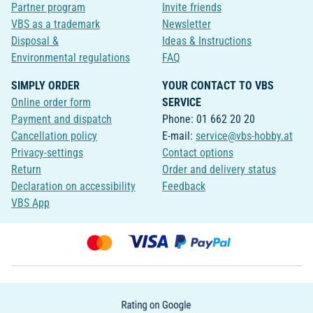
Partner program
Invite friends
VBS as a trademark
Newsletter
Disposal &
Ideas & Instructions
Environmental regulations
FAQ
SIMPLY ORDER
YOUR CONTACT TO VBS
Online order form
SERVICE
Payment and dispatch
Phone: 01 662 20 20
Cancellation policy
E-mail:
service@vbs-hobby.at
Privacy-settings
Contact options
Return
Order and delivery status
Declaration on accessibility
Feedback
VBS App