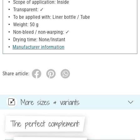
Scope of application: Inside
Transparent: ✓
To be applied with: Liner bottle / Tube
Weight: 50 g
Non-bleed / non-warping: ✓
Drying time: None/Instant
Manufacturer information
Share article:
More sizes & variants
The perfect complement: