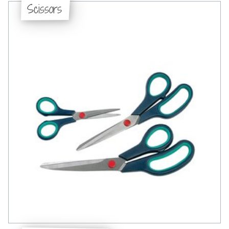
Scissors