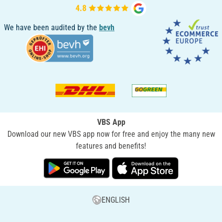
We have been audited by the
bevh
VBS App
Download our new VBS app now for free and enjoy the many new
features and benefits!
ENGLISH