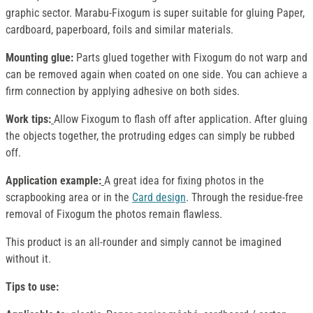
graphic sector. Marabu-Fixogum is super suitable for gluing Paper,
cardboard, paperboard, foils and similar materials.
Mounting glue:
Parts glued together with Fixogum do not warp and
can be removed again when coated on one side. You can achieve a
firm connection by applying adhesive on both sides.
Work tips:
Allow Fixogum to flash off after application. After gluing
the objects together, the protruding edges can simply be rubbed
off.
Application example:
A great idea for fixing photos in the
scrapbooking area or in the
Card design
. Through the residue-free
removal of Fixogum the photos remain flawless.
This product is an all-rounder and simply cannot be imagined
without it.
Tips to use: