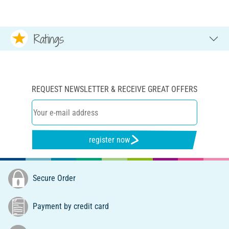
Ratings
REQUEST NEWSLETTER & RECEIVE GREAT OFFERS
register now
Secure Order
Payment by credit card