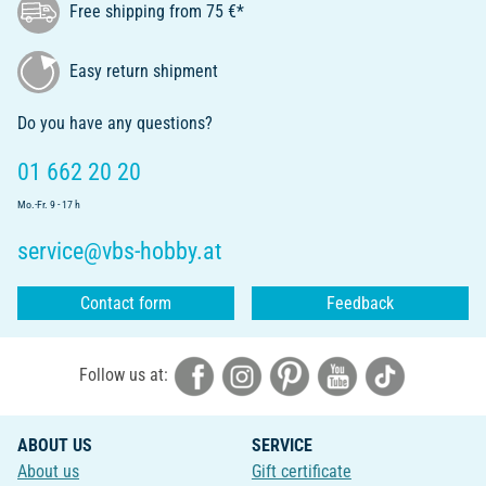
Free shipping from 75 €*
Easy return shipment
Do you have any questions?
01 662 20 20
Mo.-Fr. 9 - 17 h
service@vbs-hobby.at
Contact form
Feedback
Follow us at:
ABOUT US
SERVICE
About us
Gift certificate