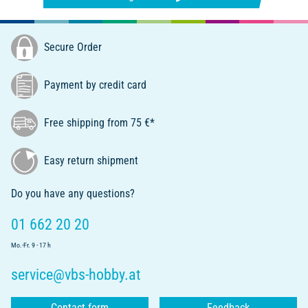
Secure Order
Payment by credit card
Free shipping from 75 €*
Easy return shipment
Do you have any questions?
01 662 20 20
Mo.-Fr. 9 - 17 h
service@vbs-hobby.at
Contact form
Feedback