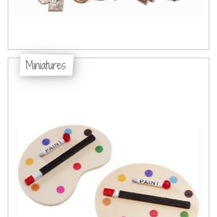
Miniatures