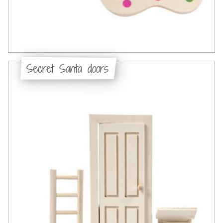
Secret Santa doors