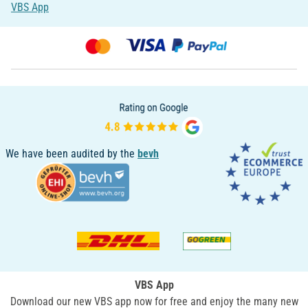
VBS App
We have been audited by the
bevh
VBS App
Download our new VBS app now for free and enjoy the many new