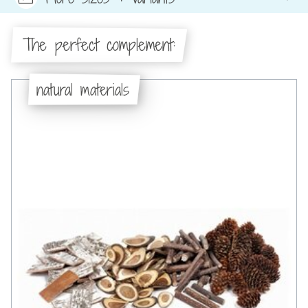
The perfect complement:
natural materials