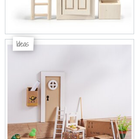
Ideas