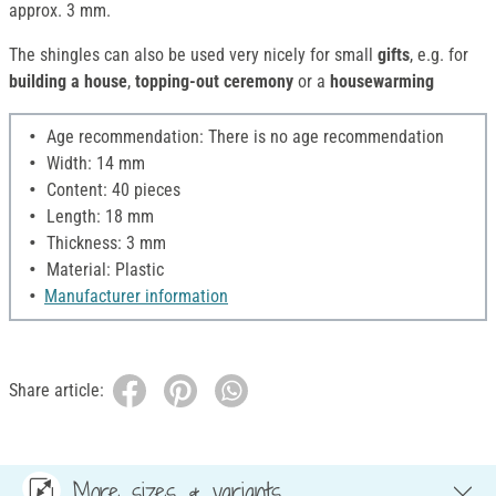
approx. 3 mm.
The shingles can also be used very nicely for small
gifts
, e.g. for
building a house
,
topping-out ceremony
or a
housewarming
Age recommendation: There is no age recommendation
Width: 14 mm
Content: 40 pieces
Length: 18 mm
Thickness: 3 mm
Material: Plastic
Manufacturer information
Share article:
More sizes & variants