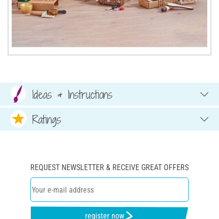
Ideas & Instructions
Ratings
REQUEST NEWSLETTER & RECEIVE GREAT OFFERS
register now