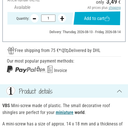
Article number
692762
3,49
only
€
Available
All prices plus
shipping
Add to cart
Quantity:
Delivery: Thursday, 2026-08-13 - Friday, 2026-08-14
Free shipping from 75 €*
Delivered by DHL
Our most popular payment methods:
Invoice
Product details
VBS
Mini-screw made of plastic. The small decorative roof
shingles are perfect for your
miniature
world
.
A mini-screw has a size of approx. 14 x 18 mm and a thickness of