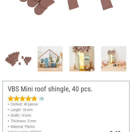
VBS Mini roof shingle, 40 pcs.
(3)
Content: 40 pieces
Length: 18 mm
Width: 14 mm
Thickness: 3 mm
Material: Plastic