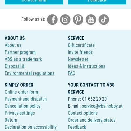
Follow us at:
ABOUT US
SERVICE
About us
Gift certificate
Partner program
Invite friends
VBS as a trademark
Newsletter
Disposal &
Ideas & Instructions
Environmental regulations
FAQ
SIMPLY ORDER
YOUR CONTACT TO VBS
Online order form
SERVICE
Payment and dispatch
Phone: 01 662 20 20
Cancellation policy
E-mail:
service@vbs-hobby.at
Privacy-settings
Contact options
Return
Order and delivery status
Declaration on accessibility
Feedback