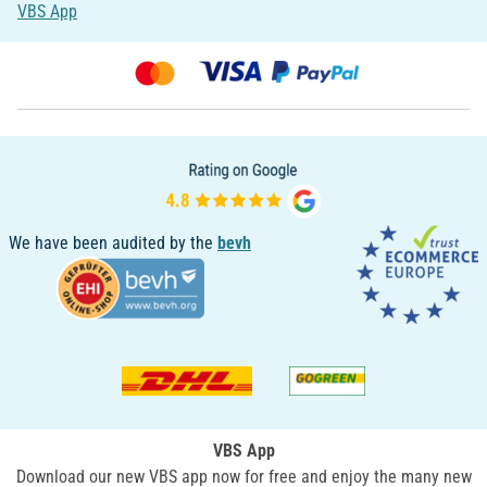
VBS App
We have been audited by the
bevh
VBS App
Download our new VBS app now for free and enjoy the many new