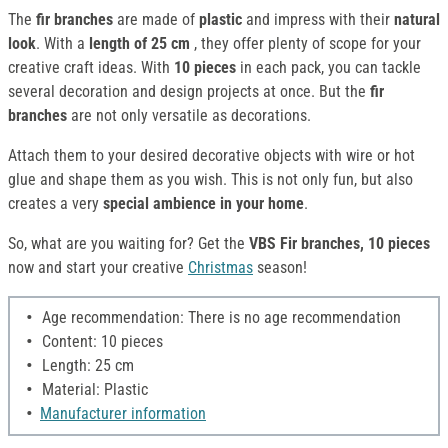
The
fir branches
are made of
plastic
and impress with their
natural
look
. With a
length of 25 cm
, they offer plenty of scope for your
creative craft ideas. With
10 pieces
in each pack, you can tackle
several decoration and design projects at once. But the
fir
branches
are not only versatile as decorations.
Attach them to your desired decorative objects with wire or hot
glue and shape them as you wish. This is not only fun, but also
creates a very
special ambience in your home
.
So, what are you waiting for? Get the
VBS Fir branches, 10 pieces
now and start your creative
Christmas
season!
Age recommendation: There is no age recommendation
Content: 10 pieces
Length: 25 cm
Material: Plastic
Manufacturer information