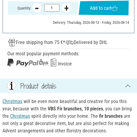
Add to cart
Quantity:
Delivery: Thursday, 2026-08-13 - Friday, 2026-08-14
Free shipping from 75 €*
Delivered by DHL
Our most popular payment methods:
Invoice
Product details
Christmas
will be even more beautiful and creative for you this
year, because with the
VBS Fir branches, 10 pieces
, you can bring
the
Christmas
spirit directly into your home. The
fir branches
are
not only a great decorative item, but are also perfect for making
Advent arrangements and other floristry decorations.