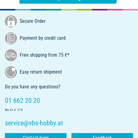
Secure Order
Payment by credit card
Free shipping from 75 €*
Easy return shipment
Do you have any questions?
01 662 20 20
Mo.-Fr. 9 - 17 h
service@vbs-hobby.at
Contact form
Feedback