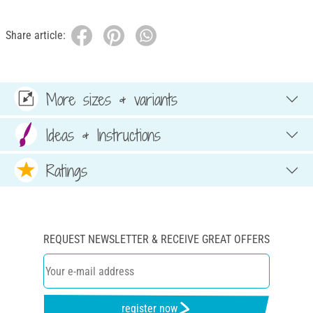
Share article:
More sizes & variants
Ideas & Instructions
Ratings
REQUEST NEWSLETTER & RECEIVE GREAT OFFERS
register now