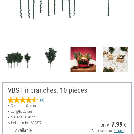
VBS Fir branches, 10 pieces
(3)
Content: 10 pieces
Length: 25 cm
Material: Plastic
Article number
602372
7,99
only
€
Available
All prices plus
shipping