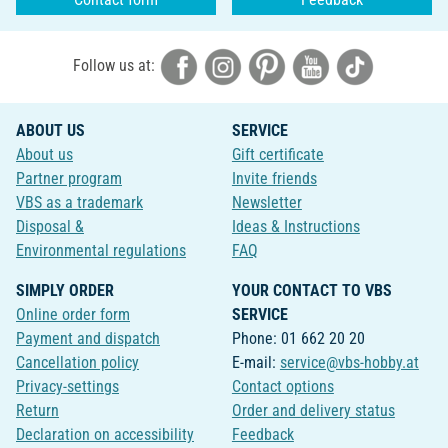
Follow us at:
ABOUT US
SERVICE
About us
Gift certificate
Partner program
Invite friends
VBS as a trademark
Newsletter
Disposal &
Ideas & Instructions
Environmental regulations
FAQ
SIMPLY ORDER
YOUR CONTACT TO VBS
Online order form
SERVICE
Payment and dispatch
Phone: 01 662 20 20
Cancellation policy
E-mail:
service@vbs-hobby.at
Privacy-settings
Contact options
Return
Order and delivery status
Declaration on accessibility
Feedback