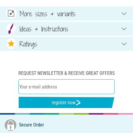
More sizes & variants
Ideas & Instructions
Ratings
REQUEST NEWSLETTER & RECEIVE GREAT OFFERS
register now
Secure Order