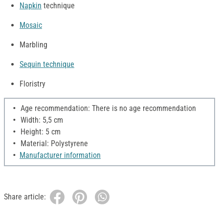
Napkin
technique
Mosaic
Marbling
Sequin technique
Floristry
Age recommendation: There is no age recommendation
Width: 5,5 cm
Height: 5 cm
Material: Polystyrene
Manufacturer information
Share article: