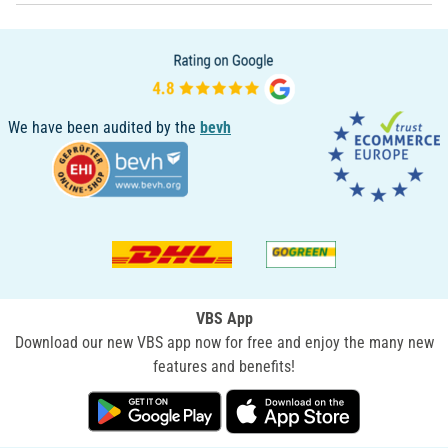
We have been audited by the
bevh
VBS App
Download our new VBS app now for free and enjoy the many new
features and benefits!