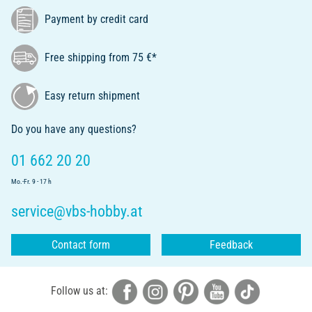
Payment by credit card
Free shipping from 75 €*
Easy return shipment
Do you have any questions?
01 662 20 20
Mo.-Fr. 9 - 17 h
service@vbs-hobby.at
Contact form
Feedback
Follow us at: