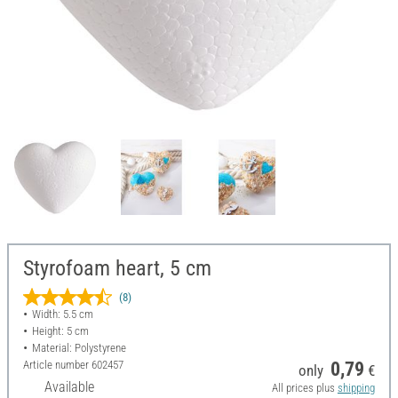
Styrofoam heart, 5 cm
(8)
Width: 5.5 cm
Height: 5 cm
Material: Polystyrene
Article number
602457
0,79
only
€
Available
All prices plus
shipping