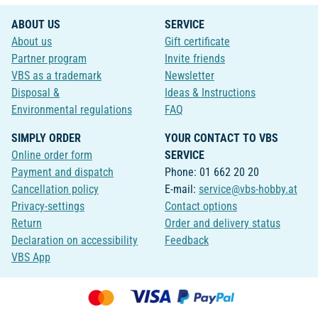
ABOUT US
SERVICE
About us
Gift certificate
Partner program
Invite friends
VBS as a trademark
Newsletter
Disposal &
Ideas & Instructions
Environmental regulations
FAQ
SIMPLY ORDER
YOUR CONTACT TO VBS
Online order form
SERVICE
Payment and dispatch
Phone: 01 662 20 20
Cancellation policy
E-mail:
service@vbs-hobby.at
Privacy-settings
Contact options
Return
Order and delivery status
Declaration on accessibility
Feedback
VBS App