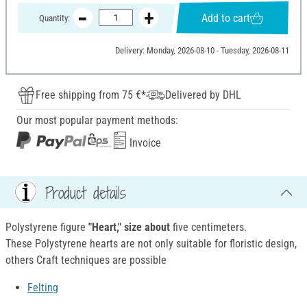
Add to cart
Quantity:
Delivery: Monday, 2026-08-10 - Tuesday, 2026-08-11
Free shipping from 75 €*
Delivered by DHL
Our most popular payment methods:
Invoice
Product details
Polystyrene figure
"Heart," size about
five centimeters.
These Polystyrene hearts are not only suitable for floristic design,
others Craft techniques are possible
Felting