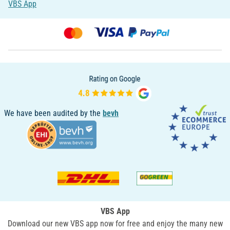
VBS App
We have been audited by the
bevh
VBS App
Download our new VBS app now for free and enjoy the many new