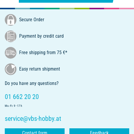
Secure Order
Payment by credit card
Free shipping from 75 €*
Easy return shipment
Do you have any questions?
01 662 20 20
Mo.-Fr. 9 - 17 h
service@vbs-hobby.at
Contact form
Feedback