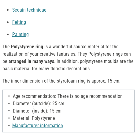
Sequin technique
Felting
Painting
The
Polystyrene ring
is a wonderful source material for the
realization of your creative fantasies. They Polystyrene rings can
be
arranged in many ways
. In addition, polystyrene moulds are the
basic material for many floristic decorations.
The inner dimension of the styrofoam ring is approx. 15 cm.
Age recommendation: There is no age recommendation
Diameter (outside): 25 cm
Diameter (inside): 15 cm
Material: Polystyrene
Manufacturer information