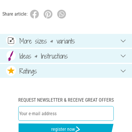
Share article:
More sizes & variants
Ideas & Instructions
Ratings
REQUEST NEWSLETTER & RECEIVE GREAT OFFERS
register now