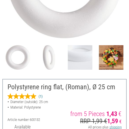
Polystyrene ring flat, (Roman), Ø 25 cm
(1)
Diameter (outside): 25 cm
Material: Polystyrene
from 5 Pieces
1,43
€
Article number
600132
RRP 1,99 €
1,59
€
Available
All prices plus
shipping