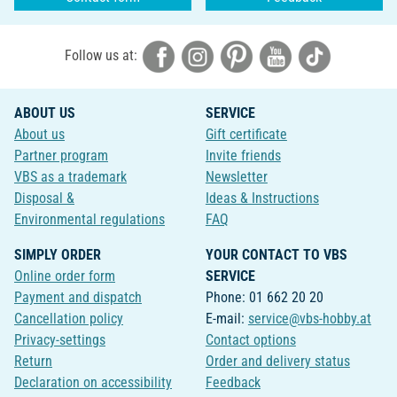
Follow us at:
ABOUT US
SERVICE
About us
Gift certificate
Partner program
Invite friends
VBS as a trademark
Newsletter
Disposal &
Ideas & Instructions
Environmental regulations
FAQ
SIMPLY ORDER
YOUR CONTACT TO VBS
Online order form
SERVICE
Payment and dispatch
Phone: 01 662 20 20
Cancellation policy
E-mail:
service@vbs-hobby.at
Privacy-settings
Contact options
Return
Order and delivery status
Declaration on accessibility
Feedback