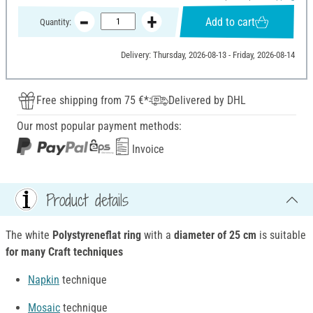
Add to cart
Quantity:
Delivery: Thursday, 2026-08-13 - Friday, 2026-08-14
Free shipping from 75 €*
Delivered by DHL
Our most popular payment methods:
Invoice
Product details
The white
Polystyreneflat ring
with a
diameter of 25 cm
is suitable
for many Craft techniques
Napkin
technique
Mosaic
technique