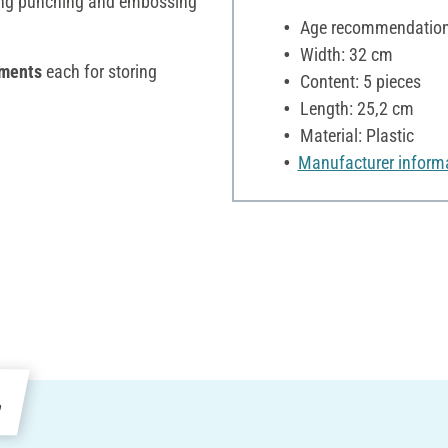
ing punching and embossing
Age recommendation:
Width: 32 cm
tments
each for storing
Content: 5 pieces
Length: 25,2 cm
Material: Plastic
Manufacturer inform
e