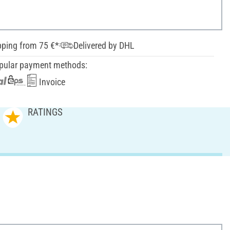
pping from 75 €*
Delivered by DHL
pular payment methods:
Invoice
RATINGS