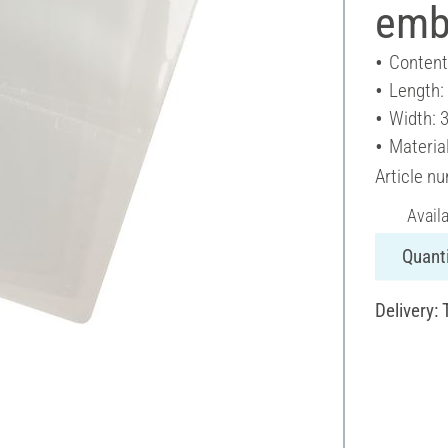
embo
Content
Length:
Width: 
Material
Article n
Avail
Quanti
Delivery: 