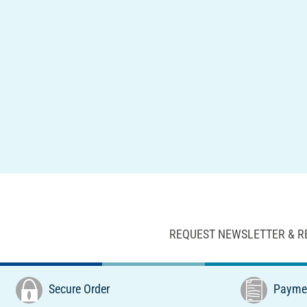
REQUEST NEWSLETTER & R
Secure Order
Paymen