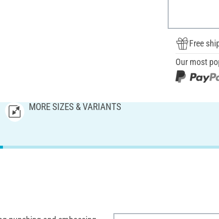
Free shi
Our most po
MORE SIZES & VARIANTS