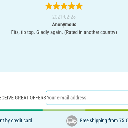
2021-02-25
Anonymous
Fits, tip top. Gladly again. (Rated in another country)
ECEIVE GREAT OFFERS
t by credit card
Free shipping from 75 