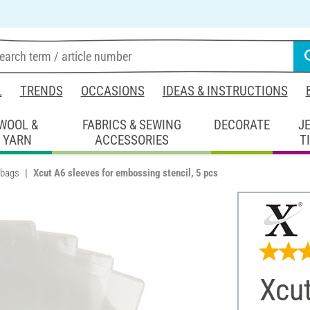
L
TRENDS
OCCASIONS
IDEAS & INSTRUCTIONS
WOOL &
FABRICS & SEWING
DECORATE
J
YARN
ACCESSORIES
T
 bags
Xcut A6 sleeves for embossing stencil, 5 pcs
Xcut