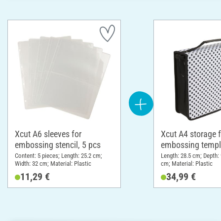
Xcut A6 sleeves for
Xcut A4 storage f
embossing stencil, 5 pcs
embossing templ
Content: 5 pieces; Length: 25.2 cm;
Length: 28.5 cm; Depth:
Width: 32 cm; Material: Plastic
cm; Material: Plastic
11,29 €
34,99 €