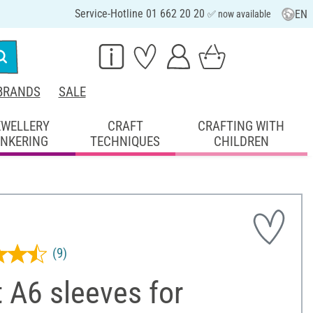
Service-Hotline 01 662 20 20
EN
✅ now available
BRANDS
SALE
EWELLERY
CRAFT
CRAFTING WITH
INKERING
TECHNIQUES
CHILDREN
(9)
 A6 sleeves for