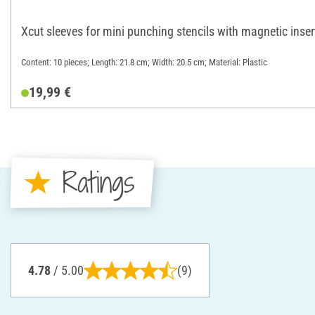
Xcut sleeves for mini punching stencils with magnetic inser
Content: 10 pieces; Length: 21.8 cm; Width: 20.5 cm; Material: Plastic
19,99 €
Ratings
4.78
/ 5.00
(9)