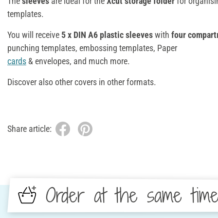
The
sleeves
are ideal for the
Xcut storage folder
for organis
templates.
You will receive
5 x DIN A6 plastic sleeves
with
four compar
punching templates, embossing templates, Paper
cards
& envelopes, and much more.
Discover also other covers in other formats.
Share article:
Order at the same tim