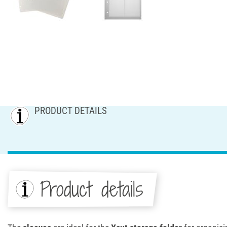
PRODUCT DETAILS
Product details