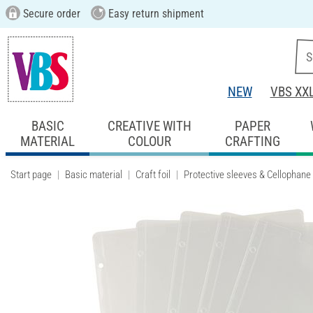
Secure order
Easy return shipment
NEW
VBS XX
BASIC
CREATIVE WITH
PAPER
MATERIAL
COLOUR
CRAFTING
Start page
Basic material
Craft foil
Protective sleeves & Cellophane