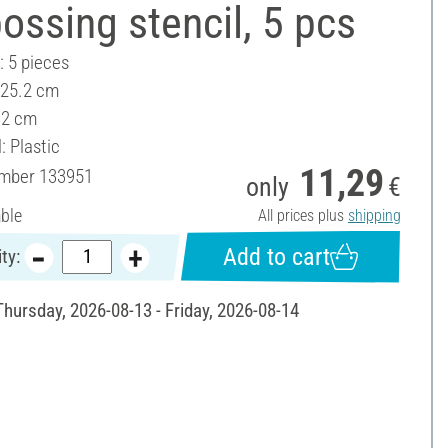
ssing stencil, 5 pcs
: 5 pieces
 25.2 cm
32 cm
: Plastic
11,29
umber
133951
only
€
able
All prices plus
shipping
Add to cart
ty:
Thursday, 2026-08-13 - Friday, 2026-08-14