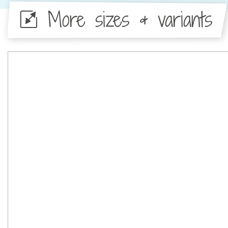
More sizes & variants