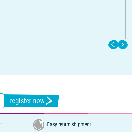
register now
€*
Easy return shipment