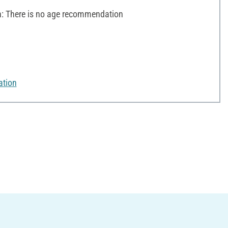
 There is no age recommendation
ation