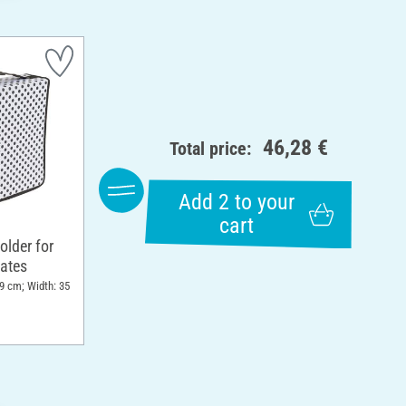
46,28 €
Total price:
Add 2 to your
cart
older for
ates
 9 cm; Width: 35