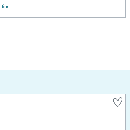
ation