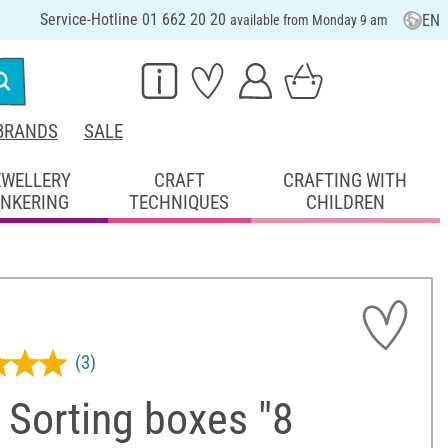
Service-Hotline 01 662 20 20
EN
available from Monday 9 am
BRANDS
SALE
EWELLERY
CRAFT
CRAFTING WITH
INKERING
TECHNIQUES
CHILDREN
(3)
 Sorting boxes "8