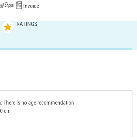
Invoice
RATINGS
 There is no age recommendation
10 cm