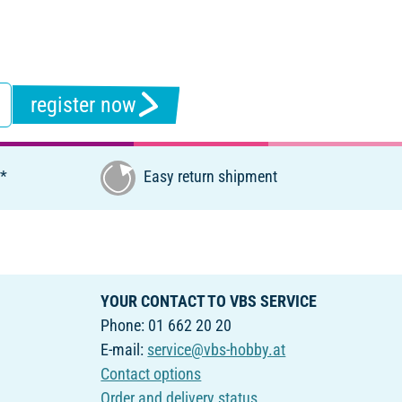
register now
€*
Easy return shipment
YOUR CONTACT TO VBS SERVICE
Phone: 01 662 20 20
E-mail:
service@vbs-hobby.at
Contact options
Order and delivery status