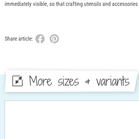
immediately visible, so that crafting utensils and accessories 
Share article:
More sizes & variants