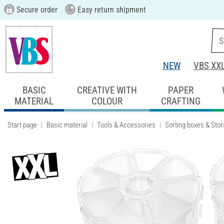
Secure order
Easy return shipment
NEW
VBS XX
BASIC
CREATIVE WITH
PAPER
MATERIAL
COLOUR
CRAFTING
Start page
Basic material
Tools & Accessories
Sorting boxes & Sto