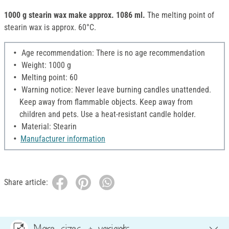
1000 g stearin wax make approx. 1086 ml.
The melting point of
stearin wax is approx. 60°C.
Age recommendation: There is no age recommendation
Weight: 1000 g
Melting point: 60
Warning notice: Never leave burning candles unattended.
Keep away from flammable objects. Keep away from
children and pets. Use a heat-resistant candle holder.
Material: Stearin
Manufacturer information
Share article:
More sizes & variants