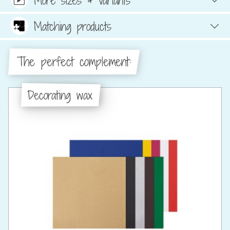
Matching products
The perfect complement:
Decorating wax