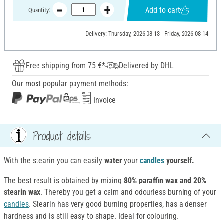
Add to cart
Quantity:
Delivery: Thursday, 2026-08-13 - Friday, 2026-08-14
Free shipping from 75 €*
Delivered by DHL
Our most popular payment methods:
Invoice
Product details
With the stearin you can easily
water
your
candles
yourself.
The best result is obtained by mixing
80% paraffin wax and 20%
stearin wax
. Thereby you get a calm and odourless burning of your
candles
. Stearin has very good burning properties, has a denser
hardness and is still easy to shape. Ideal for colouring.