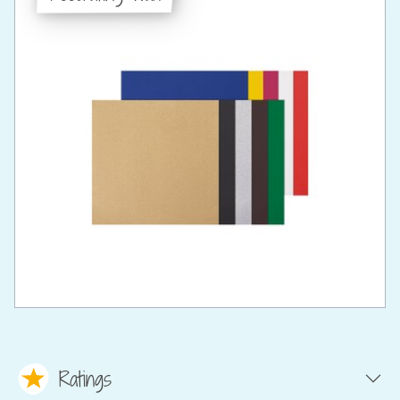
Ratings