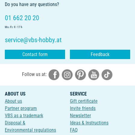
Do you have any questions?
01 662 20 20
Mo.-Fr. 9 - 17 h
service@vbs-hobby.at
Contact form
Feedback
Follow us at:
ABOUT US
SERVICE
About us
Gift certificate
Partner program
Invite friends
VBS as a trademark
Newsletter
Disposal &
Ideas & Instructions
Environmental regulations
FAQ