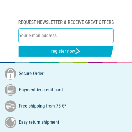
REQUEST NEWSLETTER & RECEIVE GREAT OFFERS
register now
Secure Order
Payment by credit card
Free shipping from 75 €*
Easy return shipment