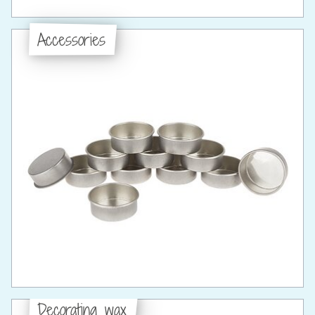
Accessories
Decorating wax