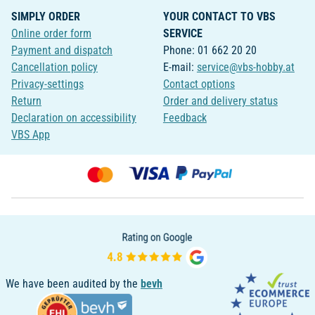
SIMPLY ORDER
YOUR CONTACT TO VBS
Online order form
SERVICE
Payment and dispatch
Phone: 01 662 20 20
Cancellation policy
E-mail:
service@vbs-hobby.at
Privacy-settings
Contact options
Return
Order and delivery status
Declaration on accessibility
Feedback
VBS App
We have been audited by the
bevh