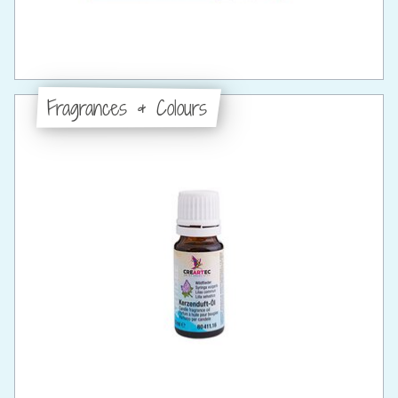
Fragrances & Colours