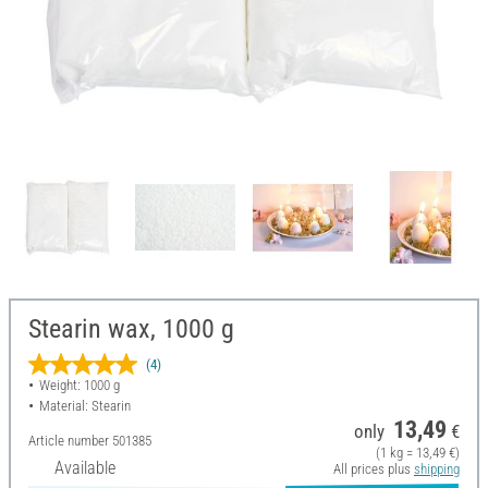
Stearin wax, 1000 g
(4)
Weight: 1000 g
Material: Stearin
13,49
only
€
Article number
501385
(1 kg = 13,49 €)
Available
All prices plus
shipping