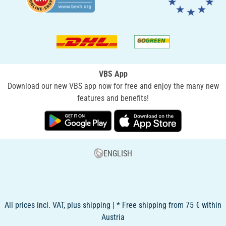
VBS App
Download our new VBS app now for free and enjoy the many new
features and benefits!
ENGLISH
All prices incl. VAT, plus shipping | * Free shipping from 75 € within
Austria