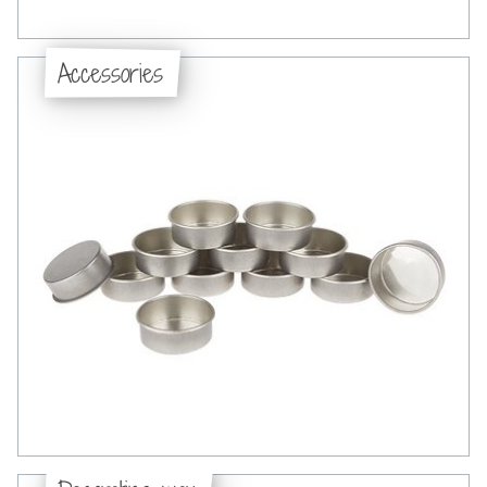
Accessories