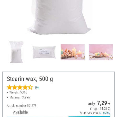
Stearin wax, 500 g
(6)
Weight: 500 g
Material: Stearin
7,29
only
€
Article number
501378
(1 kg = 14,58 €)
Available
All prices plus
shipping