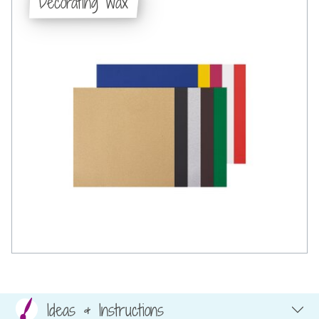
Decorating wax
Ideas & Instructions