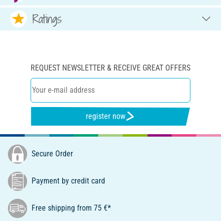
Ratings
REQUEST NEWSLETTER & RECEIVE GREAT OFFERS
register now
Secure Order
Payment by credit card
Free shipping from 75 €*