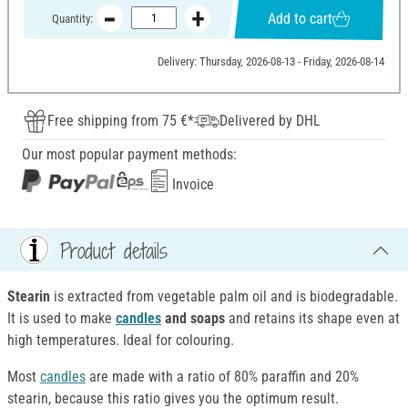
Add to cart
Quantity:
Delivery: Thursday, 2026-08-13 - Friday, 2026-08-14
Free shipping from 75 €*
Delivered by DHL
Our most popular payment methods:
Invoice
Product details
Stearin
is extracted from vegetable palm oil and is biodegradable.
It is used to make
candles
and soaps
and retains its shape even at
high temperatures. Ideal for colouring.
Most
candles
are made with a ratio of 80% paraffin and 20%
stearin, because this ratio gives you the optimum result.