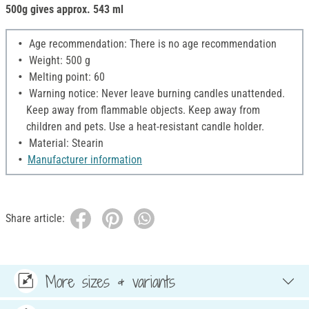
500g gives approx. 543 ml
Age recommendation: There is no age recommendation
Weight: 500 g
Melting point: 60
Warning notice: Never leave burning candles unattended.
Keep away from flammable objects. Keep away from
children and pets. Use a heat-resistant candle holder.
Material: Stearin
Manufacturer information
Share article:
More sizes & variants