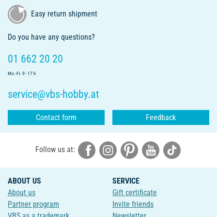
Easy return shipment
Do you have any questions?
01 662 20 20
Mo.-Fr. 9 - 17 h
service@vbs-hobby.at
Contact form
Feedback
Follow us at:
ABOUT US
SERVICE
About us
Gift certificate
Partner program
Invite friends
VBS as a trademark
Newsletter