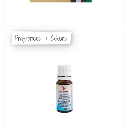
Fragrances & Colours