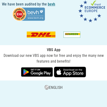
We have been audited by the
bevh
VBS App
Download our new VBS app now for free and enjoy the many new
features and benefits!
ENGLISH