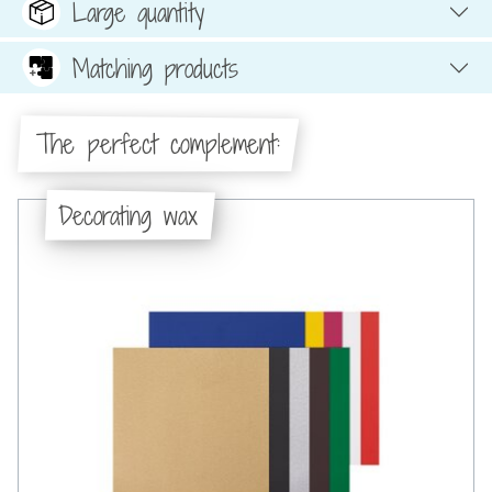
Large quantity
Matching products
The perfect complement:
Decorating wax