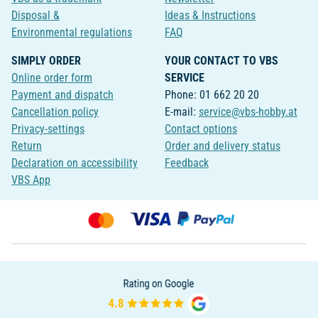
Disposal &
Ideas & Instructions
Environmental regulations
FAQ
SIMPLY ORDER
YOUR CONTACT TO VBS
Online order form
SERVICE
Payment and dispatch
Phone: 01 662 20 20
Cancellation policy
E-mail:
service@vbs-hobby.at
Privacy-settings
Contact options
Return
Order and delivery status
Declaration on accessibility
Feedback
VBS App