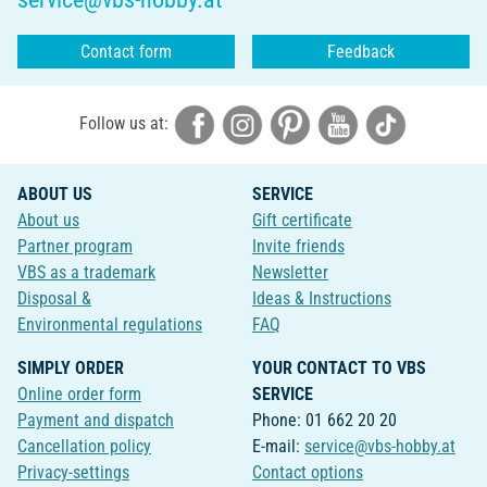
Contact form
Feedback
Follow us at:
ABOUT US
SERVICE
About us
Gift certificate
Partner program
Invite friends
VBS as a trademark
Newsletter
Disposal &
Ideas & Instructions
Environmental regulations
FAQ
SIMPLY ORDER
YOUR CONTACT TO VBS
Online order form
SERVICE
Payment and dispatch
Phone: 01 662 20 20
Cancellation policy
E-mail:
service@vbs-hobby.at
Privacy-settings
Contact options