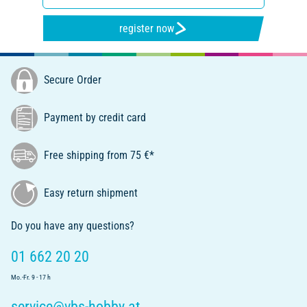
register now
Secure Order
Payment by credit card
Free shipping from 75 €*
Easy return shipment
Do you have any questions?
01 662 20 20
Mo.-Fr. 9 - 17 h
service@vbs-hobby.at