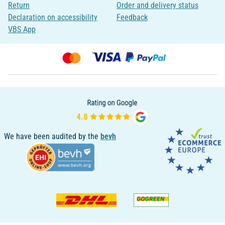
Return
Order and delivery status
Declaration on accessibility
Feedback
VBS App
We have been audited by the
bevh