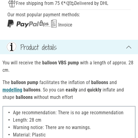
Free shipping from 75 €*
Delivered by DHL
Our most popular payment methods:
Invoice
Product details
You will receive the
balloon VBS pump
with a length of approx. 28
cm.
The
balloon pump
facilitates the inflation of
balloons
and
modelling
balloons
. So you can
easily
and
quickly
inflate and
shape
balloons
without much effort
Age recommendation: There is no age recommendation
Length: 28 cm
Warning notice: There are no warnings.
Material: Plastic