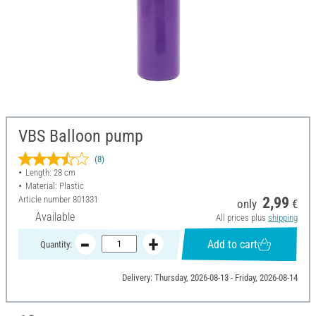
VBS Balloon pump
(8)
Length: 28 cm
Material: Plastic
Article number
801331
2,99
only
€
Available
All prices plus
shipping
Add to cart
Quantity:
Delivery: Thursday, 2026-08-13 - Friday, 2026-08-14