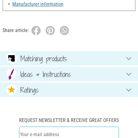
Manufacturer information
Share article:
Matching products
Ideas & Instructions
Ratings
REQUEST NEWSLETTER & RECEIVE GREAT OFFERS