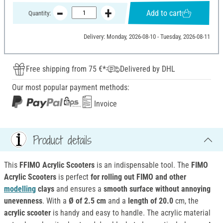
Add to cart
Quantity:
Delivery: Monday, 2026-08-10 - Tuesday, 2026-08-11
Free shipping from 75 €*
Delivered by DHL
Our most popular payment methods:
Invoice
Product details
This
FFIMO Acrylic Scooters
is an
indispensable tool. The
FIMO
Acrylic Scooters
is perfect
for rolling out FIMO and other
modelling
clays
and ensures a
smooth surface without annoying
unevenness
. With a
Ø of 2.5 cm
and a
length of 20.0
cm, the
acrylic scooter
is handy and easy to handle. The acrylic material