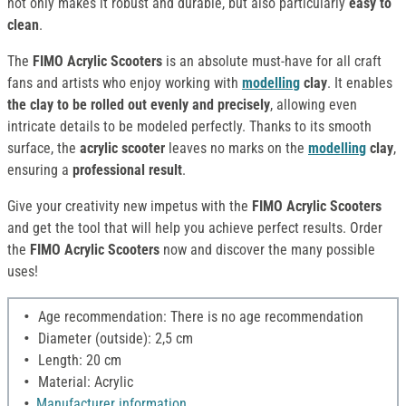
not only makes it robust and durable, but also particularly
easy to
clean
.
The
FIMO Acrylic Scooters
is an absolute must-have for all craft
fans and artists who enjoy working with
modelling
clay
. It enables
the clay to be rolled out evenly and precisely
, allowing even
intricate details to be modeled perfectly. Thanks to its smooth
surface, the
acrylic scooter
leaves no marks on the
modelling
clay
,
ensuring a
professional result
.
Give your creativity new impetus with the
FIMO Acrylic Scooters
and get the tool that will help you achieve perfect results. Order
the
FIMO Acrylic Scooters
now and discover the many possible
uses!
Age recommendation: There is no age recommendation
Diameter (outside): 2,5 cm
Length: 20 cm
Material: Acrylic
Manufacturer information