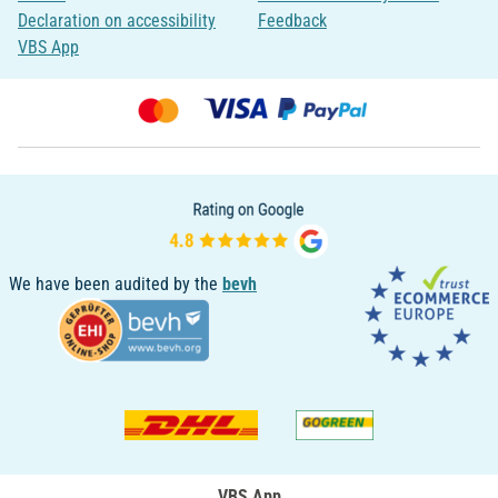
Declaration on accessibility
Feedback
VBS App
We have been audited by the
bevh
VBS App