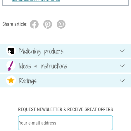
Share article:
Matching products
Ideas & Instructions
Ratings
REQUEST NEWSLETTER & RECEIVE GREAT OFFERS