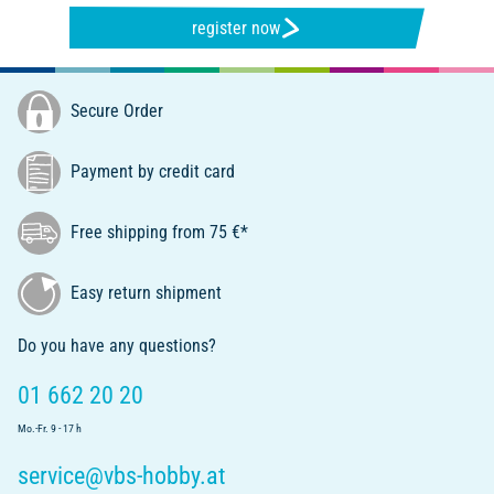
register now
Secure Order
Payment by credit card
Free shipping from 75 €*
Easy return shipment
Do you have any questions?
01 662 20 20
Mo.-Fr. 9 - 17 h
service@vbs-hobby.at