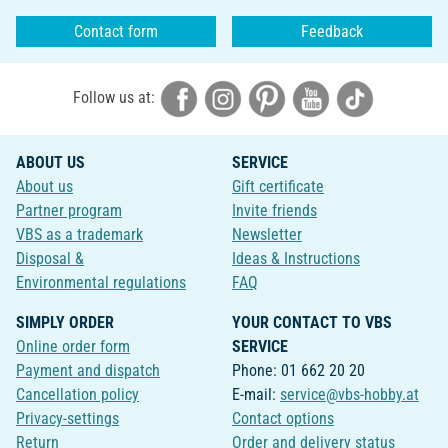
Contact form
Feedback
Follow us at:
ABOUT US
SERVICE
About us
Gift certificate
Partner program
Invite friends
VBS as a trademark
Newsletter
Disposal &
Ideas & Instructions
Environmental regulations
FAQ
SIMPLY ORDER
YOUR CONTACT TO VBS
Online order form
SERVICE
Payment and dispatch
Phone: 01 662 20 20
Cancellation policy
E-mail:
service@vbs-hobby.at
Privacy-settings
Contact options
Return
Order and delivery status