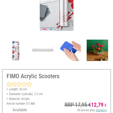
FIMO Acrylic Scooters
Length: 20 cm
Diameter (outside): 2.5 cm
Material: Acrylic
Article number
511483
RRP 17,95 €
12,79
€
Available
All prices plus
shipping