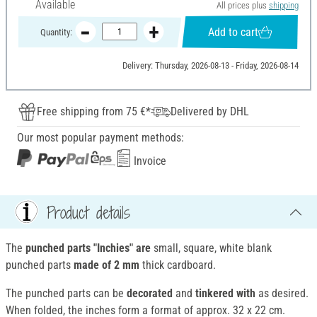
Available
All prices plus
shipping
Add to cart
Quantity:
Delivery: Thursday, 2026-08-13 - Friday, 2026-08-14
Free shipping from 75 €*
Delivered by DHL
Our most popular payment methods:
Invoice
Product details
The
punched parts "Inchies" are
small, square, white blank
punched parts
made of 2 mm
thick cardboard.
The punched parts can be
decorated
and
tinkered with
as desired.
When folded, the inches form a format of approx. 32 x 22 cm.