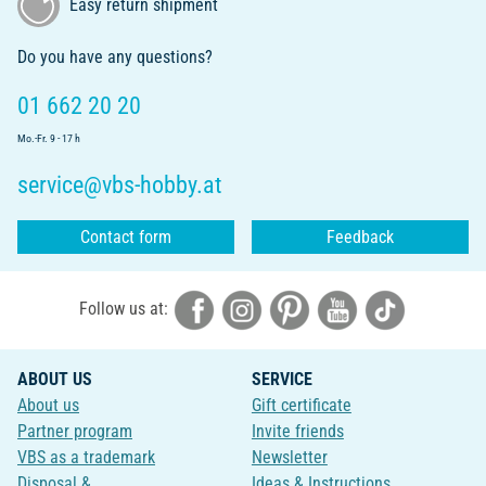
Easy return shipment
Do you have any questions?
01 662 20 20
Mo.-Fr. 9 - 17 h
service@vbs-hobby.at
Contact form
Feedback
Follow us at:
ABOUT US
SERVICE
About us
Gift certificate
Partner program
Invite friends
VBS as a trademark
Newsletter
Disposal &
Ideas & Instructions