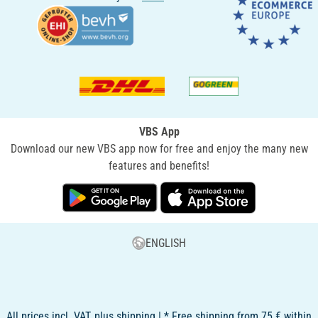
VBS App
Download our new VBS app now for free and enjoy the many new
features and benefits!
ENGLISH
All prices incl. VAT, plus shipping | * Free shipping from 75 € within