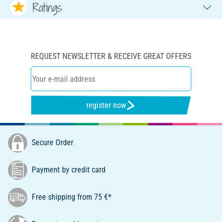
Ratings
REQUEST NEWSLETTER & RECEIVE GREAT OFFERS
register now
Secure Order
Payment by credit card
Free shipping from 75 €*