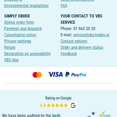
Environmental regulations
FAQ
SIMPLY ORDER
YOUR CONTACT TO VBS
Online order form
SERVICE
Payment and dispatch
Phone: 01 662 20 20
Cancellation policy
E-mail:
service@vbs-hobby.at
Privacy-settings
Contact options
Return
Order and delivery status
Declaration on accessibility
Feedback
VBS App
We have been audited by the
bevh