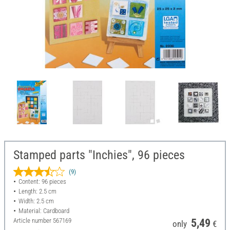
Stamped parts "Inchies", 96 pieces
(9)
Content: 96 pieces
Length: 2.5 cm
Width: 2.5 cm
Material: Cardboard
Article number
567169
5,49
only
€