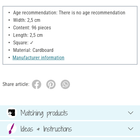
Age recommendation: There is no age recommendation
Width: 2,5 cm
Content: 96 pieces
Length: 2,5 cm
Square: ✓
Material: Cardboard
Manufacturer information
Share article:
Matching products
Ideas & Instructions