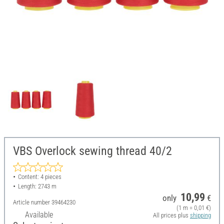
VBS Overlock sewing thread 40/2
Content: 4 pieces
Length: 2743 m
10,99
only
€
Article number
39464230
(1 m = 0,01 €)
Available
All prices plus
shipping