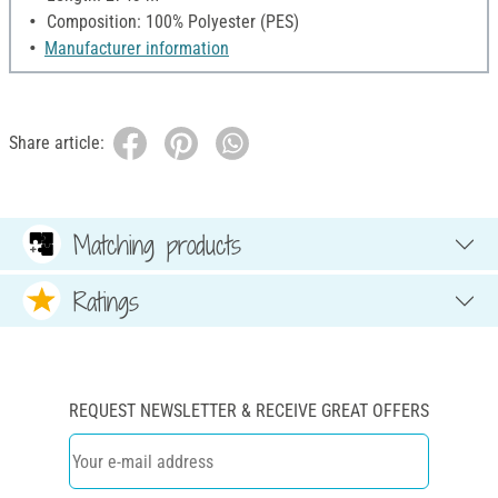
Composition: 100% Polyester (PES)
Manufacturer information
Share article:
Matching products
Ratings
REQUEST NEWSLETTER & RECEIVE GREAT OFFERS