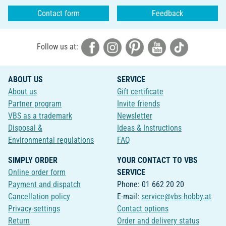
Contact form
Feedback
Follow us at:
ABOUT US
SERVICE
About us
Gift certificate
Partner program
Invite friends
VBS as a trademark
Newsletter
Disposal &
Ideas & Instructions
Environmental regulations
FAQ
SIMPLY ORDER
YOUR CONTACT TO VBS
Online order form
SERVICE
Payment and dispatch
Phone: 01 662 20 20
Cancellation policy
E-mail:
service@vbs-hobby.at
Privacy-settings
Contact options
Return
Order and delivery status