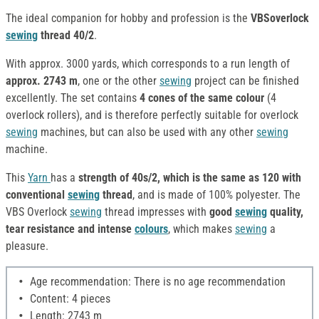
The ideal companion for hobby and profession is the
VBSoverlock
sewing
thread 40/2
.
With approx. 3000 yards, which corresponds to a run length of
approx. 2743 m
, one or the other
sewing
project can be finished
excellently. The set contains
4 cones of the same colour
(4
overlock rollers), and is therefore perfectly suitable for overlock
sewing
machines, but can also be used with any other
sewing
machine.
This
Yarn
has a
strength of 40s/2, which is the same as 120 with
conventional
sewing
thread
, and is made of 100% polyester. The
VBS Overlock
sewing
thread impresses with
good
sewing
quality,
tear resistance and intense
colours
, which makes
sewing
a
pleasure.
Age recommendation: There is no age recommendation
Content: 4 pieces
Length: 2743 m