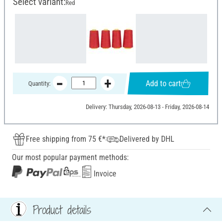
Select variant:
Red
Add to cart
Quantity:
Delivery: Thursday, 2026-08-13 - Friday, 2026-08-14
Free shipping from 75 €*
Delivered by DHL
Our most popular payment methods:
Invoice
Product details