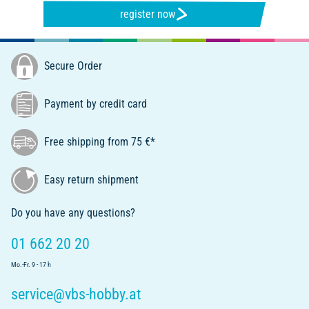
register now
Secure Order
Payment by credit card
Free shipping from 75 €*
Easy return shipment
Do you have any questions?
01 662 20 20
Mo.-Fr. 9 - 17 h
service@vbs-hobby.at