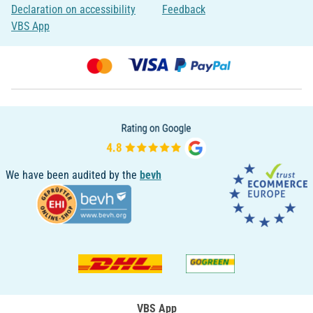
Declaration on accessibility
Feedback
VBS App
We have been audited by the
bevh
VBS App