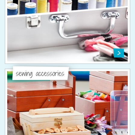
sewing accessories