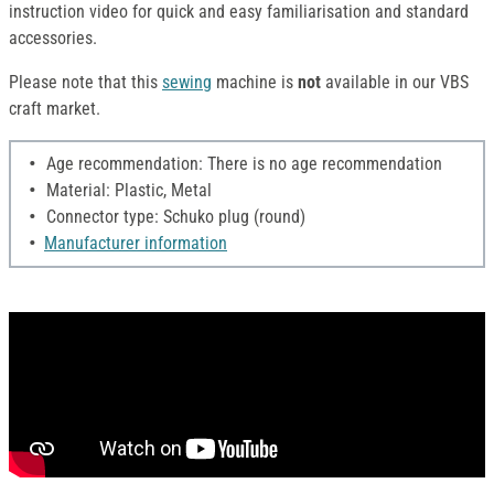
instruction video for quick and easy familiarisation and standard
accessories.
Please note that this
sewing
machine is
not
available in our VBS
craft market.
Age recommendation: There is no age recommendation
Material: Plastic, Metal
Connector type: Schuko plug (round)
Manufacturer information