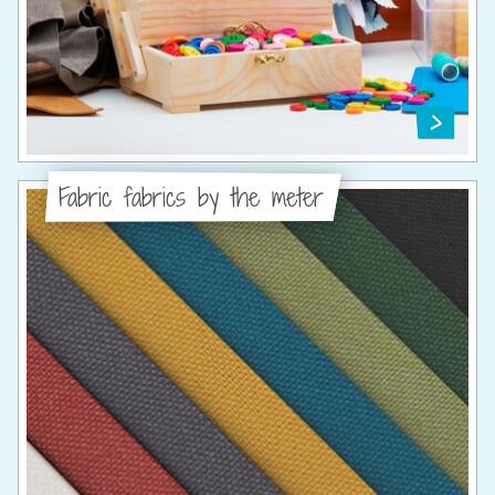
Fabric fabrics by the meter