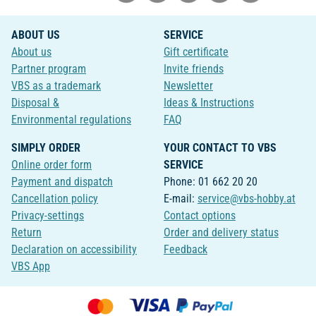
ABOUT US
SERVICE
About us
Gift certificate
Partner program
Invite friends
VBS as a trademark
Newsletter
Disposal &
Ideas & Instructions
Environmental regulations
FAQ
SIMPLY ORDER
YOUR CONTACT TO VBS
Online order form
SERVICE
Payment and dispatch
Phone: 01 662 20 20
Cancellation policy
E-mail:
service@vbs-hobby.at
Privacy-settings
Contact options
Return
Order and delivery status
Declaration on accessibility
Feedback
VBS App