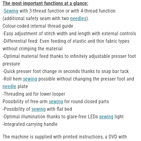
The most important functions at a glance:
-
Sewing
with 3-thread function or with 4-thread function
(additional safety seam with two
needles
).
Colour-coded internal thread guide
-Easy adjustment of stitch width and length with external controls
-Differential feed: Even feeding of elastic and thin fabric types
without crimping the material
-Optimal material feed thanks to infinitely adjustable presser foot
pressure
-Quick presser foot change in seconds thanks to snap bar tack
-Roll hem
sewing
possible without changing the presser foot and
needle
plate
-Threading aid for lower looper
Possibility of free-arm
sewing
for round closed parts
-Possibility of
sewing
with flat bed
-Optimal illumination thanks to glare-free LEDs
sewing
light
-Integrated carrying handle
The machine is supplied with printed instructions, a DVD with