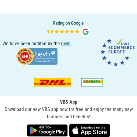
We have been audited by the
bevh
VBS App
Download our new VBS app now for free and enjoy the many new
features and benefits!