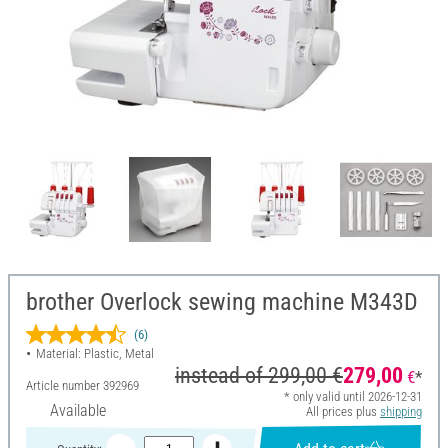
brother Overlock sewing machine M343D
(6)
Material: Plastic, Metal
instead of
299,00 €
279,00
€
*
Article number
392969
* only valid until 2026-12-31
Available
All prices plus
shipping