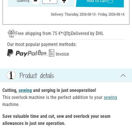
Add to cart
Quantity:
Delivery: Thursday, 2026-08-13 - Friday, 2026-08-14
Free shipping from 75 €*
Delivered by DHL
Our most popular payment methods:
Invoice
Product details
Cutting,
sewing
and serging in just one
operation!
This overlock machine is the perfect addition to your
sewing
machine.
Save valuable time and cut, sew and overlock your seam
allowances in just one operation.