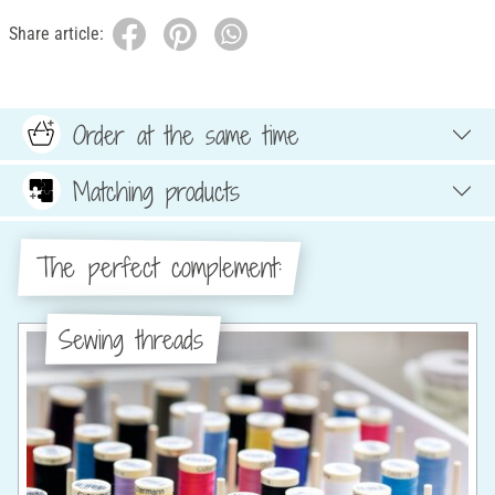
Share article:
Order at the same time
Matching products
The perfect complement:
Sewing threads