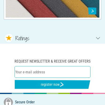
Ratings
REQUEST NEWSLETTER & RECEIVE GREAT OFFERS
register now
Secure Order