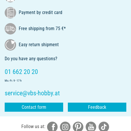
Payment by credit card
Free shipping from 75 €*
Easy return shipment
Do you have any questions?
01 662 20 20
Mo.-Fr. 9 - 17 h
service@vbs-hobby.at
Contact form
Feedback
Follow us at: