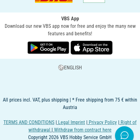
VBS App
Download our new VBS app now for free and enjoy the many new
features and benefits!
ENGLISH
All prices incl. VAT, plus shipping | * Free shipping from 75 € within
Austria
TERMS AND CONDITIONS
|
Legal Imprint
|
Privacy Policy
|
Right of
withdrawal
|
Withdraw from contract here
Copyright 2026 VBS Hobby Service GmbH