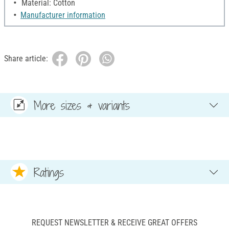
Material: Cotton
Manufacturer information
Share article:
More sizes & variants
Ratings
REQUEST NEWSLETTER & RECEIVE GREAT OFFERS