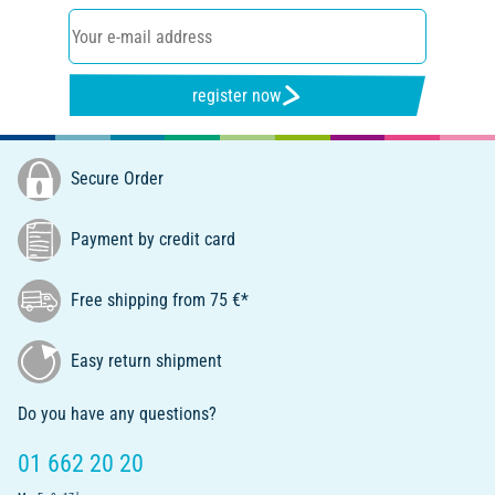
register now
Secure Order
Payment by credit card
Free shipping from 75 €*
Easy return shipment
Do you have any questions?
01 662 20 20