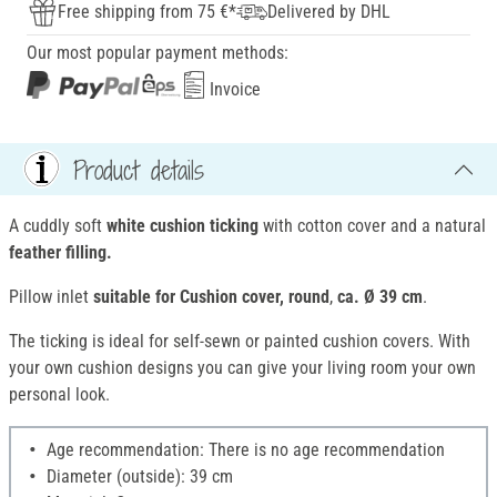
Free shipping from 75 €*
Delivered by DHL
Our most popular payment methods:
Invoice
Product details
A cuddly soft
white cushion ticking
with cotton cover and a natural
feather filling.
Pillow inlet
suitable for Cushion cover, round
,
ca. Ø 39 cm
.
The ticking is ideal for self-sewn or painted cushion covers. With
your own cushion designs you can give your living room your own
personal look.
Age recommendation: There is no age recommendation
Diameter (outside): 39 cm