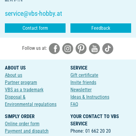
Mo.-Fr. 9 - 17 h
service@vbs-hobby.at
Contact form
Feedback
Follow us at:
ABOUT US
SERVICE
About us
Gift certificate
Partner program
Invite friends
VBS as a trademark
Newsletter
Disposal &
Ideas & Instructions
Environmental regulations
FAQ
SIMPLY ORDER
YOUR CONTACT TO VBS
Online order form
SERVICE
Payment and dispatch
Phone: 01 662 20 20