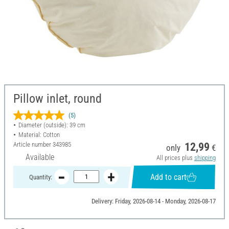
Pillow inlet, round
(5)
Diameter (outside): 39 cm
Material: Cotton
Article number
343985
12,99
only
€
Available
All prices plus
shipping
Add to cart
Quantity:
Delivery: Friday, 2026-08-14 - Monday, 2026-08-17