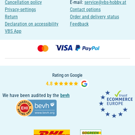
Cancellation policy
E-mail:
service@vbs-hobby.at
Privacy-settings
Contact options
Return
Order and delivery status
Declaration on accessibility
Feedback
VBS App
We have been audited by the
bevh