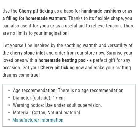
Use the
Cherry pit ticking
as a base for
handmade cushions
or
as
a filling for homemade warmers
. Thanks to its flexible shape, you
can also use it for yoga or as a useful aid to relieve tension. There
are no limits to your imagination!
Let yourself be inspired by the soothing warmth and versatility of
the
cherry stone inlet
and order from our store now. Surprise your
loved ones with a
homemade heating pad
- a perfect gift for any
occasion. Get your
Cherry pit ticking
now and make your crafting
dreams come true!
Age recommendation: There is no age recommendation
Diameter (outside): 17 cm
Warning notice: Use under adult supervision.
Material: Cotton, Natural material
Manufacturer information