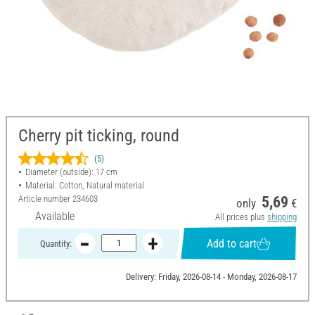
Cherry pit ticking, round
(5)
Diameter (outside): 17 cm
Material: Cotton, Natural material
Article number
234603
5,69
only
€
Available
All prices plus
shipping
Add to cart
Quantity:
Delivery: Friday, 2026-08-14 - Monday, 2026-08-17