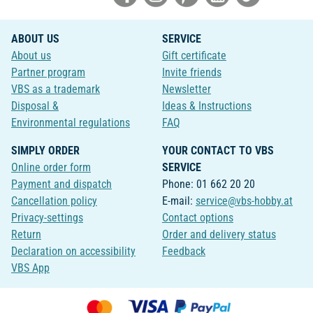
ABOUT US
SERVICE
About us
Gift certificate
Partner program
Invite friends
VBS as a trademark
Newsletter
Disposal &
Ideas & Instructions
Environmental regulations
FAQ
SIMPLY ORDER
YOUR CONTACT TO VBS
Online order form
SERVICE
Payment and dispatch
Phone: 01 662 20 20
Cancellation policy
E-mail:
service@vbs-hobby.at
Privacy-settings
Contact options
Return
Order and delivery status
Declaration on accessibility
Feedback
VBS App