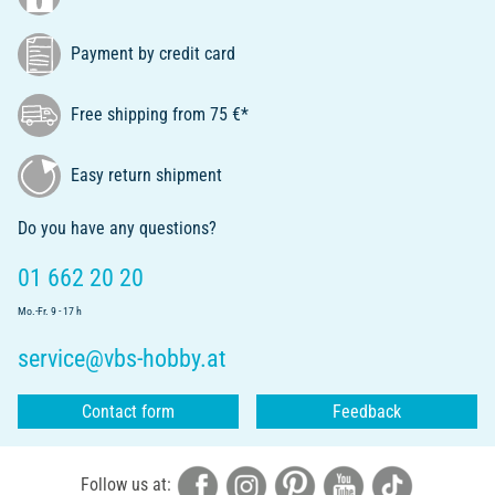
Payment by credit card
Free shipping from 75 €*
Easy return shipment
Do you have any questions?
01 662 20 20
Mo.-Fr. 9 - 17 h
service@vbs-hobby.at
Contact form
Feedback
Follow us at: