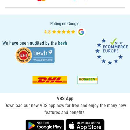
We have been audited by the
bevh
VBS App
Download our new VBS app now for free and enjoy the many new
features and benefits!