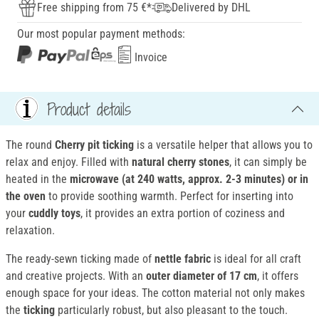
Free shipping from 75 €*
Delivered by DHL
Our most popular payment methods:
Invoice
Product details
The round
Cherry pit ticking
is a versatile helper that allows you to
relax and enjoy. Filled with
natural cherry stones
, it can simply be
heated in the
microwave (at 240 watts, approx. 2-3 minutes) or in
the oven
to provide soothing warmth. Perfect for inserting into
your
cuddly toys
, it provides an extra portion of coziness and
relaxation.
The ready-sewn ticking made of
nettle fabric
is ideal for all craft
and creative projects. With an
outer diameter of 17 cm
, it offers
enough space for your ideas. The cotton material not only makes
the
ticking
particularly robust, but also pleasant to the touch.