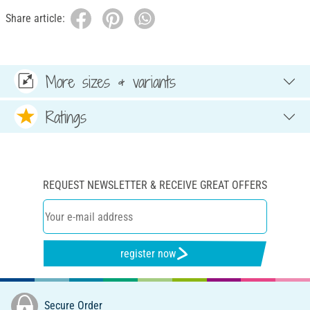
Share article:
More sizes & variants
Ratings
REQUEST NEWSLETTER & RECEIVE GREAT OFFERS
register now
Secure Order