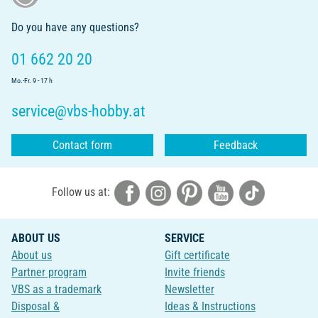
Do you have any questions?
01 662 20 20
Mo.-Fr. 9 - 17 h
service@vbs-hobby.at
Contact form
Feedback
Follow us at:
ABOUT US
SERVICE
About us
Gift certificate
Partner program
Invite friends
VBS as a trademark
Newsletter
Disposal &
Ideas & Instructions