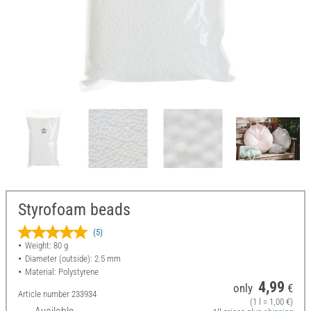
Styrofoam beads
(5)
Weight: 80 g
Diameter (outside): 2.5 mm
Material: Polystyrene
4,99
only
€
Article number
233934
(1 l = 1,00 €)