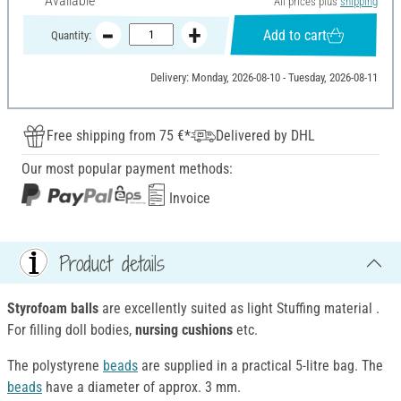
Available
All prices plus
shipping
Add to cart
Quantity:
Delivery: Monday, 2026-08-10 - Tuesday, 2026-08-11
Free shipping from 75 €*
Delivered by DHL
Our most popular payment methods:
Invoice
Product details
Styrofoam balls
are excellently suited as light Stuffing material .
For filling doll bodies,
nursing cushions
etc.
The polystyrene
beads
are supplied in a practical 5-litre bag. The
beads
have a diameter of approx. 3 mm.