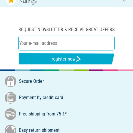
Ratings
REQUEST NEWSLETTER & RECEIVE GREAT OFFERS
register now
Secure Order
Payment by credit card
Free shipping from 75 €*
Easy return shipment