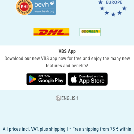
VBS App
Download our new VBS app now for free and enjoy the many new
features and benefits!
ENGLISH
All prices incl. VAT, plus shipping | * Free shipping from 75 € within