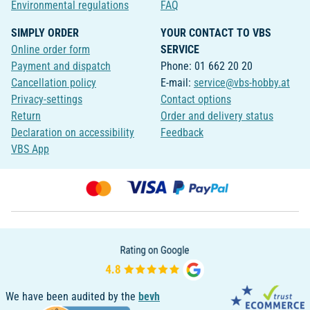
Environmental regulations
FAQ
SIMPLY ORDER
YOUR CONTACT TO VBS
Online order form
SERVICE
Payment and dispatch
Phone: 01 662 20 20
Cancellation policy
E-mail:
service@vbs-hobby.at
Privacy-settings
Contact options
Return
Order and delivery status
Declaration on accessibility
Feedback
VBS App
We have been audited by the
bevh