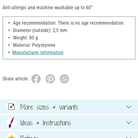
Anti-allergic and machine washable up to 60°
Age recommendation: There is no age recommendation
Diameter (outside): 2,5 mm
Weight: 80 g
Material: Polystyrene
Manufacturer information
Share article:
More sizes & variants
Ideas & Instructions